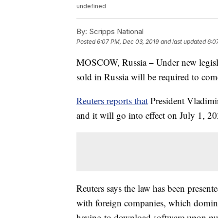
undefined
By:
Scripps National
Posted
6:07 PM, Dec 03, 2019
and last updated
6:0
MOSCOW, Russia – Under new legislat
sold in Russia will be required to com
Reuters reports that
President Vladimi
and it will go into effect on July 1, 2
Reuters says the law has been present
with foreign companies, which domina
having to download software upon pu