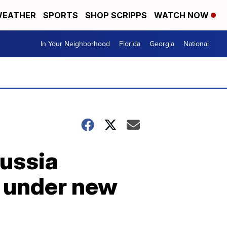
EATHER
SPORTS
SHOP SCRIPPS
WATCH NOW
In Your Neighborhood
Florida
Georgia
National
ussia
e under new