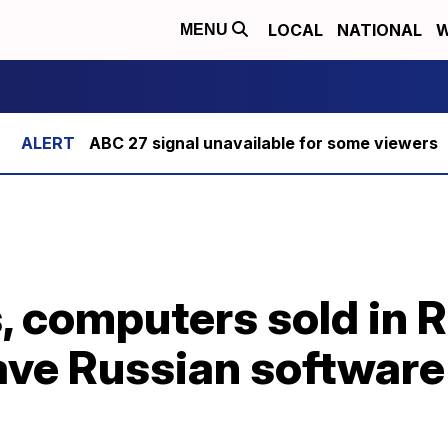
LOCAL
NATIONAL
W
MENU
ABC 27 signal unavailable for some viewers
 computers sold in R
have Russian softwar