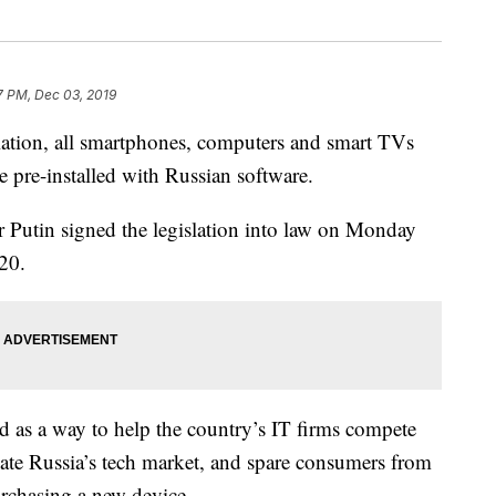
7 PM, Dec 03, 2019
ion, all smartphones, computers and smart TVs
e pre-installed with Russian software.
r Putin signed the legislation into law on Monday
020.
ed as a way to help the country’s IT firms compete
te Russia’s tech market, and spare consumers from
rchasing a new device.