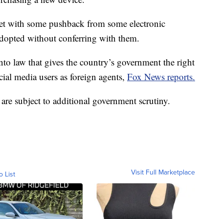
et with some pushback from some electronic
 adopted without conferring with them.
to law that gives the country’s government the right
ocial media users as foreign agents,
Fox News reports.
 are subject to additional government scrutiny.
Visit Full Marketplace
o List