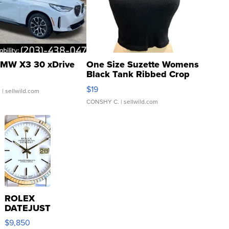
MW X3 30 xDrive
One Size Suzette Womens
Black Tank Ribbed Crop
Asymmetrical ...
$19
.
| sellwild.com
CONSHY C.
| sellwild.com
ROLEX
DATEJUST
16233
$9,850
WHITE