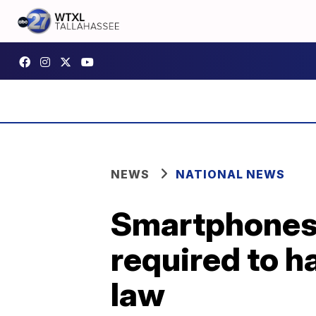
NEWS
NATIONAL NEWS
Smartphones,
required to 
law