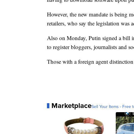
However, the new mandate is being m
retailers, who say the legislation was
Also on Monday, Putin signed a bill in
to register bloggers, journalists and s
Those with a foreign agent distinction
Marketplace
Sell Your Items - Free t