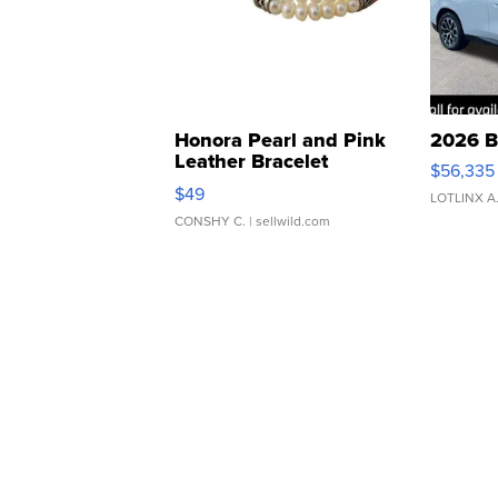
Honora Pearl and Pink
2026 B
Leather Bracelet
$56,335
Adjustable Buckle Clo...
$49
LOTLINX A
CONSHY C.
| sellwild.com