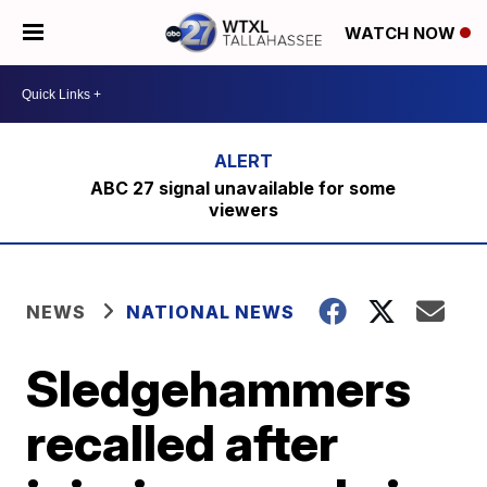
WATCH NOW
ABC 27 signal unavailable for some
viewers
NEWS
NATIONAL NEWS
Sledgehammers
recalled after