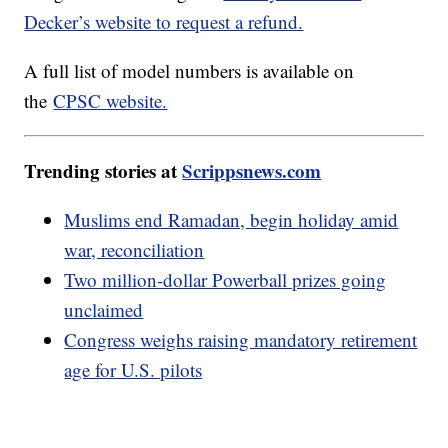
Decker’s website to request a refund.
A full list of model numbers is available on
the
CPSC website.
Trending stories at
Scrippsnews.com
Muslims end Ramadan, begin holiday amid
war, reconciliation
Two million-dollar Powerball prizes going
unclaimed
Congress weighs raising mandatory retirement
age for U.S. pilots