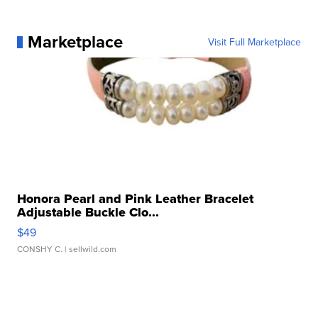
Marketplace
Visit Full Marketplace
Honora Pearl and Pink Leather Bracelet
Adjustable Buckle Clo...
$49
CONSHY C.
| sellwild.com