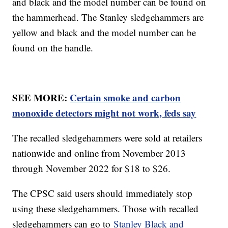
and black and the model number can be found on
the hammerhead. The Stanley sledgehammers are
yellow and black and the model number can be
found on the handle.
SEE MORE:
Certain smoke and carbon
monoxide detectors might not work, feds say
The recalled sledgehammers were sold at retailers
nationwide and online from November 2013
through November 2022 for $18 to $26.
The CPSC said users should immediately stop
using these sledgehammers. Those with recalled
sledgehammers can go to
Stanley Black and