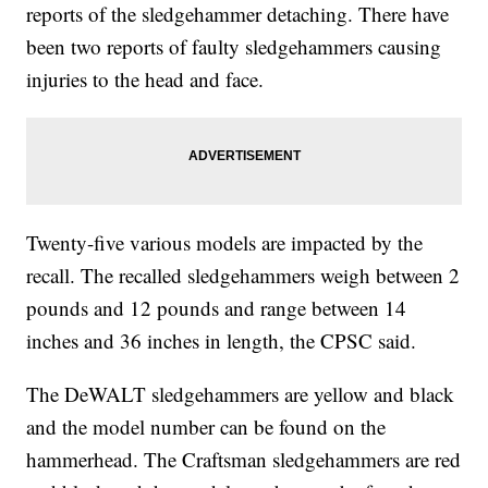
reports of the sledgehammer detaching. There have
been two reports of faulty sledgehammers causing
injuries to the head and face.
Twenty-five various models are impacted by the
recall. The recalled sledgehammers weigh between 2
pounds and 12 pounds and range between 14
inches and 36 inches in length, the CPSC said.
The DeWALT sledgehammers are yellow and black
and the model number can be found on the
hammerhead. The Craftsman sledgehammers are red