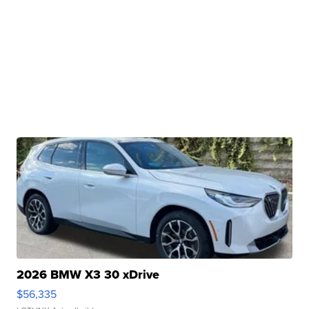
2026 BMW X3 30 xDrive
$56,335