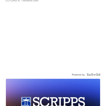
LOTLINX A.
| sellwild.com
Powered by