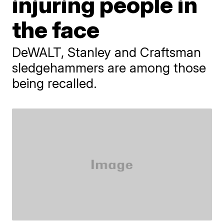
injuring people in
the face
DeWALT, Stanley and Craftsman
sledgehammers are among those
being recalled.