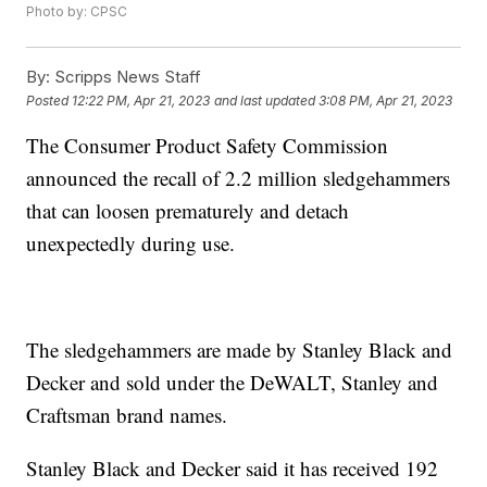
Photo by: CPSC
By:
Scripps News Staff
Posted
12:22 PM, Apr 21, 2023
and last updated
3:08 PM, Apr 21, 2023
The Consumer Product Safety Commission
announced the recall of 2.2 million sledgehammers
that can loosen prematurely and detach
unexpectedly during use.
The sledgehammers are made by Stanley Black and
Decker and sold under the DeWALT, Stanley and
Craftsman brand names.
Stanley Black and Decker said it has received 192