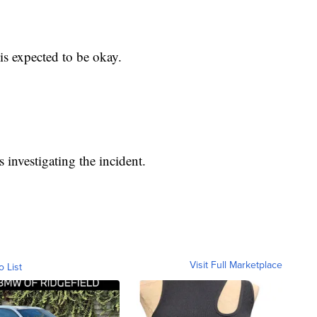
is expected to be okay.
 investigating the incident.
Visit Full Marketplace
o List