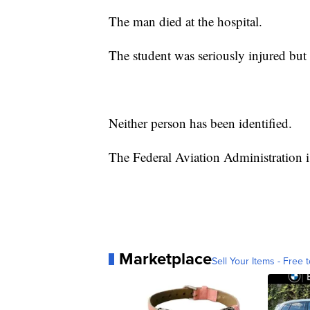
The man died at the hospital.
The student was seriously injured but 
Neither person has been identified.
The Federal Aviation Administration is
Marketplace
Sell Your Items - Free t