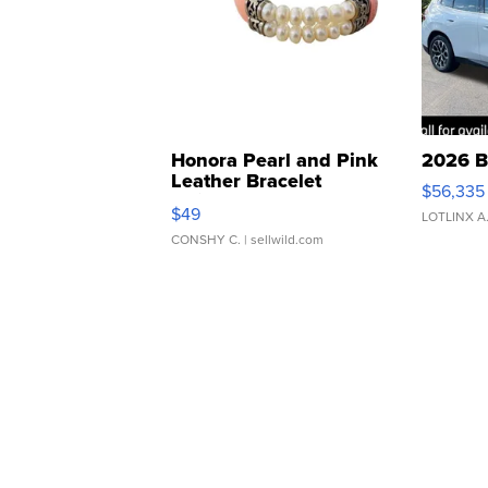
Honora Pearl and Pink
2026 B
Leather Bracelet
$56,335
Adjustable Buckle Clo...
$49
LOTLINX A
CONSHY C.
| sellwild.com