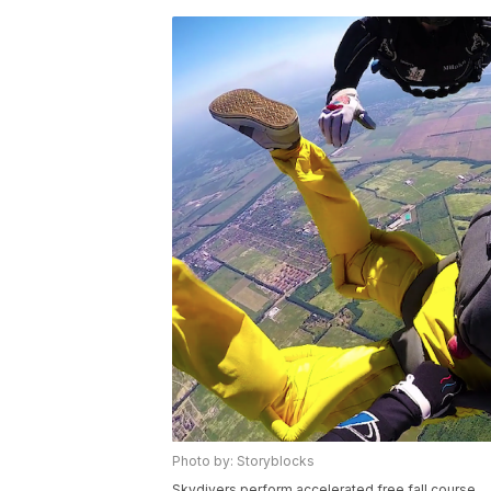
Photo by: Storyblocks
Skydivers perform accelerated free fall course.