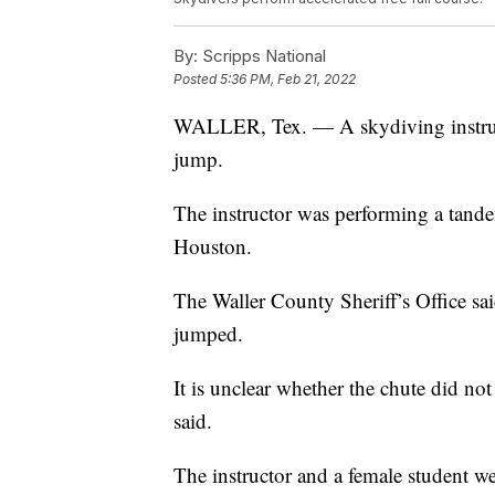
By:
Scripps National
Posted
5:36 PM, Feb 21, 2022
WALLER, Tex. — A skydiving instructo
jump.
The instructor was performing a tande
Houston.
The Waller County Sheriff’s Office sa
jumped.
It is unclear whether the chute did not 
said.
The instructor and a female student wer