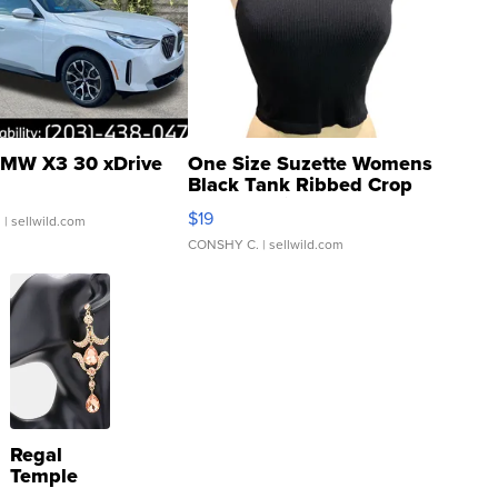
MW X3 30 xDrive
One Size Suzette Womens
Black Tank Ribbed Crop
Asymmetrical ...
$19
.
| sellwild.com
CONSHY C.
| sellwild.com
Regal
Temple
Droplet