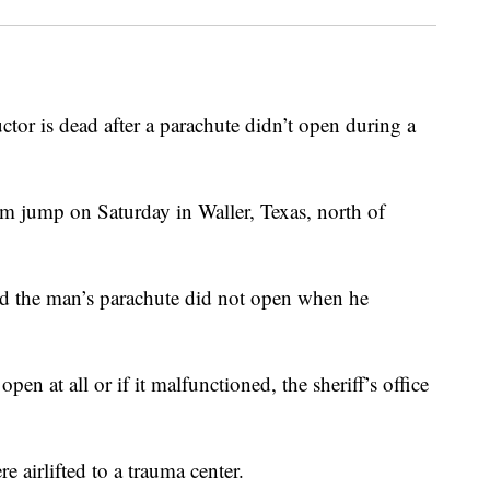
r is dead after a parachute didn’t open during a
m jump on Saturday in Waller, Texas, north of
id the man’s parachute did not open when he
open at all or if it malfunctioned, the sheriff’s office
e airlifted to a trauma center.