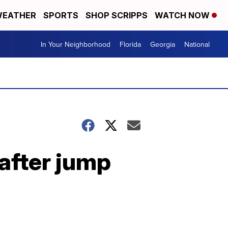
EATHER
SPORTS
SHOP SCRIPPS
WATCH NOW
In Your Neighborhood
Florida
Georgia
National
 after jump