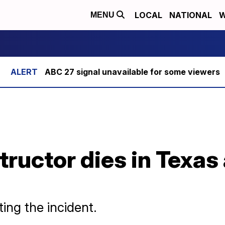
LOCAL
NATIONAL
W
MENU
ABC 27 signal unavailable for some viewers
tructor dies in Texas
ing the incident.