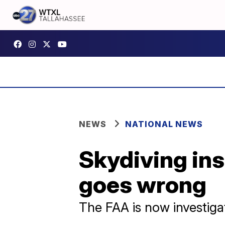
NEWS
NATIONAL NEWS
Skydiving ins
goes wrong
The FAA is now investigat