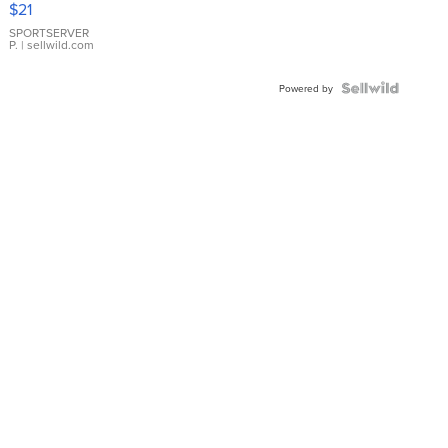
$21
Earrings
SPORTSERVER
P.
| sellwild.com
Powered by