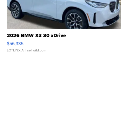
2026 BMW X3 30 xDrive
$56,335
LOTLINX A.
| sellwild.com