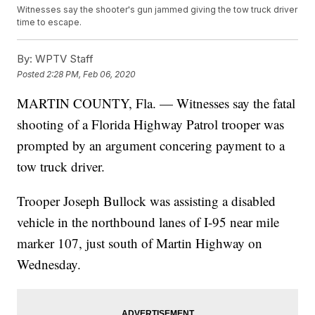
Witnesses say the shooter's gun jammed giving the tow truck driver
time to escape.
By:
WPTV Staff
Posted
2:28 PM, Feb 06, 2020
MARTIN COUNTY, Fla. — Witnesses say the fatal
shooting of a Florida Highway Patrol trooper was
prompted by an argument concering payment to a
tow truck driver.
Trooper Joseph Bullock was assisting a disabled
vehicle in the northbound lanes of I-95 near mile
marker 107, just south of Martin Highway on
Wednesday.