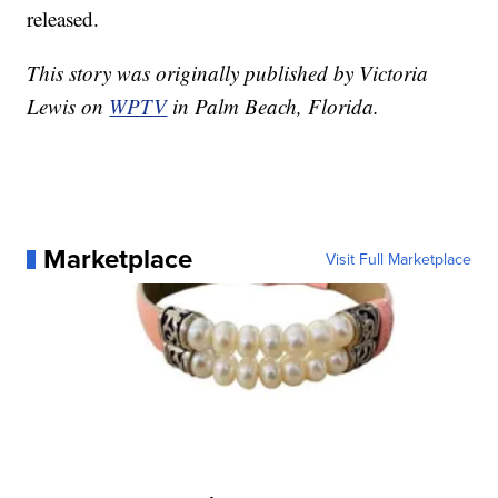
released.
This story was originally published by Victoria
Lewis on
WPTV
in Palm Beach, Florida.
Marketplace
Visit Full Marketplace