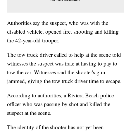
Authorities say the suspect, who was with the
disabled vehicle, opened fire, shooting and killing
the 42-year-old trooper.
The tow truck driver called to help at the scene told
witnesses the suspect was irate at having to pay to
tow the car. Witnesses said the shooter's gun
jammed, giving the tow truck driver time to escape.
According to authorities, a Riviera Beach police
officer who was passing by shot and killed the
suspect at the scene.
The identity of the shooter has not yet been