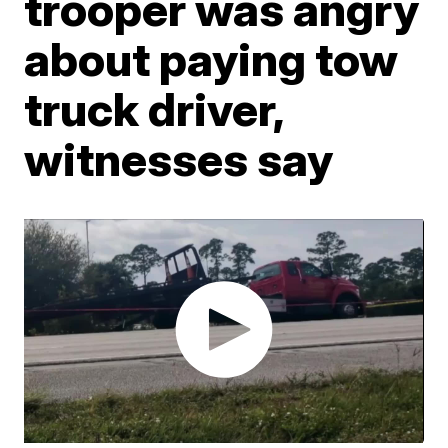
trooper was angry
about paying tow
truck driver,
witnesses say