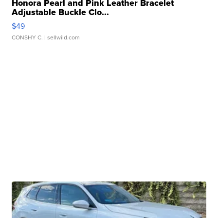
Honora Pearl and Pink Leather Bracelet
Adjustable Buckle Clo...
$49
CONSHY C.
| sellwild.com