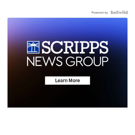
Powered by