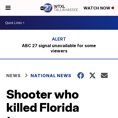
WATCH NOW
ABC 27 signal unavailable for some
viewers
NEWS
NATIONAL NEWS
Shooter who
killed Florida