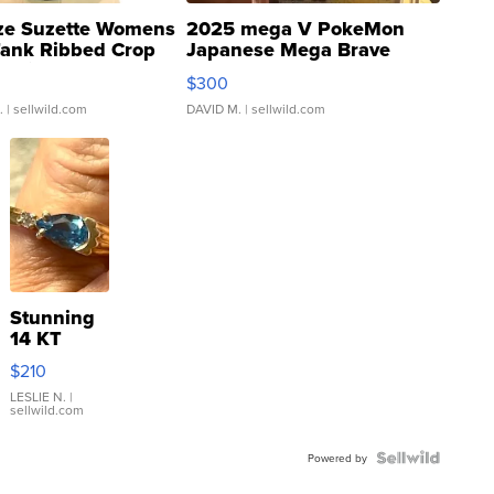
ze Suzette Womens
2025 mega V PokeMon
Tank Ribbed Crop
Japanese Mega Brave
rical ...
076/063 Super Rare H...
$300
.
| sellwild.com
DAVID M.
| sellwild.com
Stunning
14 KT
Yellow
$210
Gold Ring
with Pear
LESLIE N.
|
sellwild.com
Shaped
Blue
Topaz ...
Powered by