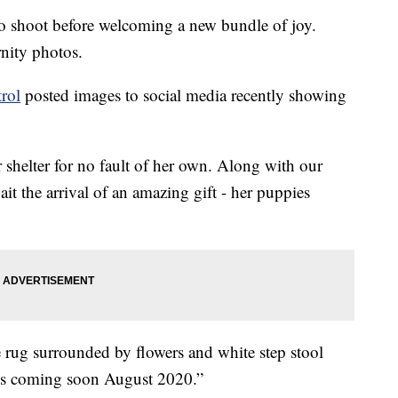
to shoot before welcoming a new bundle of joy.
rnity photos.
rol
posted images to social media recently showing
 shelter for no fault of her own. Along with our
t the arrival of an amazing gift - her puppies
 rug surrounded by flowers and white step stool
es coming soon August 2020.”