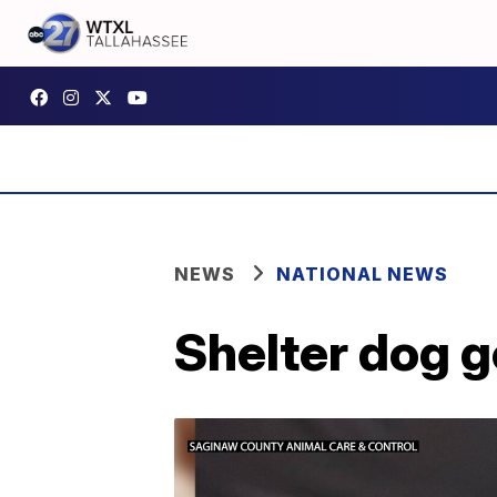
NEWS
NATIONAL NEWS
Shelter dog g