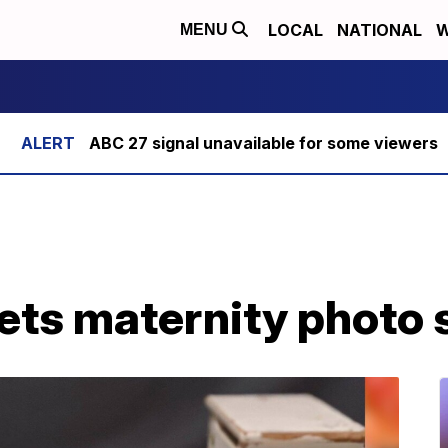
LOCAL
NATIONAL
W
MENU
ABC 27 signal unavailable for some viewers
ets maternity photo 