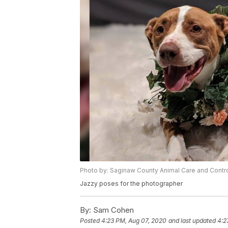
Photo by: Saginaw County Animal Care and Contr
Jazzy poses for the photographer
By:
Sam Cohen
Posted
4:23 PM, Aug 07, 2020
and last updated
4:2