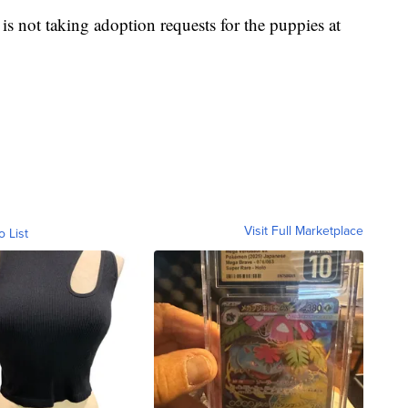
 is not taking adoption requests for the puppies at
Visit Full Marketplace
o List