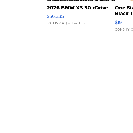
2026 BMW X3 30 xDrive
One Si
Black 
$56,335
Asymmet
$19
LOTLINX A.
| sellwild.com
CONSHY C