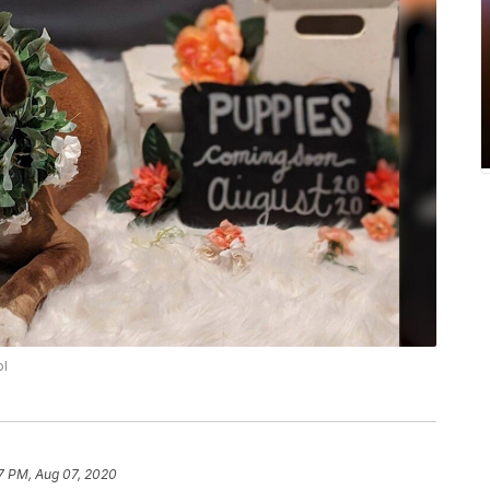
ol
7 PM, Aug 07, 2020