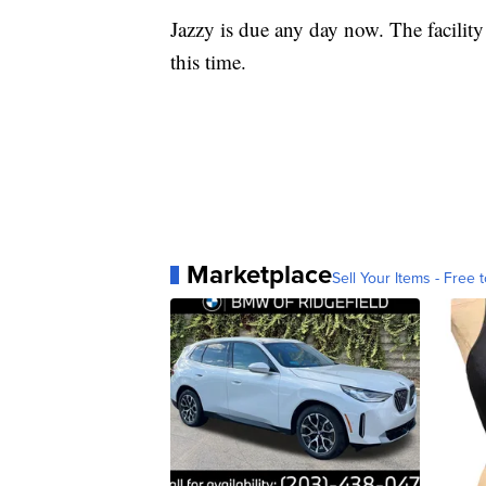
Jazzy is due any day now. The facility
this time.
Marketplace
Sell Your Items - Free t