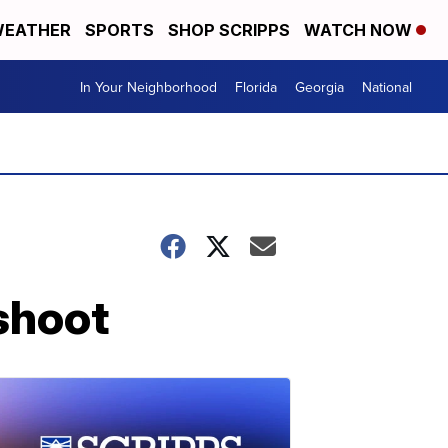
EATHER
SPORTS
SHOP SCRIPPS
WATCH NOW
In Your Neighborhood
Florida
Georgia
National
shoot