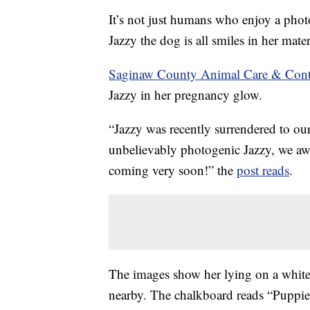
It’s not just humans who enjoy a pho
Jazzy the dog is all smiles in her mate
Saginaw County Animal Care & Cont
Jazzy in her pregnancy glow.
“Jazzy was recently surrendered to our
unbelievably photogenic Jazzy, we awai
coming very soon!” the
post reads
.
The images show her lying on a white
nearby. The chalkboard reads “Puppi