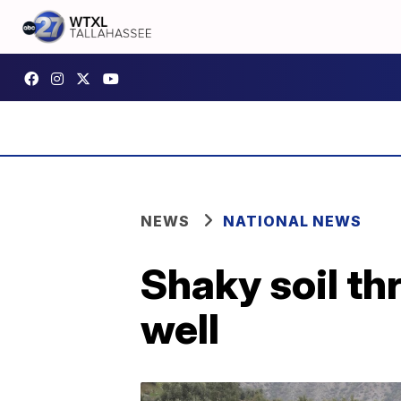
NEWS
NATIONAL NEWS
Shaky soil th
well