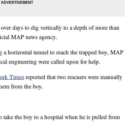
 over days to dig vertically to a depth of more than
ficial MAP news agency.
ng a horizontal tunnel to reach the trapped boy, MAP
ical engineering were called upon for help.
ork Times
reported that two rescuers were manually
 them from the boy.
to take the boy to a hospital when he is pulled from