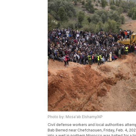
Photo by: Mosa'ab Elshamy/AP
Civil defense workers and local authorities attemp
Bab Berred near Chefchaouen, Friday, Feb. 4, 2022 
into a well in northern Morocco was halted for a t