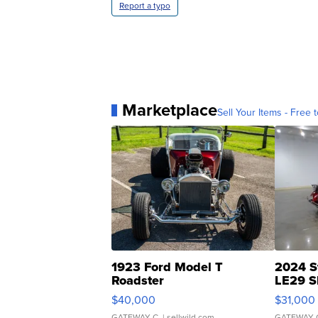
Report a typo
Marketplace
Sell Your Items - Free t
1923 Ford Model T
2024 S
Roadster
LE29 S
$40,000
$31,000
GATEWAY C.
| sellwild.com
GATEWAY 