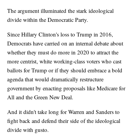
The argument illuminated the stark ideological
divide within the Democratic Party.
Since Hillary Clinton's loss to Trump in 2016,
Democrats have carried on an internal debate about
whether they must do more in 2020 to attract the
more centrist, white working-class voters who cast
ballots for Trump or if they should embrace a bold
agenda that would dramatically restructure
government by enacting proposals like Medicare for
All and the Green New Deal.
And it didn't take long for Warren and Sanders to
fight back and defend their side of the ideological
divide with gusto.