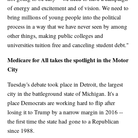
of energy and excitement and of vision. We need to
bring millions of young people into the political
process in a way that we have never seen by among
other things, making public colleges and
universities tuition free and canceling student debt."
Medicare for All takes the spotlight in the Motor
City
Tuesday's debate took place in Detroit, the largest
city in the battleground state of Michigan. It's a
place Democrats are working hard to flip after
losing it to Trump by a narrow margin in 2016 --
the first time the state had gone to a Republican
since 1988.