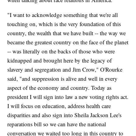
"I want to acknowledge something that we're all
touching on, which is the very foundation of this
country, the wealth that we have built -- the way we
became the greatest country on the face of the planet
-- was literally on the backs of those who were
kidnapped and brought here by the legacy of
slavery and segregation and Jim Crow," O'Rourke
said, "and suppression is alive and well in every
aspect of the economy and country. Today as
president I will sign into law a new voting rights act.
I will focus on education, address health care
disparities and also sign into Sheila Jackson Lee's
reparations bill so we can have the national
conversation we waited too long in this country to