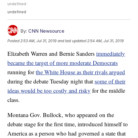
undefined
undefined
By:
CNN Newsource
Posted
2:53 AM, Jul 31, 2019
and last updated
2:54 AM, Jul 31, 2019
Elizabeth Warren and Bernie Sanders
immediately
became the target of more moderate Democrats
running for
the White House as their rivals argued
during the debate Tuesday night that
some of their
ideas would be too costly and risky
for the middle
class.
Montana Gov. Bullock, who appeared on the
debate stage for the first time, introduced himself to
America as a person who had governed a state that