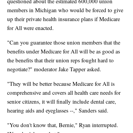
questioned about the estimated 600,000 union
members in Michigan who would be forced to give
up their private health insurance plans if Medicare
for All were enacted.
"Can you guarantee those union members that the
benefits under Medicare for All will be as good as
the benefits that their union reps fought hard to
negotiate?" moderator Jake Tapper asked.
"They will be better because Medicare for All is
comprehensive and covers all health care needs for
senior citizens, it will finally include dental care,
hearing aids and eyeglasses --," Sanders said.
"You don't know that, Bernie," Ryan interrupted.