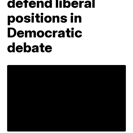
defend liberal
positions in
Democratic
debate