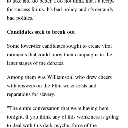
to take and do better. I do not think that's a recipe
for success for us. It's bad policy and it's certainly
bad politics."
Candidates seek to break out
Some lower-tier candidates sought to create viral
moments that could buoy their campaigns in the
latter stages of the debates.
Among them was Williamson, who drew cheers
with answers on the Flint water crisis and
reparations for slavery.
"The entire conversation that we're having here
tonight, if you think any of this wonkiness is going
to deal with this dark psychic force of the