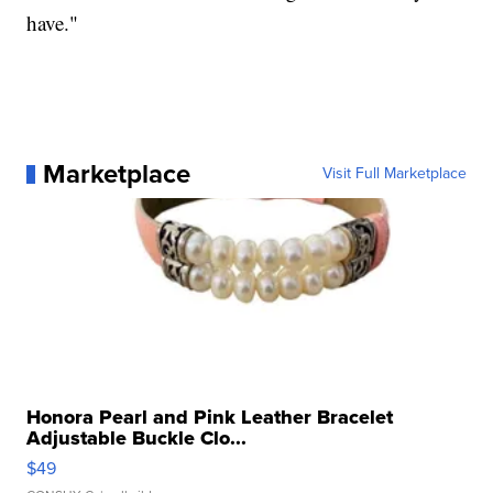
have."
Marketplace
Visit Full Marketplace
Honora Pearl and Pink Leather Bracelet
Adjustable Buckle Clo...
$49