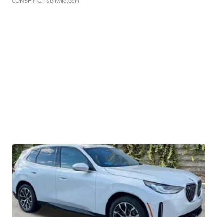
CONSHY C.
| sellwild.com