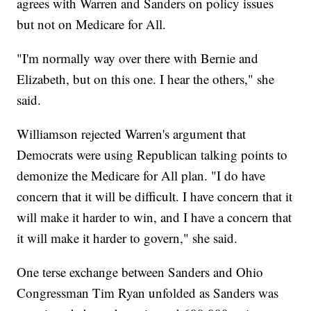
agrees with Warren and Sanders on policy issues
but not on Medicare for All.
"I'm normally way over there with Bernie and
Elizabeth, but on this one. I hear the others," she
said.
Williamson rejected Warren's argument that
Democrats were using Republican talking points to
demonize the Medicare for All plan. "I do have
concern that it will be difficult. I have concern that it
will make it harder to win, and I have a concern that
it will make it harder to govern," she said.
One terse exchange between Sanders and Ohio
Congressman Tim Ryan unfolded as Sanders was