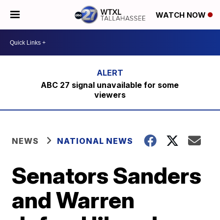
WATCH NOW
ABC 27 signal unavailable for some
viewers
NEWS
NATIONAL NEWS
Senators Sanders
and Warren