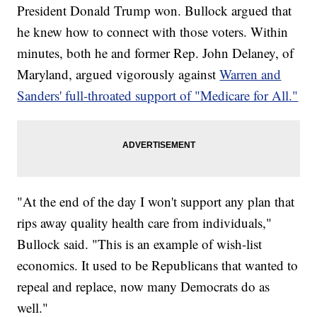
President Donald Trump won. Bullock argued that
he knew how to connect with those voters. Within
minutes, both he and former Rep. John Delaney, of
Maryland, argued vigorously against
Warren and
Sanders' full-throated support of "Medicare for All."
"At the end of the day I won't support any plan that
rips away quality health care from individuals,"
Bullock said. "This is an example of wish-list
economics. It used to be Republicans that wanted to
repeal and replace, now many Democrats do as
well."