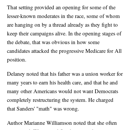
That setting provided an opening for some of the
lesser-known moderates in the race, some of whom
are hanging on by a thread already as they fight to
keep their campaigns alive. In the opening stages of
the debate, that was obvious in how some
candidates attacked the progressive Medicare for All
position.
Delaney noted that his father was a union worker for
many years to earn his health care, and that he and
many other Americans would not want Democrats
completely restructuring the system. He charged
that Sanders' "math" was wrong.
Author Marianne Williamson noted that she often