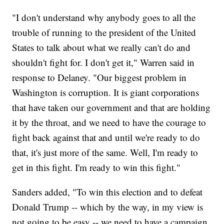
"I don't understand why anybody goes to all the
trouble of running to the president of the United
States to talk about what we really can't do and
shouldn't fight for. I don't get it," Warren said in
response to Delaney. "Our biggest problem in
Washington is corruption. It is giant corporations
that have taken our government and that are holding
it by the throat, and we need to have the courage to
fight back against that and until we're ready to do
that, it's just more of the same. Well, I'm ready to
get in this fight. I'm ready to win this fight."
Sanders added, "To win this election and to defeat
Donald Trump -- which by the way, in my view is
not going to be easy -- we need to have a campaign