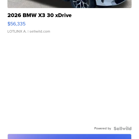
2026 BMW X3 30 xDrive
$56,335
LOTLINX A.
| sellwild.com
Powered by