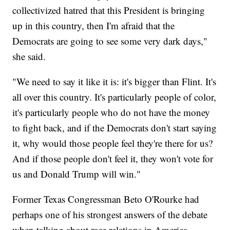
collectivized hatred that this President is bringing
up in this country, then I'm afraid that the
Democrats are going to see some very dark days,"
she said.
"We need to say it like it is: it's bigger than Flint. It's
all over this country. It's particularly people of color,
it's particularly people who do not have the money
to fight back, and if the Democrats don't start saying
it, why would those people feel they're there for us?
And if those people don't feel it, they won't vote for
us and Donald Trump will win."
Former Texas Congressman Beto O'Rourke had
perhaps one of his strongest answers of the debate
when talking about race relations in America.