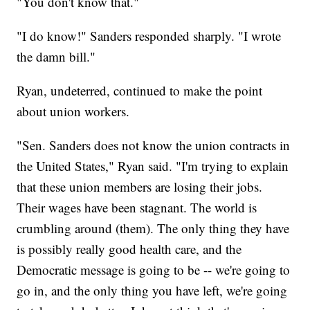
"You don't know that."
"I do know!" Sanders responded sharply. "I wrote
the damn bill."
Ryan, undeterred, continued to make the point
about union workers.
"Sen. Sanders does not know the union contracts in
the United States," Ryan said. "I'm trying to explain
that these union members are losing their jobs.
Their wages have been stagnant. The world is
crumbling around (them). The only thing they have
is possibly really good health care, and the
Democratic message is going to be -- we're going to
go in, and the only thing you have left, we're going