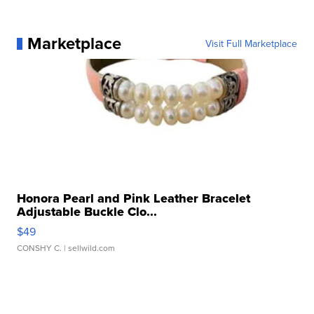
Marketplace
Visit Full Marketplace
Honora Pearl and Pink Leather Bracelet
Adjustable Buckle Clo...
$49
CONSHY C.
| sellwild.com