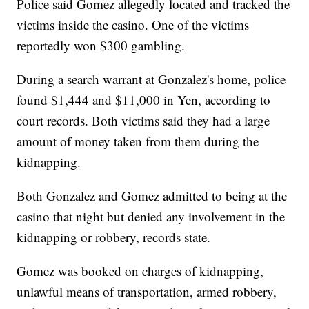
Police said Gomez allegedly located and tracked the
victims inside the casino. One of the victims
reportedly won $300 gambling.
During a search warrant at Gonzalez's home, police
found $1,444 and $11,000 in Yen, according to
court records. Both victims said they had a large
amount of money taken from them during the
kidnapping.
Both Gonzalez and Gomez admitted to being at the
casino that night but denied any involvement in the
kidnapping or robbery, records state.
Gomez was booked on charges of kidnapping,
unlawful means of transportation, armed robbery,