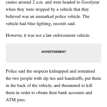
casino around 2 a.m. and were headed to Goodyear
when they were stopped by a vehicle that they
believed was an unmarked police vehicle. The
vehicle had blue lighting, records said.
However, it was not a law enforcement vehicle.
Police said the suspects kidnapped and restrained
the two people with zip ties and handcuffs, put them
in the back of the vehicle, and threatened to kill
them in order to obtain their bank accounts and
ATM pins.