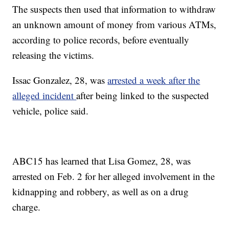
The suspects then used that information to withdraw
an unknown amount of money from various ATMs,
according to police records, before eventually
releasing the victims.
Issac Gonzalez, 28, was
arrested a week after the
alleged incident
after being linked to the suspected
vehicle, police said.
ABC15 has learned that Lisa Gomez, 28, was
arrested on Feb. 2 for her alleged involvement in the
kidnapping and robbery, as well as on a drug
charge.