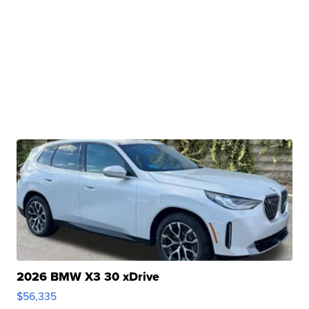
2026 BMW X3 30 xDrive
$56,335