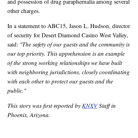
and possession of drug paraphernalia among several
other charges.
In a statement to ABC15, Jason L. Hudson, director
of security for Desert Diamond Casino West Valley,
said:
"The safety of our guests and the community is
our top priority. This apprehension is an example
of the strong working relationships we have built
with neighboring jurisdictions, closely coordinating
with each other to protect our guests and the
public."
This story was first reported by
KNXV
Staff in
Phoenix, Arizona.