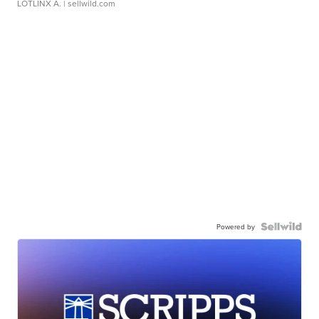
LOTLINX A.
| sellwild.com
Powered by