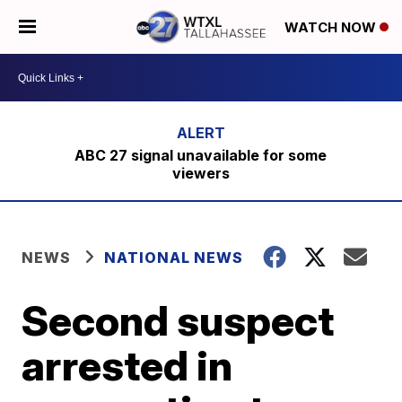
WATCH NOW
ABC 27 signal unavailable for some
viewers
NEWS
NATIONAL NEWS
Second suspect
arrested in