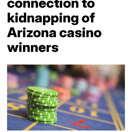
connection to
kidnapping of
Arizona casino
winners