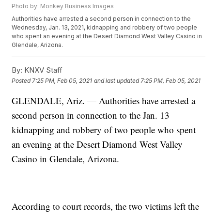
Photo by: Monkey Business Images
Authorities have arrested a second person in connection to the
Wednesday, Jan. 13, 2021, kidnapping and robbery of two people
who spent an evening at the Desert Diamond West Valley Casino in
Glendale, Arizona.
By:
KNXV Staff
Posted
7:25 PM, Feb 05, 2021
and last updated
7:25 PM, Feb 05, 2021
GLENDALE, Ariz. — Authorities have arrested a
second person in connection to the Jan. 13
kidnapping and robbery of two people who spent
an evening at the Desert Diamond West Valley
Casino in Glendale, Arizona.
According to court records, the two victims left the