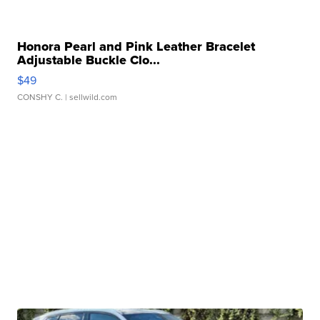
Honora Pearl and Pink Leather Bracelet
Adjustable Buckle Clo...
$49
CONSHY C.
| sellwild.com