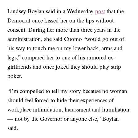
Lindsey Boylan said in a Wednesday
post
that the
Democrat once kissed her on the lips without
consent. During her more than three years in the
administration, she said Cuomo “would go out of
his way to touch me on my lower back, arms and
legs,” compared her to one of his rumored ex-
girlfriends and once joked they should play strip
poker.
“I’m compelled to tell my story because no woman
should feel forced to hide their experiences of
workplace intimidation, harassment and humiliation
— not by the Governor or anyone else,” Boylan
said.