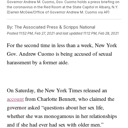
Governor Andrew M. Cuomo, Gov. Cuomo holds a press briefing on
the coronavirus in the Red Room at the State Capitol in Albany, N.Y.
(Darren McGee/Office of Governor Andrew M. Cuomo via AP)
By:
The Associated Press & Scripps National
Posted
11:52 PM, Feb 27, 2021
and last updated
11:12 PM, Feb 28, 2021
For the second time in less than a week, New York
Gov. Andrew Cuomo is being accused of sexual
harassment by a former aide.
On Saturday, the New York Times released an
account
from Charlotte Bennett, who claimed the
governor asked “questions about her sex life,
whether she was monogamous in her relationships
and if she had ever had sex with older men.”