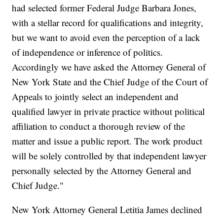
had selected former Federal Judge Barbara Jones,
with a stellar record for qualifications and integrity,
but we want to avoid even the perception of a lack
of independence or inference of politics.
Accordingly we have asked the Attorney General of
New York State and the Chief Judge of the Court of
Appeals to jointly select an independent and
qualified lawyer in private practice without political
affiliation to conduct a thorough review of the
matter and issue a public report. The work product
will be solely controlled by that independent lawyer
personally selected by the Attorney General and
Chief Judge."
New York Attorney General Letitia James declined