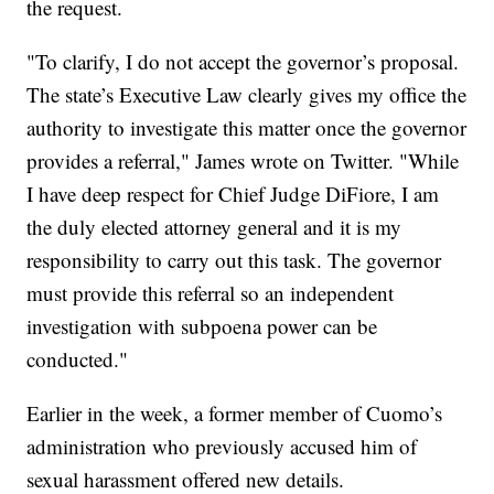
the request.
"To clarify, I do not accept the governor’s proposal.
The state’s Executive Law clearly gives my office the
authority to investigate this matter once the governor
provides a referral," James wrote on Twitter. "While
I have deep respect for Chief Judge DiFiore, I am
the duly elected attorney general and it is my
responsibility to carry out this task. The governor
must provide this referral so an independent
investigation with subpoena power can be
conducted."
Earlier in the week, a former member of Cuomo’s
administration who previously accused him of
sexual harassment offered new details.