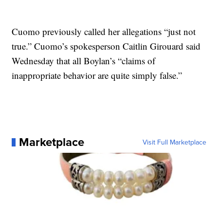
Cuomo previously called her allegations “just not
true.” Cuomo’s spokesperson Caitlin Girouard said
Wednesday that all Boylan’s “claims of
inappropriate behavior are quite simply false.”
Marketplace
Visit Full Marketplace