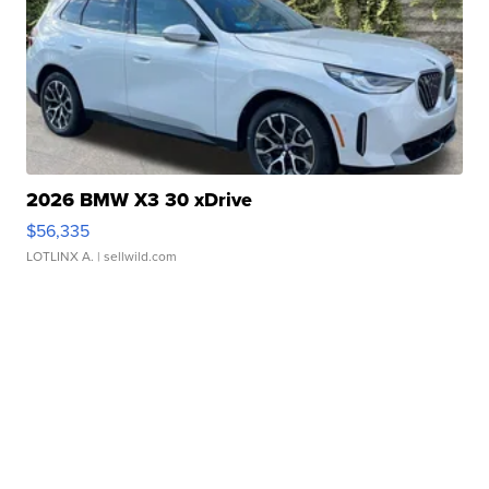
2026 BMW X3 30 xDrive
$56,335
LOTLINX A.
| sellwild.com