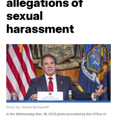
allegations of
sexual
harassment
Photo by: Darren McGee/AP
In this Wednesday, Nov. 18, 2020 photo provided by the Office of