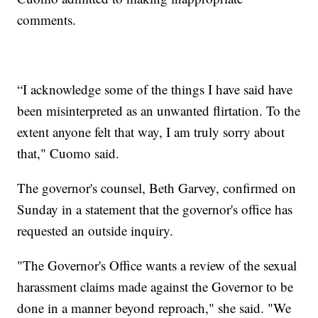
comments.
“I acknowledge some of the things I have said have
been misinterpreted as an unwanted flirtation. To the
extent anyone felt that way, I am truly sorry about
that," Cuomo said.
The governor's counsel, Beth Garvey, confirmed on
Sunday in a statement that the governor's office has
requested an outside inquiry.
"The Governor's Office wants a review of the sexual
harassment claims made against the Governor to be
done in a manner beyond reproach," she said. "We