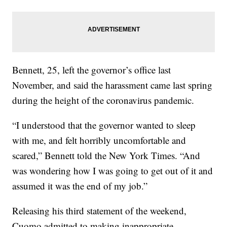
Bennett, 25, left the governor’s office last
November, and said the harassment came last spring
during the height of the coronavirus pandemic.
“I understood that the governor wanted to sleep
with me, and felt horribly uncomfortable and
scared,” Bennett told the New York Times. “And
was wondering how I was going to get out of it and
assumed it was the end of my job.”
Releasing his third statement of the weekend,
Cuomo admitted to making inappropriate