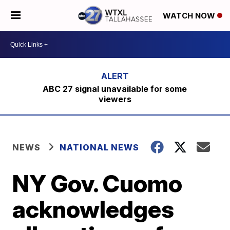
WATCH NOW
ABC 27 signal unavailable for some
viewers
NEWS
NATIONAL NEWS
NY Gov. Cuomo
acknowledges