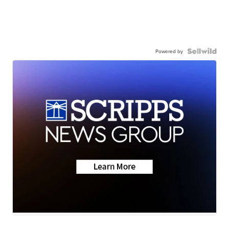
Powered by