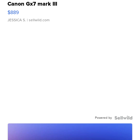
Canon Gx7 mark III
$889
JESSICA S.
| sellwild.com
Powered by