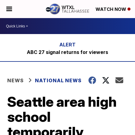
WATCH NOW
ABC 27 signal returns for viewers
NEWS
NATIONAL NEWS
Seattle area high
school
temporarily