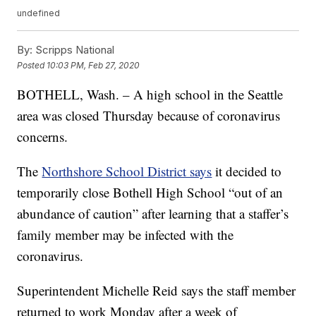
undefined
By:
Scripps National
Posted
10:03 PM, Feb 27, 2020
BOTHELL, Wash. – A high school in the Seattle
area was closed Thursday because of coronavirus
concerns.
The
Northshore School District says
it decided to
temporarily close Bothell High School “out of an
abundance of caution” after learning that a staffer’s
family member may be infected with the
coronavirus.
Superintendent Michelle Reid says the staff member
returned to work Monday after a week of