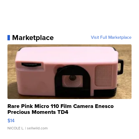
Marketplace
Visit Full Marketplace
Rare Pink Micro 110 Film Camera Enesco
Precious Moments TD4
$14
NICOLE L.
| sellwild.com