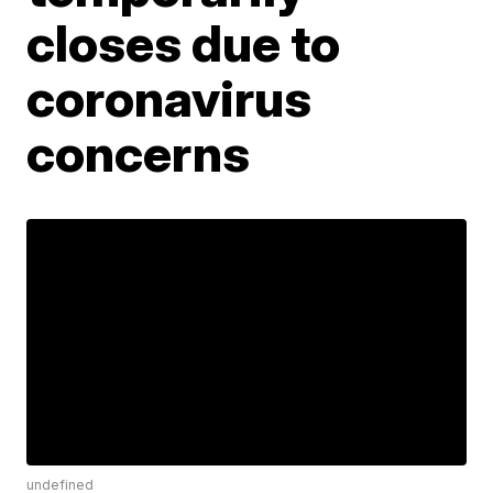
closes due to
coronavirus
concerns
undefined