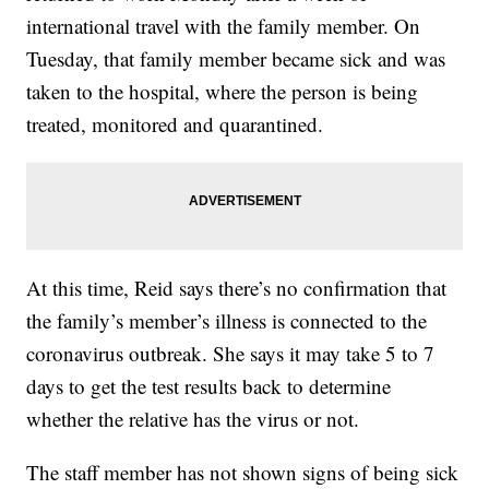
international travel with the family member. On
Tuesday, that family member became sick and was
taken to the hospital, where the person is being
treated, monitored and quarantined.
At this time, Reid says there’s no confirmation that
the family’s member’s illness is connected to the
coronavirus outbreak. She says it may take 5 to 7
days to get the test results back to determine
whether the relative has the virus or not.
The staff member has not shown signs of being sick