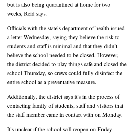
but is also being quarantined at home for two
weeks, Reid says.
Officials with the state’s department of health issued
a letter Wednesday, saying they believe the risk to
students and staff is minimal and that they didn’t
believe the school needed to be closed. However,
the district decided to play things safe and closed the
school Thursday, so crews could fully disinfect the
entire school as a preventative measure.
Additionally, the district says it’s in the process of
contacting family of students, staff and visitors that
the staff member came in contact with on Monday.
It’s unclear if the school will reopen on Friday.