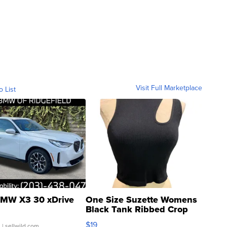
Visit Full Marketplace
o List
MW X3 30 xDrive
One Size Suzette Womens
Black Tank Ribbed Crop
Asymmetrical ...
$19
.
| sellwild.com