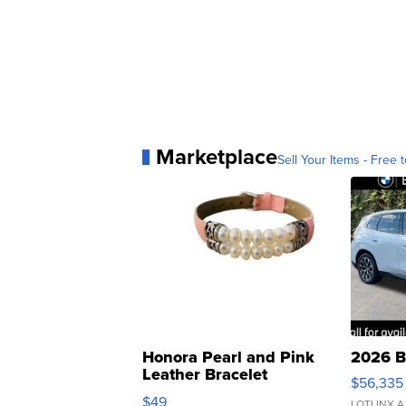
Marketplace
Sell Your Items - Free t
Honora Pearl and Pink
2026 B
Leather Bracelet
$56,335
Adjustable Buckle Clo...
$49
LOTLINX A