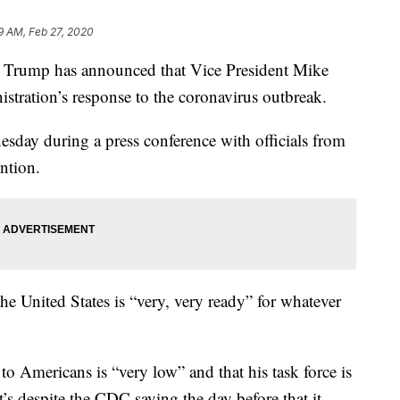
9 AM, Feb 27, 2020
ump has announced that Vice President Mike
istration’s response to the coronavirus outbreak.
ay during a press conference with officials from
ntion.
the United States is “very, very ready” for whatever
to Americans is “very low” and that his task force is
t’s despite the CDC saying the day before that it