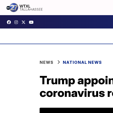
NEWS
NATIONAL NEWS
Trump appoin
coronavirus 