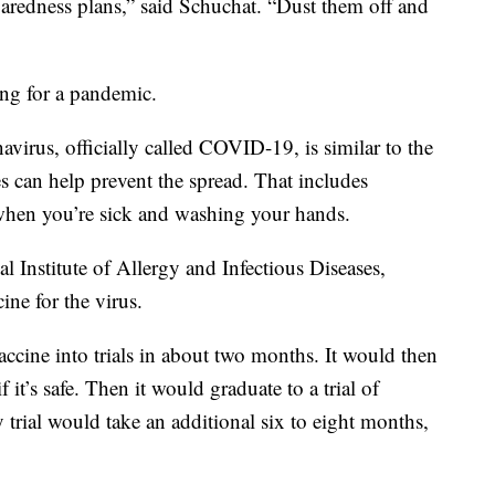
paredness plans,” said Schuchat. “Dust them off and
ing for a pandemic.
avirus, officially called COVID-19, is similar to the
s can help prevent the spread. That includes
when you’re sick and washing your hands.
l Institute of Allergy and Infectious Diseases,
ine for the virus.
vaccine into trials in about two months. It would then
 it’s safe. Then it would graduate to a trial of
 trial would take an additional six to eight months,