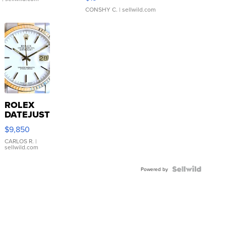
CONSHY C.
| sellwild.com
ROLEX
DATEJUST
16233
$9,850
WHITE
DIAL
CARLOS R.
|
sellwild.com
FLUTED
BEZEL
TWO-
Powered by
TONE
JUBILE...