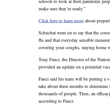
schools to look at their pandemic pre
make sure they’re ready.”
Click here to learn more
about prepar
Schuchat went on to say that the coron
flu and that everyday sensible measure
covering your coughs, staying home 
Tony Fauci, the Director of the Nationa
provided an update on a potential vacc
Fauci said his team will be putting a 
take about three months to determine if
thousands of people. Then, an efficacy
according to Fauci.