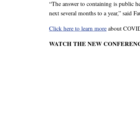
“The answer to containing is public he
next several months to a year,” said Fa
Click here to learn more
about COVID
WATCH THE NEW CONFERENC