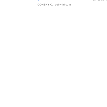
CONSHY C.
| sellwild.com