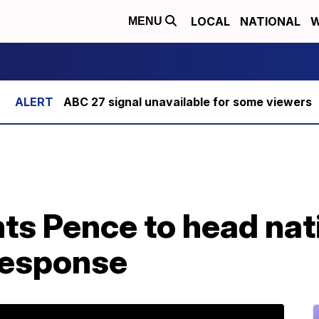
LOCAL
NATIONAL
W
MENU
ABC 27 signal unavailable for some viewers
ts Pence to head nat
response