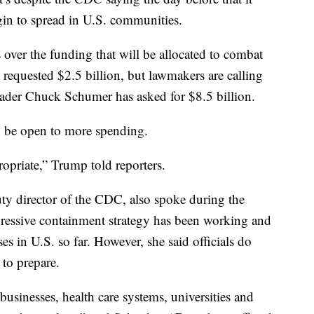
egin to spread in U.S. communities.
over the funding that will be allocated to combat
 requested $2.5 billion, but lawmakers are calling
ader Chuck Schumer has asked for $8.5 billion.
d be open to more spending.
opriate,” Trump told reporters.
ty director of the CDC, also spoke during the
gressive containment strategy has been working and
ases in U.S. so far. However, she said officials do
 to prepare.
 businesses, health care systems, universities and