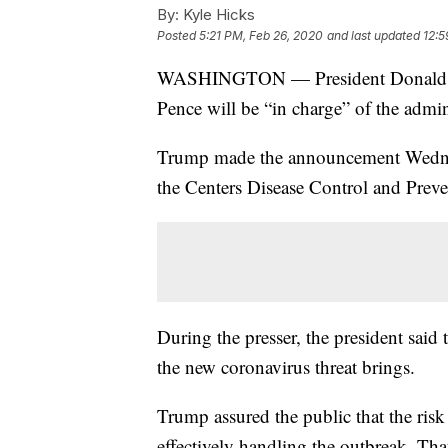
By:
Kyle Hicks
Posted
5:21 PM, Feb 26, 2020
and last updated
12:5
WASHINGTON — President Donald Tr
Pence will be “in charge” of the admin
Trump made the announcement Wednesd
the Centers Disease Control and Preve
During the presser, the president said 
the new coronavirus threat brings.
Trump assured the public that the risk 
effectively handling the outbreak. Tha