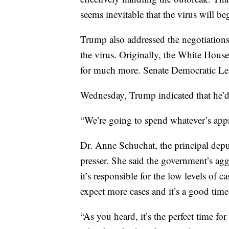
seems inevitable that the virus will b
Trump also addressed the negotiations 
the virus. Originally, the White House
for much more. Senate Democratic Le
Wednesday, Trump indicated that he’
“We’re going to spend whatever’s appr
Dr. Anne Schuchat, the principal depu
presser. She said the government’s ag
it’s responsible for the low levels of c
expect more cases and it’s a good time
“As you heard, it’s the perfect time for