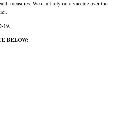
alth measures. We can’t rely on a vaccine over the
uci.
-19.
E BELOW: