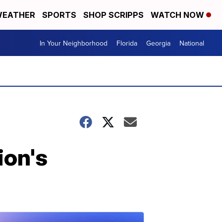
EATHER
SPORTS
SHOP SCRIPPS
WATCH NOW
In Your Neighborhood
Florida
Georgia
National
ion's