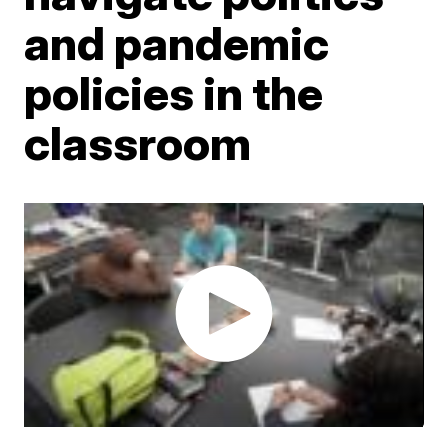
and pandemic
policies in the
classroom