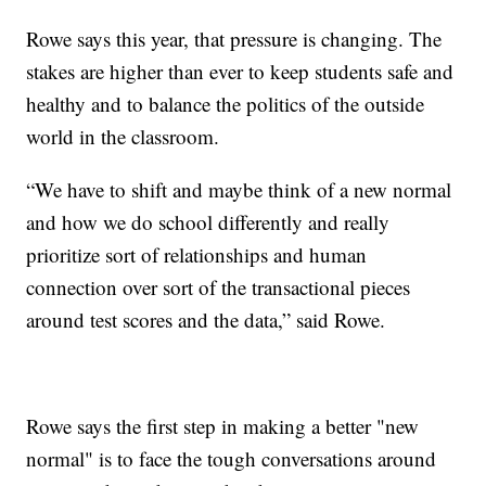
Rowe says this year, that pressure is changing. The
stakes are higher than ever to keep students safe and
healthy and to balance the politics of the outside
world in the classroom.
“We have to shift and maybe think of a new normal
and how we do school differently and really
prioritize sort of relationships and human
connection over sort of the transactional pieces
around test scores and the data,” said Rowe.
Rowe says the first step in making a better "new
normal" is to face the tough conversations around