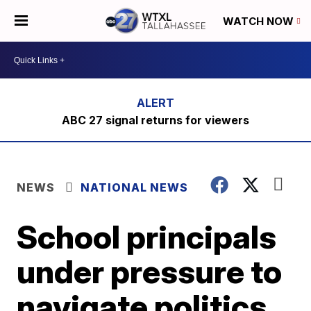
WATCH NOW
ABC 27 signal returns for viewers
NEWS
NATIONAL NEWS
School principals
under pressure to
navigate politics