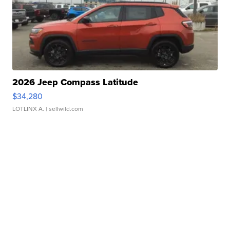
2026 Jeep Compass Latitude
$34,280
LOTLINX A.
| sellwild.com