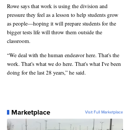
Rowe says that work is using the division and
pressure they feel as a lesson to help students grow
as people—hoping it will prepare students for the
bigger tests life will throw them outside the
classroom.
“We deal with the human endeavor here. That's the
work. That's what we do here. That's what I've been
doing for the last 28 years,” he said.
Marketplace
Visit Full Marketplace