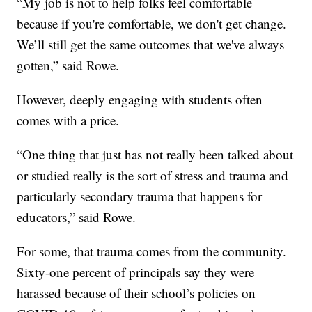
“My job is not to help folks feel comfortable
because if you're comfortable, we don't get change.
We’ll still get the same outcomes that we've always
gotten,” said Rowe.
However, deeply engaging with students often
comes with a price.
“One thing that just has not really been talked about
or studied really is the sort of stress and trauma and
particularly secondary trauma that happens for
educators,” said Rowe.
For some, that trauma comes from the community.
Sixty-one percent of principals say they were
harassed because of their school’s policies on