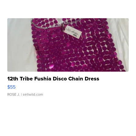
12th Tribe Fushia Disco Chain Dress
$55
ROSE J.
| sellwild.com