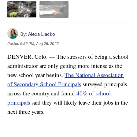
By:
Alexa Liacko
Posted
6:56 PM, Aug 26, 2022
DENVER, Colo. — The stressors of being a school
administrator are only getting more intense as the
new school year begins.
The National Association
of Secondary School Principals
surveyed principals
across the country and found
40% of school
principals
said they will likely leave their jobs in the
next three years.