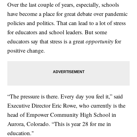
Over the last couple of years, especially, schools
have become a place for great debate over pandemic
policies and politics. That can lead to a lot of stress
for educators and school leaders. But some
educators say that stress is a great
opportunity
for
positive change.
“The pressure is there. Every day you feel it,” said
Executive Director Eric Rowe, who currently is the
head of Empower Community High School in
Aurora, Colorado. “This is year 28 for me in
education."