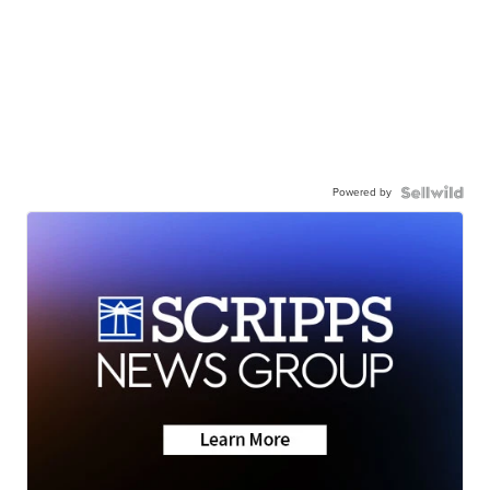
Powered by