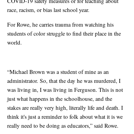
COVID-19 safety measures or for teaching about
race, racism, or bias last school year.
For Rowe, he carries trauma from watching his
students of color struggle to find their place in the
world.
“Michael Brown was a student of mine as an
administrator. So, that the day he was murdered, I
was living in, I was living in Ferguson. This is not
just what happens in the schoolhouse, and the
stakes are really very high, literally life and death. I
think it's just a reminder to folk about what it is we
really need to be doing as educators,” said Rowe.