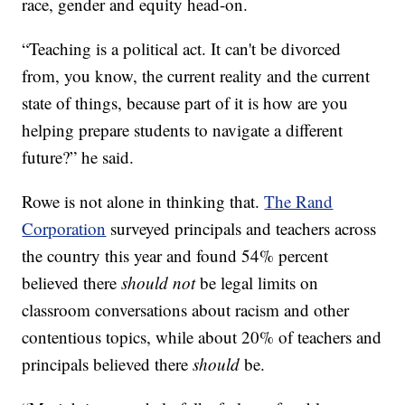
race, gender and equity head-on.
“Teaching is a political act. It can't be divorced
from, you know, the current reality and the current
state of things, because part of it is how are you
helping prepare students to navigate a different
future?” he said.
Rowe is not alone in thinking that.
The Rand
Corporation
surveyed principals and teachers across
the country this year and found 54% percent
believed there
should not
be legal limits on
classroom conversations about racism and other
contentious topics, while about 20% of teachers and
principals believed there
should
be.