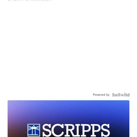
Powered by