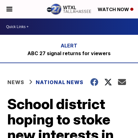
WATCH NOW
ABC 27 signal returns for viewers
NEWS
NATIONAL NEWS
School district
hoping to stoke
new interests in