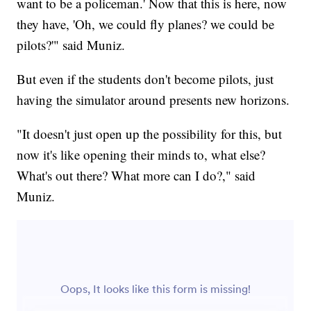
want to be a policeman.' Now that this is here, now
they have, 'Oh, we could fly planes? we could be
pilots?'" said Muniz.
But even if the students don't become pilots, just
having the simulator around presents new horizons.
"It doesn't just open up the possibility for this, but
now it's like opening their minds to, what else?
What's out there? What more can I do?," said
Muniz.