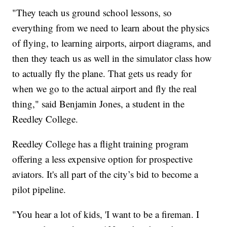
"They teach us ground school lessons, so
everything from we need to learn about the physics
of flying, to learning airports, airport diagrams, and
then they teach us as well in the simulator class how
to actually fly the plane. That gets us ready for
when we go to the actual airport and fly the real
thing," said Benjamin Jones, a student in the
Reedley College.
Reedley College has a flight training program
offering a less expensive option for prospective
aviators. It's all part of the city’s bid to become a
pilot pipeline.
"You hear a lot of kids, 'I want to be a fireman. I