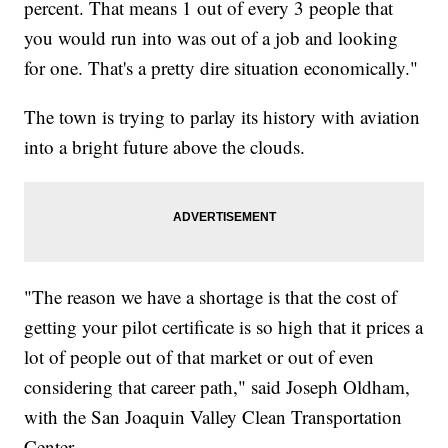
percent. That means 1 out of every 3 people that
you would run into was out of a job and looking
for one. That's a pretty dire situation economically."
The town is trying to parlay its history with aviation
into a bright future above the clouds.
"The reason we have a shortage is that the cost of
getting your pilot certificate is so high that it prices a
lot of people out of that market or out of even
considering that career path," said Joseph Oldham,
with the San Joaquin Valley Clean Transportation
Center.