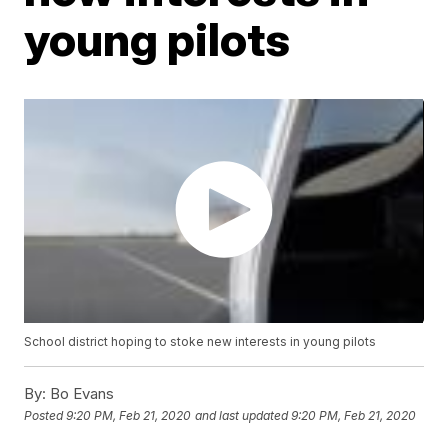
young pilots
School district hoping to stoke new interests in young pilots
By:
Bo Evans
Posted
9:20 PM, Feb 21, 2020
and last updated
9:20 PM, Feb 21, 2020