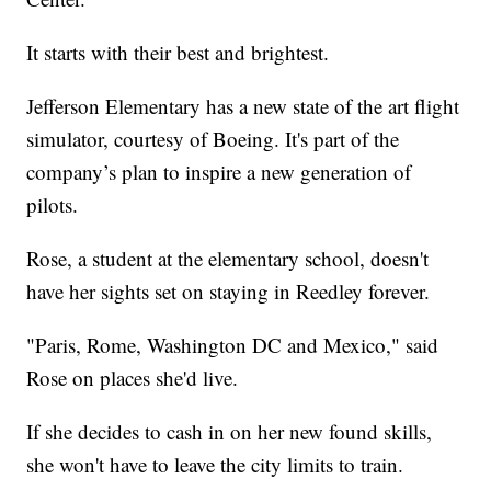
It starts with their best and brightest.
Jefferson Elementary has a new state of the art flight
simulator, courtesy of Boeing. It's part of the
company’s plan to inspire a new generation of
pilots.
Rose, a student at the elementary school, doesn't
have her sights set on staying in Reedley forever.
"Paris, Rome, Washington DC and Mexico," said
Rose on places she'd live.
If she decides to cash in on her new found skills,
she won't have to leave the city limits to train.