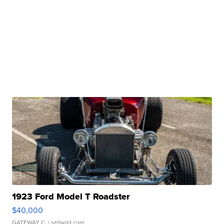
1923 Ford Model T Roadster
$40,000
GATEWAY C.
| sellwild.com