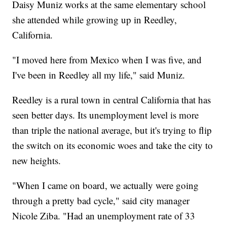
Daisy Muniz works at the same elementary school
she attended while growing up in Reedley,
California.
"I moved here from Mexico when I was five, and
I've been in Reedley all my life," said Muniz.
Reedley is a rural town in central California that has
seen better days. Its unemployment level is more
than triple the national average, but it's trying to flip
the switch on its economic woes and take the city to
new heights.
"When I came on board, we actually were going
through a pretty bad cycle," said city manager
Nicole Ziba. "Had an unemployment rate of 33