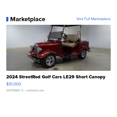
Marketplace
Visit Full Marketplace
2024 StreetRod Golf Cars LE29 Short Canopy
$31,000
GATEWAY C.
| sellwild.com