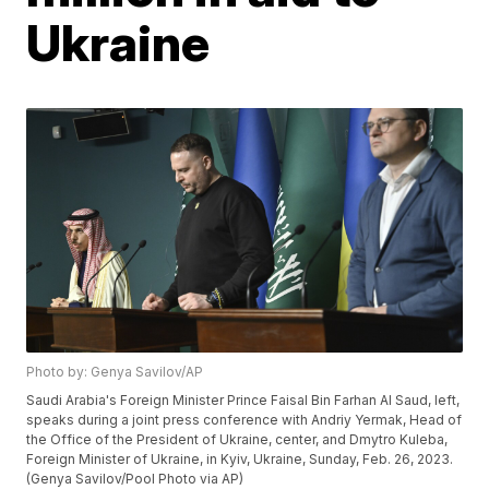
Ukraine
Photo by: Genya Savilov/AP
Saudi Arabia's Foreign Minister Prince Faisal Bin Farhan Al Saud, left,
speaks during a joint press conference with Andriy Yermak, Head of
the Office of the President of Ukraine, center, and Dmytro Kuleba,
Foreign Minister of Ukraine, in Kyiv, Ukraine, Sunday, Feb. 26, 2023.
(Genya Savilov/Pool Photo via AP)