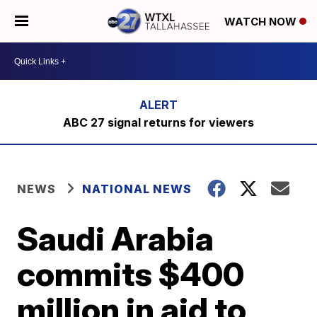
WATCH NOW
ABC 27 signal returns for viewers
NEWS
NATIONAL NEWS
Saudi Arabia
commits $400
million in aid to