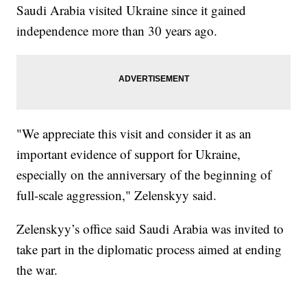
Saudi Arabia visited Ukraine since it gained
independence more than 30 years ago.
"We appreciate this visit and consider it as an
important evidence of support for Ukraine,
especially on the anniversary of the beginning of
full-scale aggression," Zelenskyy said.
Zelenskyy’s office said Saudi Arabia was invited to
take part in the diplomatic process aimed at ending
the war.