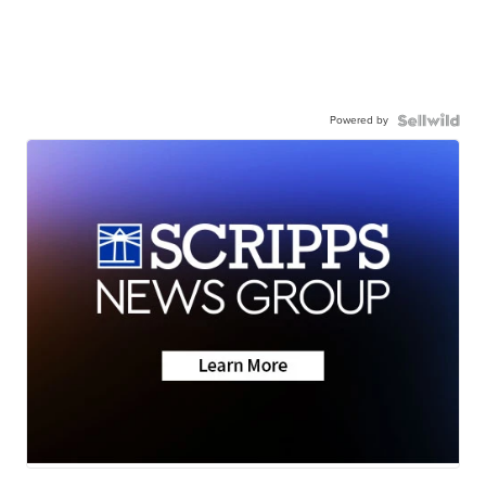
Powered by