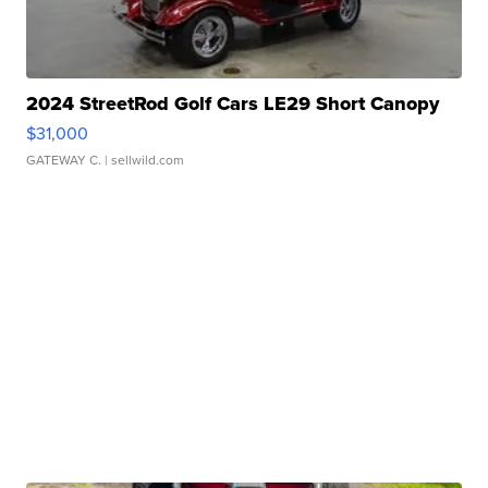
2024 StreetRod Golf Cars LE29 Short Canopy
$31,000
GATEWAY C.
| sellwild.com