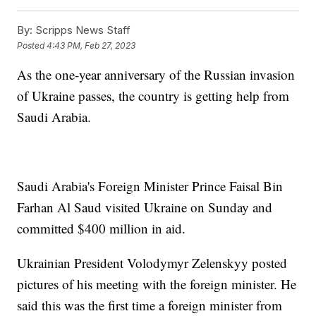
By:
Scripps News Staff
Posted
4:43 PM, Feb 27, 2023
As the one-year anniversary of the Russian invasion
of Ukraine passes, the country is getting help from
Saudi Arabia.
Saudi Arabia's Foreign Minister Prince Faisal Bin
Farhan Al Saud visited Ukraine on Sunday and
committed $400 million in aid.
Ukrainian President Volodymyr Zelenskyy posted
pictures of his meeting with the foreign minister. He
said this was the first time a foreign minister from