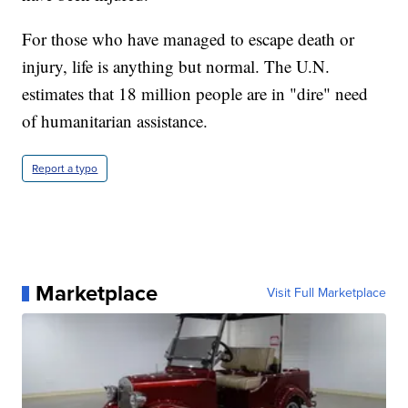
For those who have managed to escape death or
injury, life is anything but normal. The U.N.
estimates that 18 million people are in "dire" need
of humanitarian assistance.
Report a typo
Marketplace
Visit Full Marketplace