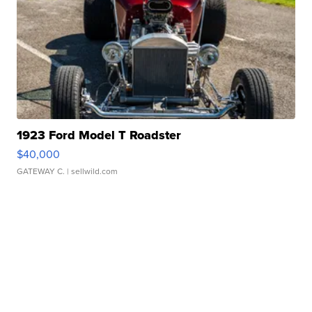
1923 Ford Model T Roadster
$40,000
GATEWAY C.
| sellwild.com