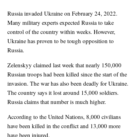
Russia invaded Ukraine on February 24, 2022.
Many military experts expected Russia to take
control of the country within weeks. However,
Ukraine has proven to be tough opposition to
Russia.
Zelenskyy claimed last week that nearly 150,000
Russian troops had been killed since the start of the
invasion. The war has also been deadly for Ukraine.
The country says it lost around 15,000 soldiers.
Russia claims that number is much higher.
According to the United Nations, 8,000 civilians
have been killed in the conflict and 13,000 more
have been injured.