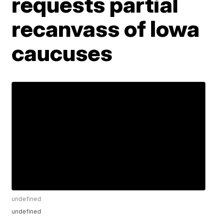
requests partial
recanvass of Iowa
caucuses
undefined
undefined