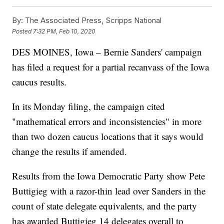
By:
The Associated Press, Scripps National
Posted
7:32 PM, Feb 10, 2020
DES MOINES, Iowa – Bernie Sanders' campaign
has filed a request for a partial recanvass of the Iowa
caucus results.
In its Monday filing, the campaign cited
"mathematical errors and inconsistencies" in more
than two dozen caucus locations that it says would
change the results if amended.
Results from the Iowa Democratic Party show Pete
Buttigieg with a razor-thin lead over Sanders in the
count of state delegate equivalents, and the party
has awarded Buttigieg 14 delegates overall to