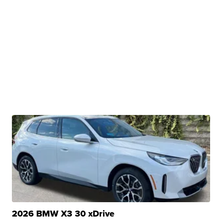
2026 BMW X3 30 xDrive