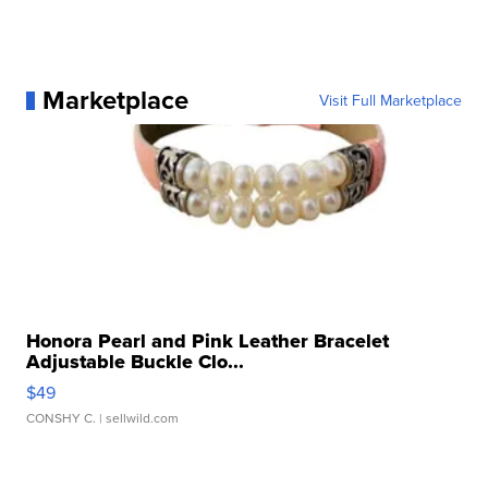
Marketplace
Visit Full Marketplace
Honora Pearl and Pink Leather Bracelet
Adjustable Buckle Clo...
$49
CONSHY C.
| sellwild.com