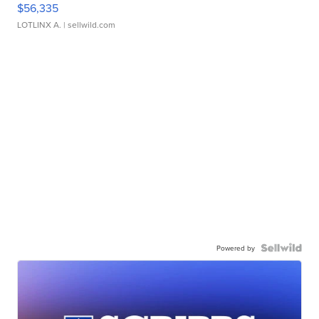
$56,335
LOTLINX A.
| sellwild.com
Powered by