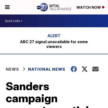
WATCH NOW
ABC 27 signal unavailable for some
viewers
NEWS
NATIONAL NEWS
Sanders
campaign