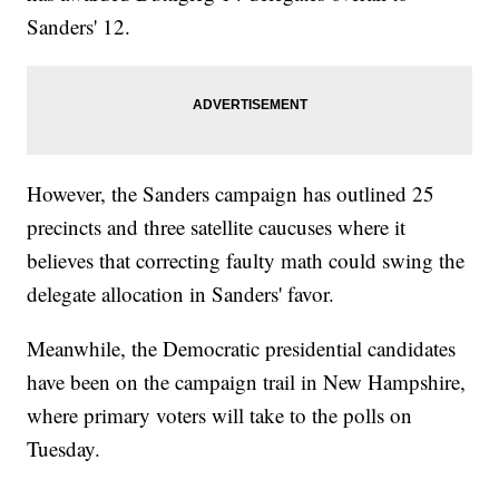
Sanders' 12.
However, the Sanders campaign has outlined 25
precincts and three satellite caucuses where it
believes that correcting faulty math could swing the
delegate allocation in Sanders' favor.
Meanwhile, the Democratic presidential candidates
have been on the campaign trail in New Hampshire,
where primary voters will take to the polls on
Tuesday.