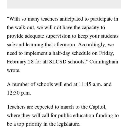
"With so many teachers anticipated to participate in
the walk-out, we will not have the capacity to
provide adequate supervision to keep your students
safe and learning that afternoon. Accordingly, we
need to implement a half-day schedule on Friday,
February 28 for all SLCSD schools," Cunningham
wrote.
A number of schools will end at 11:45 a.m. and
12:30 p.m.
Teachers are expected to march to the Capitol,
where they will call for public education funding to
be a top priority in the legislature.