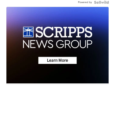
Powered by