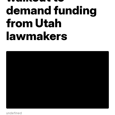
demand funding
from Utah
lawmakers
undefined