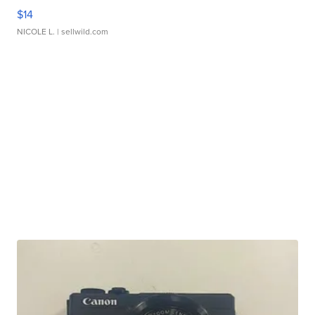
$14
NICOLE L.
| sellwild.com