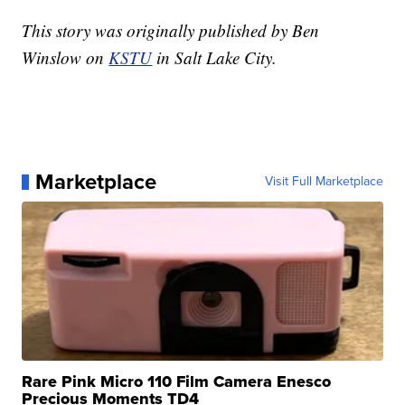
This story was originally published by Ben
Winslow on
KSTU
in Salt Lake City.
Marketplace
Visit Full Marketplace
Rare Pink Micro 110 Film Camera Enesco
Precious Moments TD4