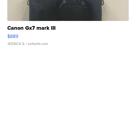
Canon Gx7 mark III
$889
JESSICA S.
| sellwild.com