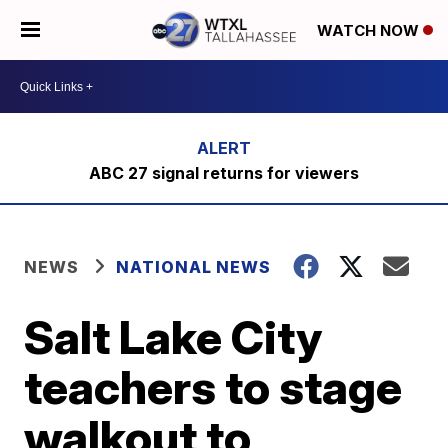
WATCH NOW
ABC 27 signal returns for viewers
NEWS
NATIONAL NEWS
Salt Lake City
teachers to stage
walkout to