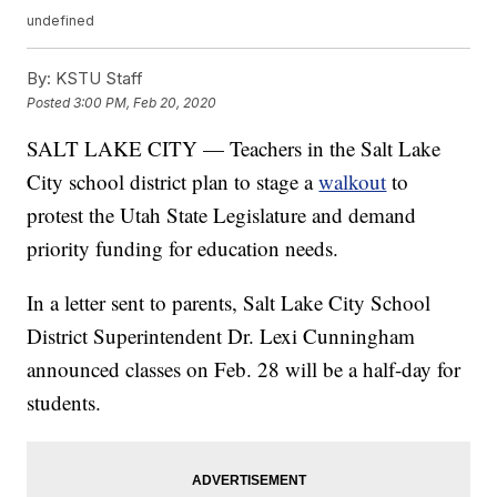
undefined
By:
KSTU Staff
Posted
3:00 PM, Feb 20, 2020
SALT LAKE CITY — Teachers in the Salt Lake
City school district plan to stage a
walkout
to
protest the Utah State Legislature and demand
priority funding for education needs.
In a letter sent to parents, Salt Lake City School
District Superintendent Dr. Lexi Cunningham
announced classes on Feb. 28 will be a half-day for
students.