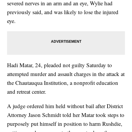
severed nerves in an arm and an eye, Wylie had
previously said, and was likely to lose the injured
eye.
Hadi Matar, 24, pleaded not guilty Saturday to
attempted murder and assault charges in the attack at
the Chautauqua Institution, a nonprofit education
and retreat center.
A judge ordered him held without bail after District
Attorney Jason Schmidt told her Matar took steps to
purposely put himself in position to harm Rushdie,