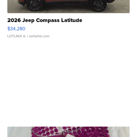
2026 Jeep Compass Latitude
$34,280
LOTLINX A.
| sellwild.com