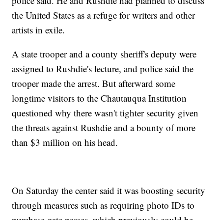
police said. He and Rushdie had planned to discuss
the United States as a refuge for writers and other
artists in exile.
A state trooper and a county sheriff's deputy were
assigned to Rushdie's lecture, and police said the
trooper made the arrest. But afterward some
longtime visitors to the Chautauqua Institution
questioned why there wasn't tighter security given
the threats against Rushdie and a bounty of more
than $3 million on his head.
On Saturday the center said it was boosting security
through measures such as requiring photo IDs to
purchase gate passes, which previously could be