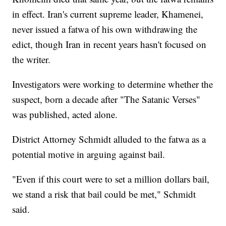
in effect. Iran's current supreme leader, Khamenei,
never issued a fatwa of his own withdrawing the
edict, though Iran in recent years hasn't focused on
the writer.
Investigators were working to determine whether the
suspect, born a decade after "The Satanic Verses"
was published, acted alone.
District Attorney Schmidt alluded to the fatwa as a
potential motive in arguing against bail.
"Even if this court were to set a million dollars bail,
we stand a risk that bail could be met," Schmidt
said.