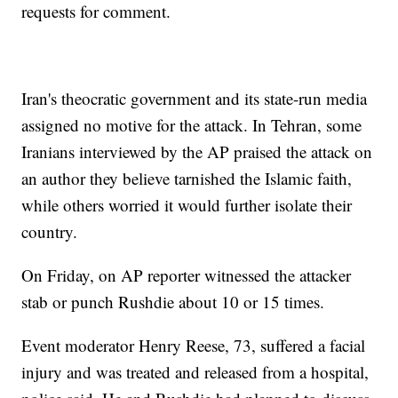
requests for comment.
Iran's theocratic government and its state-run media
assigned no motive for the attack. In Tehran, some
Iranians interviewed by the AP praised the attack on
an author they believe tarnished the Islamic faith,
while others worried it would further isolate their
country.
On Friday, on AP reporter witnessed the attacker
stab or punch Rushdie about 10 or 15 times.
Event moderator Henry Reese, 73, suffered a facial
injury and was treated and released from a hospital,