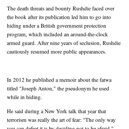
The death threats and bounty Rushdie faced over
the book after its publication led him to go into
hiding under a British government protection
program, which included an around-the-clock
armed guard. After nine years of seclusion, Rushdie
cautiously resumed more public appearances.
In 2012 he published a memoir about the fatwa
titled "Joseph Anton," the pseudonym he used
while in hiding.
He said during a New York talk that year that
terrorism was really the art of fear: "The only way
you can defeat it is by deciding not to be afraid."