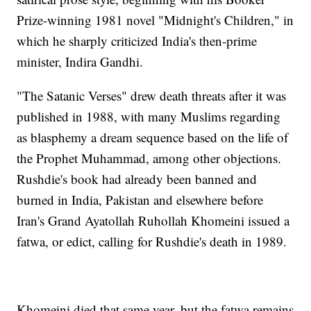
Prize-winning 1981 novel "Midnight's Children," in
which he sharply criticized India's then-prime
minister, Indira Gandhi.
"The Satanic Verses" drew death threats after it was
published in 1988, with many Muslims regarding
as blasphemy a dream sequence based on the life of
the Prophet Muhammad, among other objections.
Rushdie's book had already been banned and
burned in India, Pakistan and elsewhere before
Iran's Grand Ayatollah Ruhollah Khomeini issued a
fatwa, or edict, calling for Rushdie's death in 1989.
Khomeini died that same year, but the fatwa remains