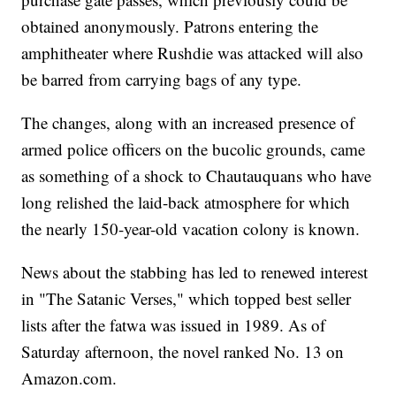
obtained anonymously. Patrons entering the
amphitheater where Rushdie was attacked will also
be barred from carrying bags of any type.
The changes, along with an increased presence of
armed police officers on the bucolic grounds, came
as something of a shock to Chautauquans who have
long relished the laid-back atmosphere for which
the nearly 150-year-old vacation colony is known.
News about the stabbing has led to renewed interest
in "The Satanic Verses," which topped best seller
lists after the fatwa was issued in 1989. As of
Saturday afternoon, the novel ranked No. 13 on
Amazon.com.