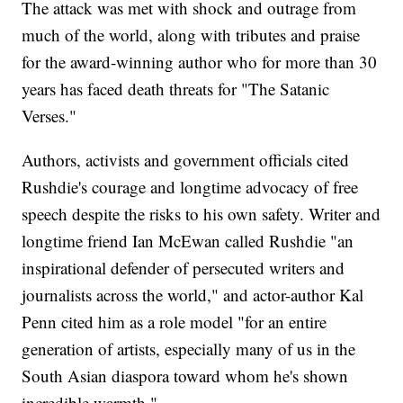
The attack was met with shock and outrage from
much of the world, along with tributes and praise
for the award-winning author who for more than 30
years has faced death threats for "The Satanic
Verses."
Authors, activists and government officials cited
Rushdie's courage and longtime advocacy of free
speech despite the risks to his own safety. Writer and
longtime friend Ian McEwan called Rushdie "an
inspirational defender of persecuted writers and
journalists across the world," and actor-author Kal
Penn cited him as a role model "for an entire
generation of artists, especially many of us in the
South Asian diaspora toward whom he's shown
incredible warmth."