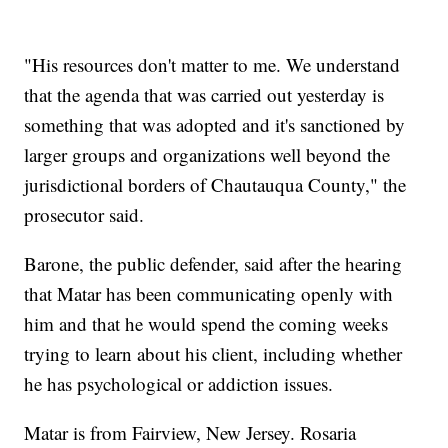
"His resources don't matter to me. We understand
that the agenda that was carried out yesterday is
something that was adopted and it's sanctioned by
larger groups and organizations well beyond the
jurisdictional borders of Chautauqua County," the
prosecutor said.
Barone, the public defender, said after the hearing
that Matar has been communicating openly with
him and that he would spend the coming weeks
trying to learn about his client, including whether
he has psychological or addiction issues.
Matar is from Fairview, New Jersey. Rosaria