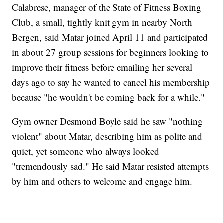
Calabrese, manager of the State of Fitness Boxing
Club, a small, tightly knit gym in nearby North
Bergen, said Matar joined April 11 and participated
in about 27 group sessions for beginners looking to
improve their fitness before emailing her several
days ago to say he wanted to cancel his membership
because "he wouldn't be coming back for a while."
Gym owner Desmond Boyle said he saw "nothing
violent" about Matar, describing him as polite and
quiet, yet someone who always looked
"tremendously sad." He said Matar resisted attempts
by him and others to welcome and engage him.