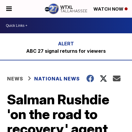
WATCH NOW
ABC 27 signal returns for viewers
NEWS
NATIONAL NEWS
Salman Rushdie
'on the road to
recovery,' agent