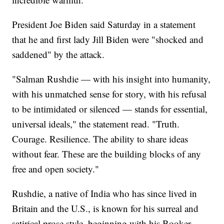
President Joe Biden said Saturday in a statement
that he and first lady Jill Biden were "shocked and
saddened" by the attack.
"Salman Rushdie — with his insight into humanity,
with his unmatched sense for story, with his refusal
to be intimidated or silenced — stands for essential,
universal ideals," the statement read. "Truth.
Courage. Resilience. The ability to share ideas
without fear. These are the building blocks of any
free and open society."
Rushdie, a native of India who has since lived in
Britain and the U.S., is known for his surreal and
satirical prose style, beginning with his Booker