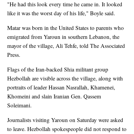
"He had this look every time he came in. It looked
like it was the worst day of his life," Boyle said.
Matar was born in the United States to parents who
emigrated from Yaroun in southern Lebanon, the
mayor of the village, Ali Tehfe, told The Associated
Press.
Flags of the Iran-backed Shia militant group
Hezbollah are visible across the village, along with
portraits of leader Hassan Nasrallah, Khamenei,
Khomeini and slain Iranian Gen. Qassem
Soleimani.
Journalists visiting Yaroun on Saturday were asked
to leave. Hezbollah spokespeople did not respond to