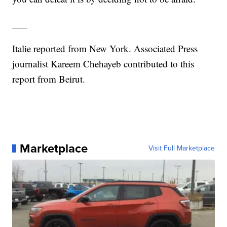
___
Italie reported from New York. Associated Press
journalist Kareem Chehayeb contributed to this
report from Beirut.
Marketplace
Visit Full Marketplace