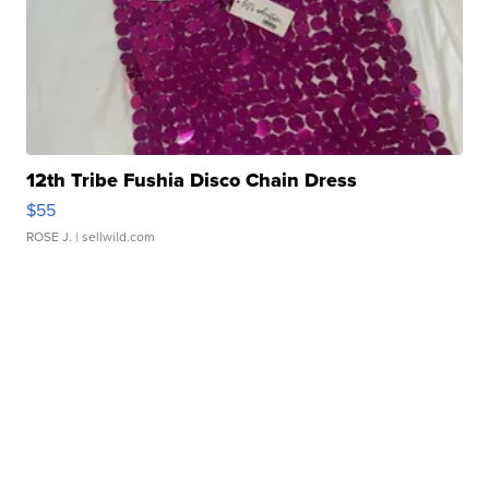
12th Tribe Fushia Disco Chain Dress
$55
ROSE J.
| sellwild.com