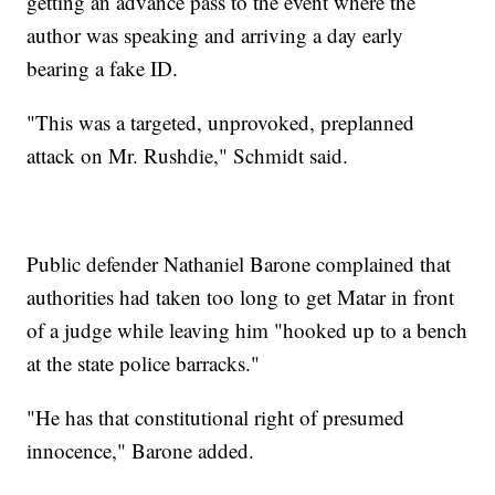
getting an advance pass to the event where the
author was speaking and arriving a day early
bearing a fake ID.
"This was a targeted, unprovoked, preplanned
attack on Mr. Rushdie," Schmidt said.
Public defender Nathaniel Barone complained that
authorities had taken too long to get Matar in front
of a judge while leaving him "hooked up to a bench
at the state police barracks."
"He has that constitutional right of presumed
innocence," Barone added.