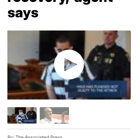
says
By:
The Associated Press