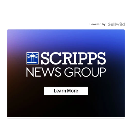
Powered by