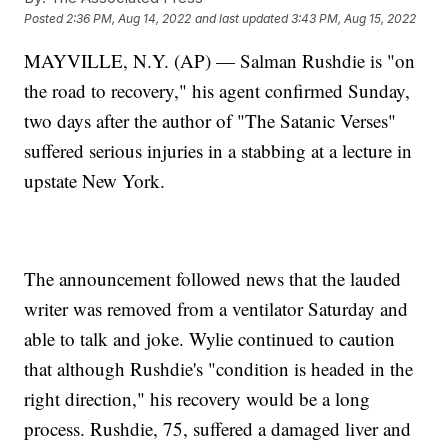
Posted
2:36 PM, Aug 14, 2022
and last updated
3:43 PM, Aug 15, 2022
MAYVILLE, N.Y. (AP) — Salman Rushdie is "on
the road to recovery," his agent confirmed Sunday,
two days after the author of "The Satanic Verses"
suffered serious injuries in a stabbing at a lecture in
upstate New York.
The announcement followed news that the lauded
writer was removed from a ventilator Saturday and
able to talk and joke. Wylie continued to caution
that although Rushdie's "condition is headed in the
right direction," his recovery would be a long
process. Rushdie, 75, suffered a damaged liver and