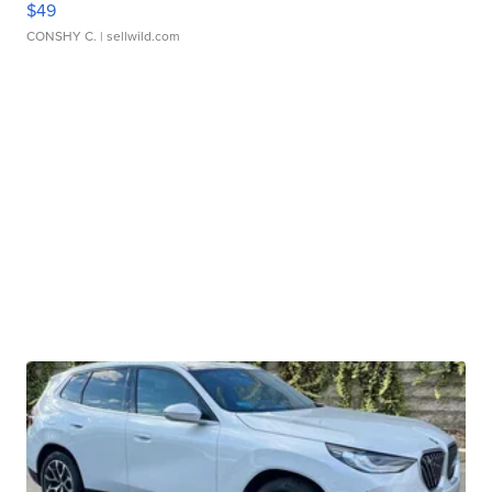
$49
CONSHY C.
| sellwild.com