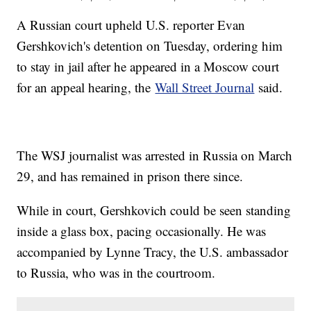
A Russian court upheld U.S. reporter Evan
Gershkovich's detention on Tuesday, ordering him
to stay in jail after he appeared in a Moscow court
for an appeal hearing, the
Wall Street Journal
said.
The WSJ journalist was arrested in Russia on March
29, and has remained in prison there since.
While in court, Gershkovich could be seen standing
inside a glass box, pacing occasionally. He was
accompanied by Lynne Tracy, the U.S. ambassador
to Russia, who was in the courtroom.