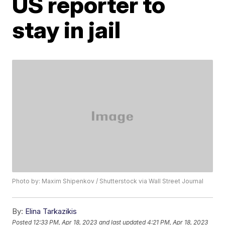
US reporter to
stay in jail
Photo by: Maxim Shipenkov / Shutterstock via Wall Street Journal
By:
Elina Tarkazikis
Posted
12:33 PM, Apr 18, 2023
and last updated
4:21 PM, Apr 18, 2023