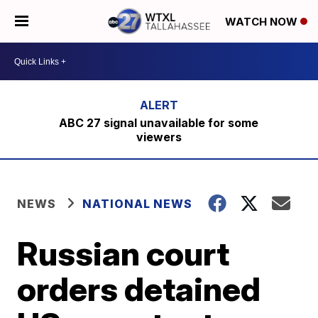
WATCH NOW
ABC 27 signal unavailable for some
viewers
NEWS
NATIONAL NEWS
Russian court
orders detained