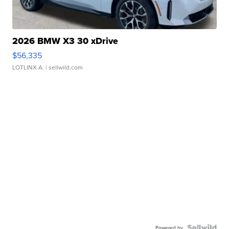
2026 BMW X3 30 xDrive
$56,335
LOTLINX A.
| sellwild.com
Powered by