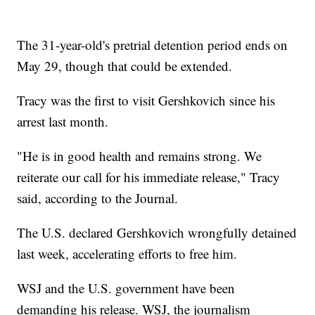
The 31-year-old's pretrial detention period ends on
May 29, though that could be extended.
Tracy was the first to visit Gershkovich since his
arrest last month.
"He is in good health and remains strong. We
reiterate our call for his immediate release," Tracy
said, according to the Journal.
The U.S. declared Gershkovich wrongfully detained
last week, accelerating efforts to free him.
WSJ and the U.S. government have been
demanding his release. WSJ, the journalism