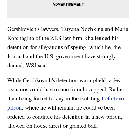
Gershkovich's lawyers, Tatyana Nozhkina and Maria
Korchagina of the ZKS law firm, challenged his
detention for allegations of spying, which he, the
Journal and the U.S. government have strongly
denied, WSJ said.
While Gershkovich's detention was upheld, a few
scenarios could have come from his appeal. Rather
than being forced to stay in the isolating
Lefortovo
prison
, where he will remain, he could've been
ordered to continue his detention in a new prison,
allowed on house arrest or granted bail.