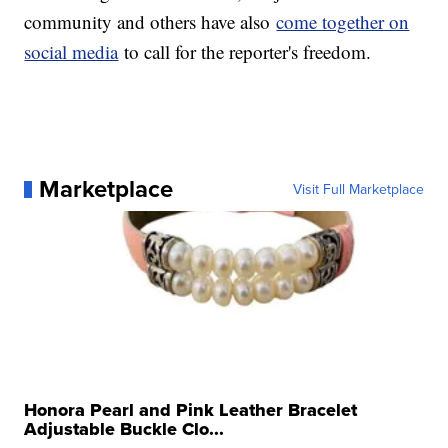
community and others have also
come together on
social media
to call for the reporter's freedom.
Marketplace
Visit Full Marketplace
Honora Pearl and Pink Leather Bracelet
Adjustable Buckle Clo...