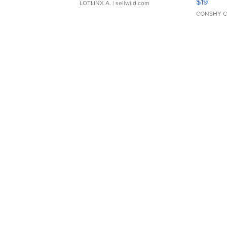
$19
LOTLINX A.
| sellwild.com
CONSHY C