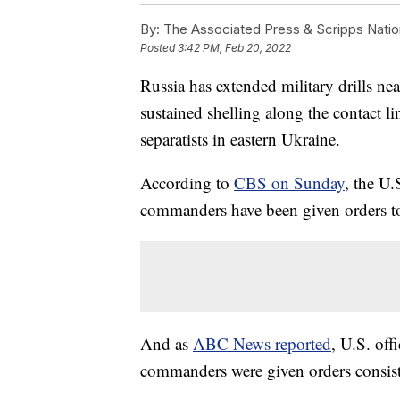
By:
The Associated Press & Scripps Natio
Posted
3:42 PM, Feb 20, 2022
Russia has extended military drills ne
sustained shelling along the contact 
separatists in eastern Ukraine.
According to
CBS on Sunday
, the U.
commanders have been given orders to
And as
ABC News reported
, U.S. offi
commanders were given orders consist