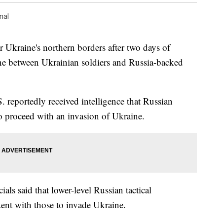
nal
ar Ukraine's northern borders after two days of
line between Ukrainian soldiers and Russia-backed
S. reportedly received intelligence that Russian
 proceed with an invasion of Ukraine.
cials said that lower-level Russian tactical
ent with those to invade Ukraine.