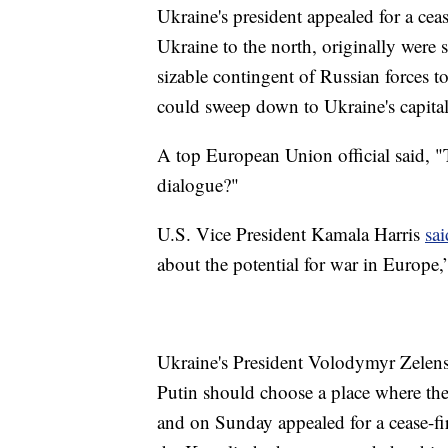
Ukraine's president appealed for a cea
Ukraine to the north, originally were 
sizable contingent of Russian forces to
could sweep down to Ukraine's capital
A top European Union official said, 
dialogue?"
U.S. Vice President Kamala Harris
sa
about the potential for war in Europe,”
Ukraine's President Volodymyr Zelens
Putin should choose a place where the 
and on Sunday appealed for a cease-fir