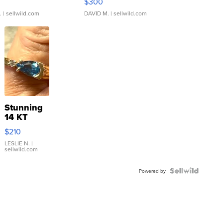
$300
.
| sellwild.com
DAVID M.
| sellwild.com
Stunning
14 KT
Yellow
$210
Gold Ring
with Pear
LESLIE N.
|
sellwild.com
Shaped
Blue
Topaz ...
Powered by