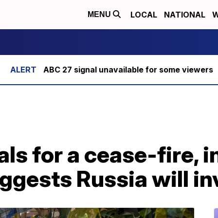
LOCAL
NATIONAL
W
MENU
ABC 27 signal unavailable for some viewers
ls for a cease-fire, i
ggests Russia will i