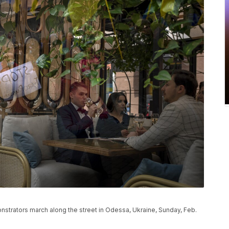
nstrators march along the street in Odessa, Ukraine, Sunday, Feb.