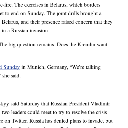
se-fire. The exercises in Belarus, which borders
set to end on Sunday. The joint drills brought a
 Belarus, and their presence raised concern that they
 in a Russian invasion.
"The big question remains: Does the Kremlin want
id Sunday
in Munich, Germany, “We’re talking
 she said.
kyy said Saturday that Russian President Vladimir
two leaders could meet to try to resolve the crisis
e on Twitter. Russia has denied plans to invade, but