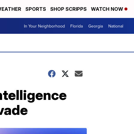
EATHER
SPORTS
SHOP SCRIPPS
WATCH NOW
In Your Neighborhood
Florida
Georgia
National
ntelligence
nvade