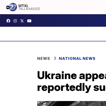
NEWS
NATIONAL NEWS
Ukraine appea
reportedly su