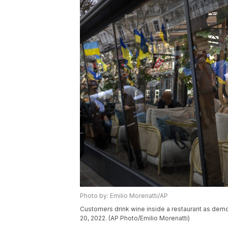
Photo by: Emilio Morenatti/AP
Customers drink wine inside a restaurant as demo
20, 2022. (AP Photo/Emilio Morenatti)