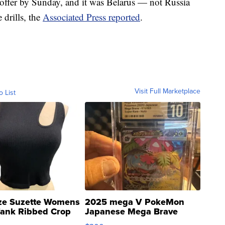
 offer by Sunday, and it was Belarus — not Russia
 drills, the
Associated Press reported
.
Visit Full Marketplace
o List
ze Suzette Womens
2025 mega V PokeMon
Tank Ribbed Crop
Japanese Mega Brave
rical ...
076/063 Super Rare H...