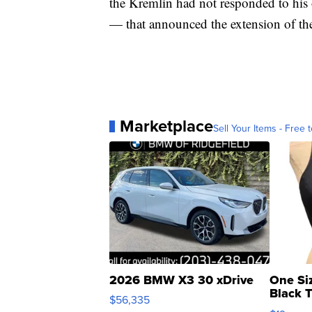
the Kremlin had not responded to his
— that announced the extension of the
Marketplace
Sell Your Items - Free t
2026 BMW X3 30 xDrive
One Si
Black 
$56,335
Asymmet