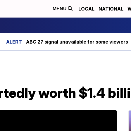
LOCAL
NATIONAL
W
MENU
ABC 27 signal unavailable for some viewers
tedly worth $1.4 bill