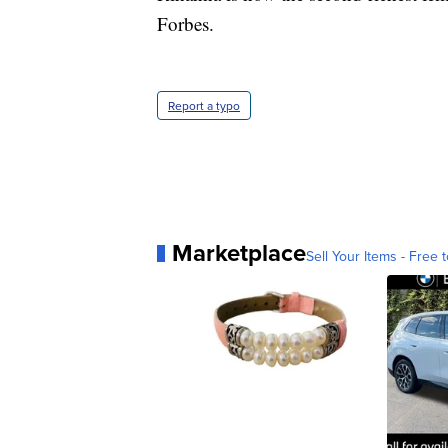
Forbes.
Report a typo
Marketplace
Sell Your Items - Free t