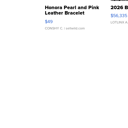
Honora Pearl and Pink
2026 B
Leather Bracelet
$56,335
Adjustable Buckle Clo...
$49
LOTLINX A
CONSHY C.
| sellwild.com