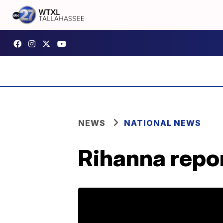
NEWS
NATIONAL NEWS
Rihanna repor