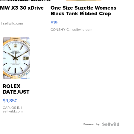
MW X3 30 xDrive
One Size Suzette Womens
Black Tank Ribbed Crop
Asymmetrical ...
$19
.
| sellwild.com
CONSHY C.
| sellwild.com
ROLEX
DATEJUST
16233
$9,850
WHITE
DIAL
CARLOS R.
|
sellwild.com
FLUTED
BEZEL
TWO-
Powered by
TONE