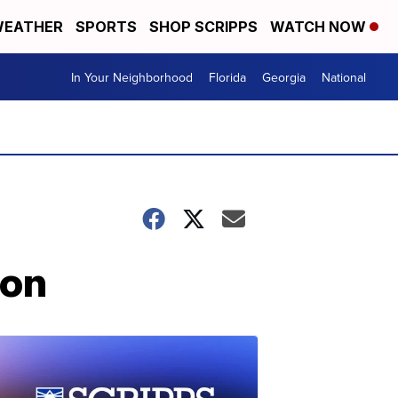
EATHER
SPORTS
SHOP SCRIPPS
WATCH NOW
In Your Neighborhood
Florida
Georgia
National
ion