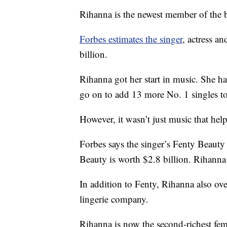
Rihanna is the newest member of the bi
Forbes estimates the singer
, actress a
billion.
Rihanna got her start in music. She h
go on to add 13 more No. 1 singles t
However, it wasn’t just music that hel
Forbes says the singer’s Fenty Beauty 
Beauty is worth $2.8 billion. Rihann
In addition to Fenty, Rihanna also ov
lingerie company.
Rihanna is now the second-richest femal