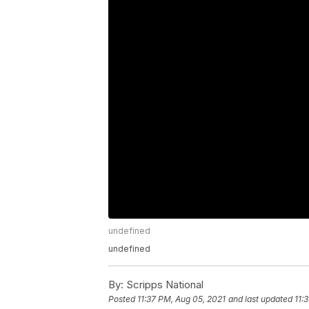
undefined
undefined
By:
Scripps National
Posted
11:37 PM, Aug 05, 2021
and last updated
11: