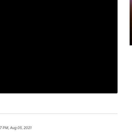
37 PM, Aug 05, 2021