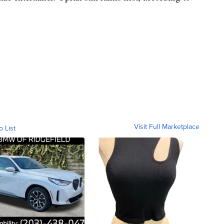
Visit Full Marketplace
o List