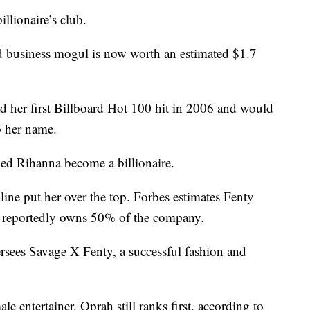
llionaire’s club.
nd business mogul is now worth an estimated $1.7
ad her first Billboard Hot 100 hit in 2006 and would
o her name.
ped Rihanna become a billionaire.
line put her over the top. Forbes estimates Fenty
a reportedly owns 50% of the company.
ersees Savage X Fenty, a successful fashion and
e entertainer. Oprah still ranks first, according to