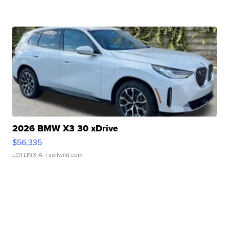
2026 BMW X3 30 xDrive
$56,335
LOTLINX A.
| sellwild.com