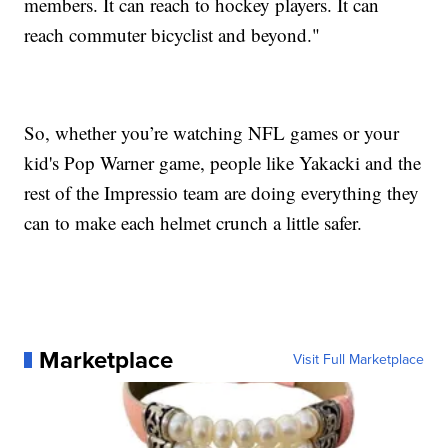
members. It can reach to hockey players. It can
reach commuter bicyclist and beyond."
So, whether you’re watching NFL games or your
kid's Pop Warner game, people like Yakacki and the
rest of the Impressio team are doing everything they
can to make each helmet crunch a little safer.
Marketplace
Visit Full Marketplace