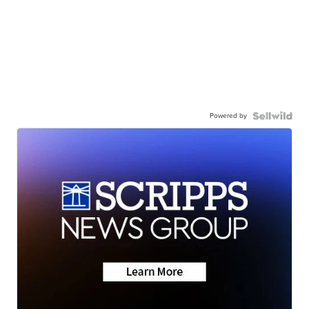
Powered by