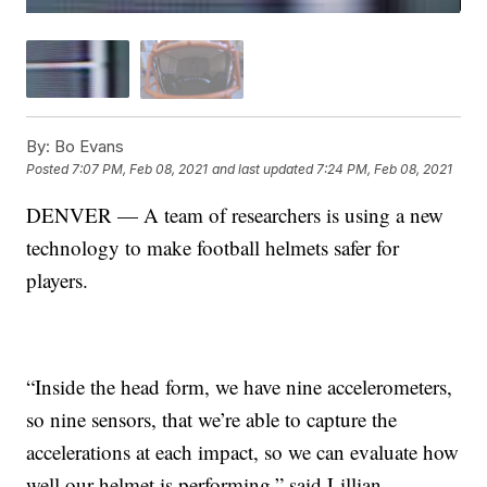
By:
Bo Evans
Posted
7:07 PM, Feb 08, 2021
and last updated
7:24 PM, Feb 08, 2021
DENVER — A team of researchers is using a new
technology to make football helmets safer for
players.
“Inside the head form, we have nine accelerometers,
so nine sensors, that we’re able to capture the
accelerations at each impact, so we can evaluate how
well our helmet is performing,” said Lillian