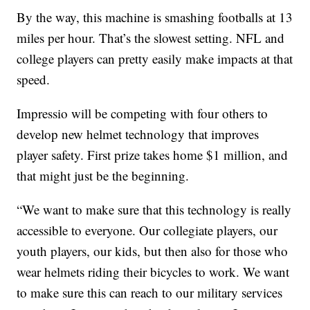
By the way, this machine is smashing footballs at 13
miles per hour. That’s the slowest setting. NFL and
college players can pretty easily make impacts at that
speed.
Impressio will be competing with four others to
develop new helmet technology that improves
player safety. First prize takes home $1 million, and
that might just be the beginning.
“We want to make sure that this technology is really
accessible to everyone. Our collegiate players, our
youth players, our kids, but then also for those who
wear helmets riding their bicycles to work. We want
to make sure this can reach to our military services