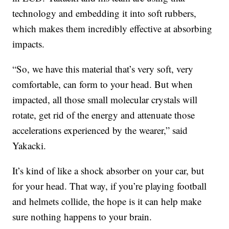
technology and embedding it into soft rubbers,
which makes them incredibly effective at absorbing
impacts.
“So, we have this material that’s very soft, very
comfortable, can form to your head. But when
impacted, all those small molecular crystals will
rotate, get rid of the energy and attenuate those
accelerations experienced by the wearer,” said
Yakacki.
It’s kind of like a shock absorber on your car, but
for your head. That way, if you’re playing football
and helmets collide, the hope is it can help make
sure nothing happens to your brain.