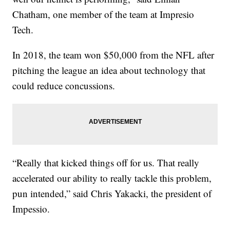
Chatham, one member of the team at Impresio
Tech.
In 2018, the team won $50,000 from the NFL after
pitching the league an idea about technology that
could reduce concussions.
“Really that kicked things off for us. That really
accelerated our ability to really tackle this problem,
pun intended,” said Chris Yakacki, the president of
Impessio.