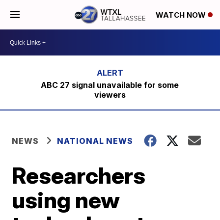
WATCH NOW
ABC 27 signal unavailable for some
viewers
NEWS
NATIONAL NEWS
Researchers
using new