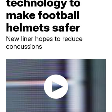
technology to
make football
helmets safer
New liner hopes to reduce
concussions