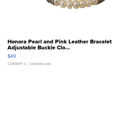
Honora Pearl and Pink Leather Bracelet
Adjustable Buckle Clo...
$49
CONSHY C.
| sellwild.com