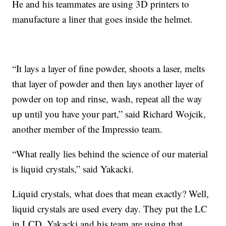
He and his teammates are using 3D printers to
manufacture a liner that goes inside the helmet.
“It lays a layer of fine powder, shoots a laser, melts
that layer of powder and then lays another layer of
powder on top and rinse, wash, repeat all the way
up until you have your part,” said Richard Wojcik,
another member of the Impressio team.
“What really lies behind the science of our material
is liquid crystals,” said Yakacki.
Liquid crystals, what does that mean exactly? Well,
liquid crystals are used every day. They put the LC
in LCD. Yakacki and his team are using that