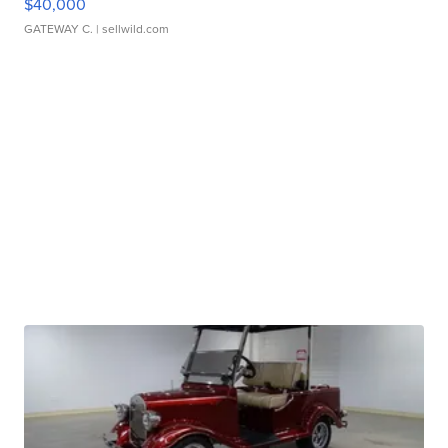
$40,000
GATEWAY C.
| sellwild.com