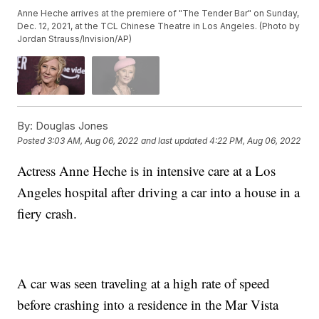
Anne Heche arrives at the premiere of "The Tender Bar" on Sunday,
Dec. 12, 2021, at the TCL Chinese Theatre in Los Angeles. (Photo by
Jordan Strauss/Invision/AP)
By:
Douglas Jones
Posted
3:03 AM, Aug 06, 2022
and last updated
4:22 PM, Aug 06, 2022
Actress Anne Heche is in intensive care at a Los
Angeles hospital after driving a car into a house in a
fiery crash.
A car was seen traveling at a high rate of speed
before crashing into a residence in the Mar Vista