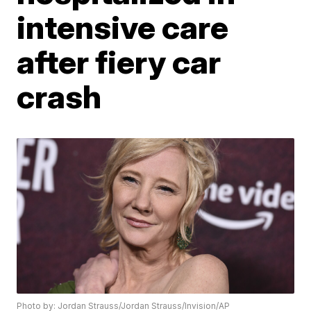
intensive care
after fiery car
crash
Photo by: Jordan Strauss/Jordan Strauss/Invision/AP