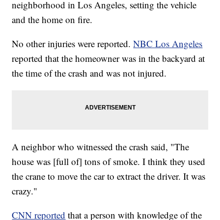
neighborhood in Los Angeles, setting the vehicle
and the home on fire.
No other injuries were reported.
NBC Los Angeles
reported that the homeowner was in the backyard at
the time of the crash and was not injured.
A neighbor who witnessed the crash said, "The
house was [full of] tons of smoke. I think they used
the crane to move the car to extract the driver. It was
crazy."
CNN reported
that a person with knowledge of the