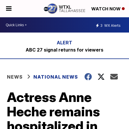
WATCH NOW
3
WX Alerts
ABC 27 signal returns for viewers
NEWS
NATIONAL NEWS
Actress Anne
Heche remains
hospitalized in