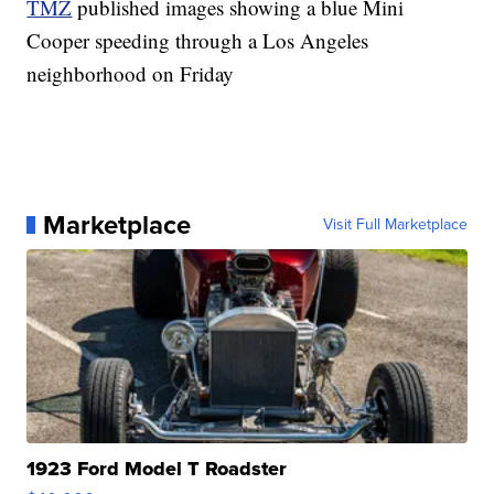
TMZ
published images showing a blue Mini
Cooper speeding through a Los Angeles
neighborhood on Friday
Marketplace
Visit Full Marketplace
1923 Ford Model T Roadster