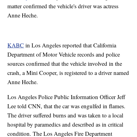
matter confirmed the vehicle's driver was actress
Anne Heche.
KABC
in Los Angeles reported that California
Department of Motor Vehicle records and police
sources confirmed that the vehicle involved in the
crash, a Mini Cooper, is registered to a driver named
Anne Heche.
Los Angeles Police Public Information Officer Jeff
Lee told CNN, that the car was engulfed in flames.
The driver suffered burns and was taken to a local
hospital by paramedics and described as in critical
condition. The Los Angeles Fire Department