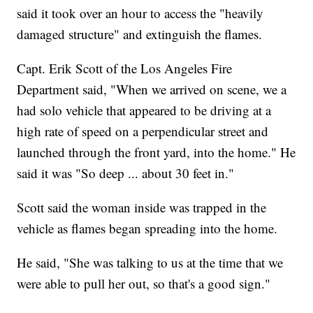
said it took over an hour to access the "heavily
damaged structure" and extinguish the flames.
Capt. Erik Scott of the Los Angeles Fire
Department said, "When we arrived on scene, we a
had solo vehicle that appeared to be driving at a
high rate of speed on a perpendicular street and
launched through the front yard, into the home." He
said it was "So deep ... about 30 feet in."
Scott said the woman inside was trapped in the
vehicle as flames began spreading into the home.
He said, "She was talking to us at the time that we
were able to pull her out, so that's a good sign."