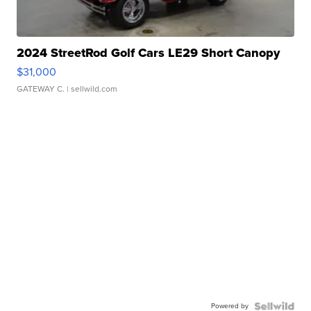
2024 StreetRod Golf Cars LE29 Short Canopy
$31,000
GATEWAY C.
| sellwild.com
Powered by