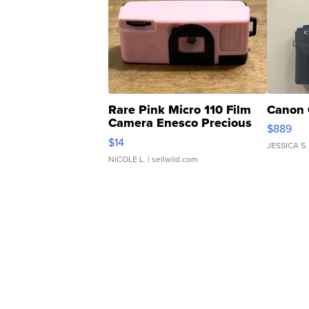
Rare Pink Micro 110 Film
Canon 
Camera Enesco Precious
$889
Moments TD4
$14
JESSICA S.
NICOLE L.
| sellwild.com