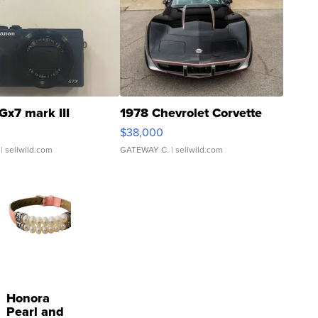
Gx7 mark III
1978 Chevrolet Corvette
$38,000
| sellwild.com
GATEWAY C.
| sellwild.com
Honora
Pearl and