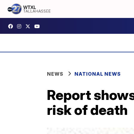
NEWS
NATIONAL NEWS
Report shows 
risk of death