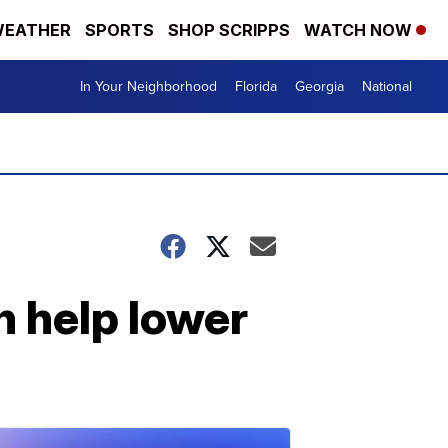
EATHER
SPORTS
SHOP SCRIPPS
WATCH NOW
In Your Neighborhood
Florida
Georgia
National
n help lower