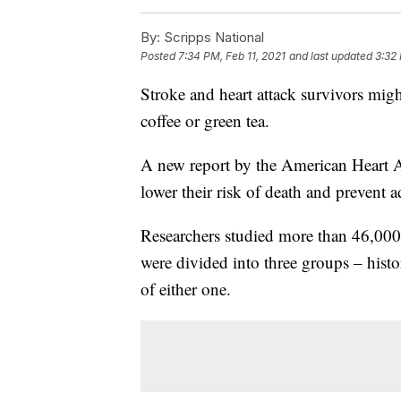
By:
Scripps National
Posted
7:34 PM, Feb 11, 2021
and last updated
3:32 
Stroke and heart attack survivors might
coffee or green tea.
A new report by the American Heart A
lower their risk of death and prevent a
Researchers studied more than 46,000
were divided into three groups – histor
of either one.