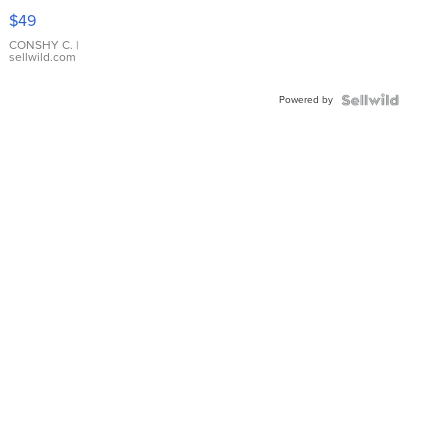
Pink
$49
Leather
Bracelet
CONSHY C.
|
sellwild.com
Adjustable
Buckle
Powered by
Clo...