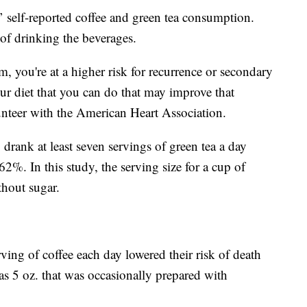
’ self-reported coffee and green tea consumption.
of drinking the beverages.
 you're at a higher risk for recurrence or secondary
our diet that you can do that may improve that
unteer with the American Heart Association.
drank at least seven servings of green tea a day
 62%. In this study, the serving size for a cup of
thout sugar.
ving of coffee each day lowered their risk of death
as 5 oz. that was occasionally prepared with