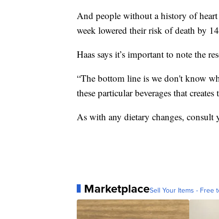
And people without a history of heart 
week lowered their risk of death by 1
Haas says it’s important to note the r
“The bottom line is we don't know why
these particular beverages that creates 
As with any dietary changes, consult y
Marketplace
Sell Your Items - Free t