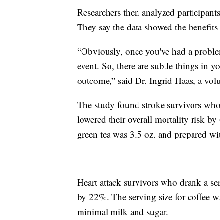
Researchers then analyzed participants
They say the data showed the benefits 
“Obviously, once you've had a problem,
event. So, there are subtle things in y
outcome,” said Dr. Ingrid Haas, a vol
The study found stroke survivors who 
lowered their overall mortality risk by
green tea was 3.5 oz. and prepared wi
Heart attack survivors who drank a ser
by 22%. The serving size for coffee w
minimal milk and sugar.