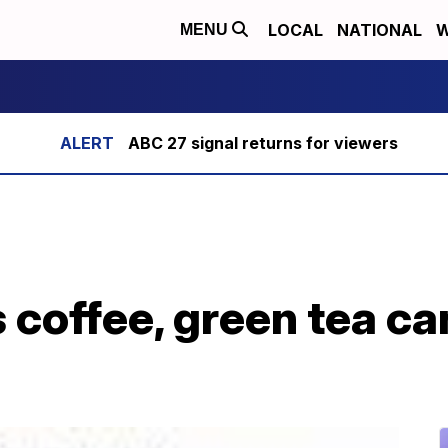
LOCAL
NATIONAL
W
MENU
ABC 27 signal returns for viewers
coffee, green tea ca