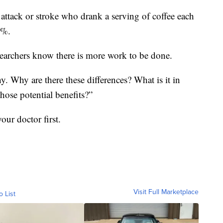
attack or stroke who drank a serving of coffee each
4%.
esearchers know there is more work to be done.
. Why are there these differences? What is it in
those potential benefits?”
our doctor first.
Visit Full Marketplace
o List