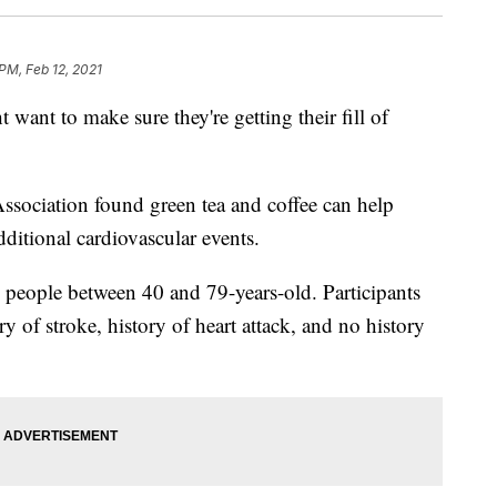
PM, Feb 12, 2021
 want to make sure they're getting their fill of
ssociation found green tea and coffee can help
dditional cardiovascular events.
 people between 40 and 79-years-old. Participants
y of stroke, history of heart attack, and no history