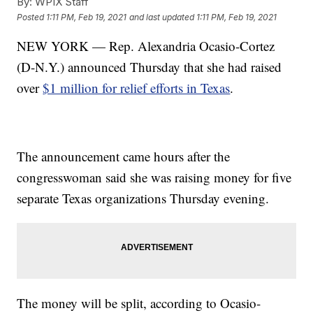
By:
WPIX Staff
Posted
1:11 PM, Feb 19, 2021
and last updated
1:11 PM, Feb 19, 2021
NEW YORK — Rep. Alexandria Ocasio-Cortez
(D-N.Y.) announced Thursday that she had raised
over
$1 million for relief efforts in Texas
.
The announcement came hours after the
congresswoman said she was raising money for five
separate Texas organizations Thursday evening.
The money will be split, according to Ocasio-