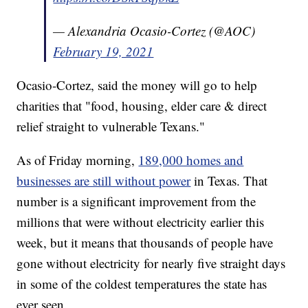
— Alexandria Ocasio-Cortez (@AOC)
February 19, 2021
Ocasio-Cortez, said the money will go to help
charities that "food, housing, elder care & direct
relief straight to vulnerable Texans."
As of Friday morning,
189,000 homes and
businesses are still without power
in Texas. That
number is a significant improvement from the
millions that were without electricity earlier this
week, but it means that thousands of people have
gone without electricity for nearly five straight days
in some of the coldest temperatures the state has
ever seen.