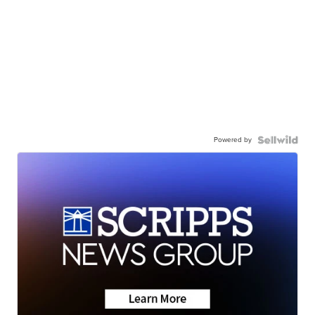
Powered by