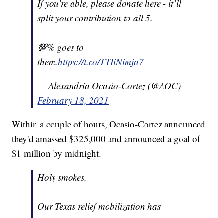
If you’re able, please donate here - it’ll
split your contribution to all 5.
💯% goes to
them.
https://t.co/TTIiNimja7
— Alexandria Ocasio-Cortez (@AOC)
February 18, 2021
Within a couple of hours, Ocasio-Cortez announced
they'd amassed $325,000 and announced a goal of
$1 million by midnight.
Holy smokes.
Our Texas relief mobilization has