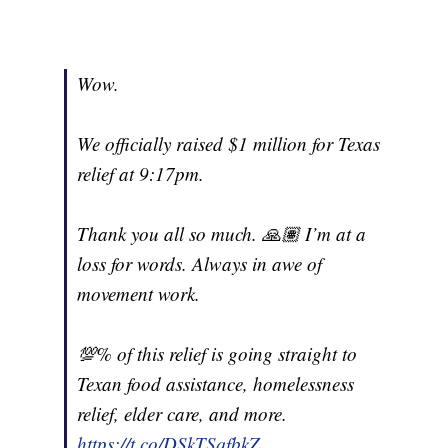
Wow.
We officially raised $1 million for Texas
relief at 9:17pm.
Thank you all so much. 🙏🏽 I’m at a
loss for words. Always in awe of
movement work.
💯% of this relief is going straight to
Texan food assistance, homelessness
relief, elder care, and more.
https://t.co/DSkTSqfbkZ