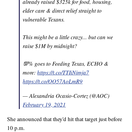
already raised $325k for food, housing,
elder care & direct relief straight to
vulnerable Texans.
This might be a little crazy... but can we
raise $1M by midnight?
💯% goes to Feeding Texas, ECHO &
more:
https://t.co/TTIiNimja7
https://t.co/OO57AoLmR9
— Alexandria Ocasio-Cortez (@AOC)
February 19, 2021
She announced that they'd hit that target just before
10 p.m.