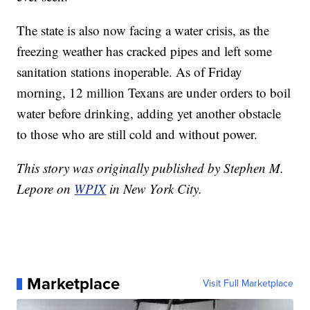
The state is also now facing a water crisis, as the
freezing weather has cracked pipes and left some
sanitation stations inoperable. As of Friday
morning, 12 million Texans are under orders to boil
water before drinking, adding yet another obstacle
to those who are still cold and without power.
This story was originally published by Stephen M.
Lepore on
WPIX
in New York City.
Marketplace
Visit Full Marketplace