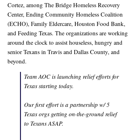
Cortez, among The Bridge Homeless Recovery
Center, Ending Community Homeless Coalition
(ECHO), Family Eldercare, Houston Food Bank,
and Feeding Texas. The organizations are working
around the clock to assist houseless, hungry and
senior Texans in Travis and Dallas County, and
beyond.
Team AOC is launching relief efforts for
Texas starting today.
Our first effort is a partnership w/ 5
Texas orgs getting on-the-ground relief
to Texans ASAP.