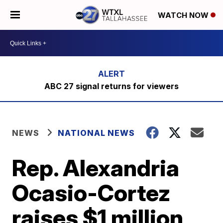
WATCH NOW
ABC 27 signal returns for viewers
NEWS
NATIONAL NEWS
Rep. Alexandria
Ocasio-Cortez
raises $1 million