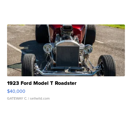
1923 Ford Model T Roadster
$40,000
GATEWAY C.
| sellwild.com