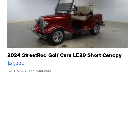
2024 StreetRod Golf Cars LE29 Short Canopy
$31,000
GATEWAY C.
| sellwild.com