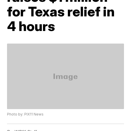
for Texas relief in
4 hours
Photo by: PIX11 News