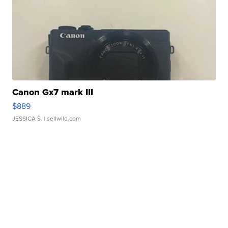
Canon Gx7 mark III
$889
JESSICA S.
| sellwild.com