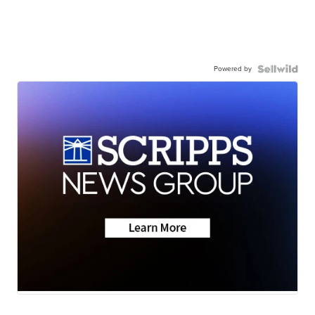
Powered by