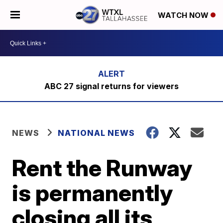
WATCH NOW
ABC 27 signal returns for viewers
NEWS
NATIONAL NEWS
Rent the Runway
is permanently
closing all its