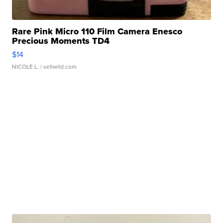
Rare Pink Micro 110 Film Camera Enesco
Precious Moments TD4
$14
NICOLE L.
| sellwild.com