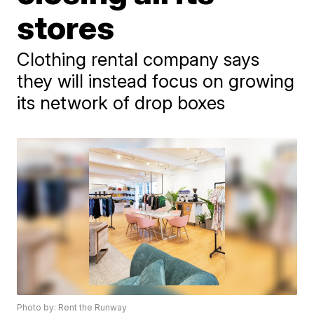
stores
Clothing rental company says
they will instead focus on growing
its network of drop boxes
Photo by: Rent the Runway