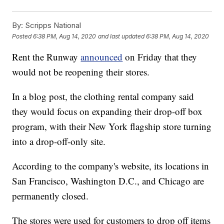
By:
Scripps National
Posted
6:38 PM, Aug 14, 2020
and last updated
6:38 PM, Aug 14, 2020
Rent the Runway
announced
on Friday that they
would not be reopening their stores.
In a blog post, the clothing rental company said
they would focus on expanding their drop-off box
program, with their New York flagship store turning
into a drop-off-only site.
According to the company's website, its locations in
San Francisco, Washington D.C., and Chicago are
permanently closed.
The stores were used for customers to drop off items