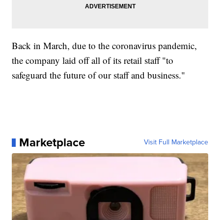
Back in March, due to the coronavirus pandemic,
the company laid off all of its retail staff "to
safeguard the future of our staff and business."
Marketplace
Visit Full Marketplace