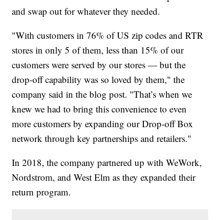
and swap out for whatever they needed.
"With customers in 76% of US zip codes and RTR
stores in only 5 of them, less than 15% of our
customers were served by our stores — but the
drop-off capability was so loved by them," the
company said in the blog post. "That’s when we
knew we had to bring this convenience to even
more customers by expanding our Drop-off Box
network through key partnerships and retailers."
In 2018, the company partnered up with WeWork,
Nordstrom, and West Elm as they expanded their
return program.