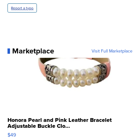
Report a typo
Marketplace
Visit Full Marketplace
Honora Pearl and Pink Leather Bracelet
Adjustable Buckle Clo...
$49