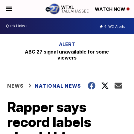
WATCH NOW
4
WX Alerts
ABC 27 signal unavailable for some
viewers
NEWS
NATIONAL NEWS
Rapper says
record labels