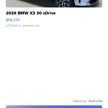
2026 BMW X3 30 xDrive
$56,335
LOTLINX A.
| sellwild.com
Powered by