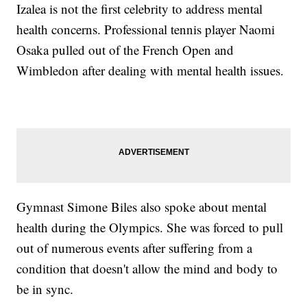
Izalea is not the first celebrity to address mental
health concerns. Professional tennis player Naomi
Osaka pulled out of the French Open and
Wimbledon after dealing with mental health issues.
Gymnast Simone Biles also spoke about mental
health during the Olympics. She was forced to pull
out of numerous events after suffering from a
condition that doesn't allow the mind and body to
be in sync.