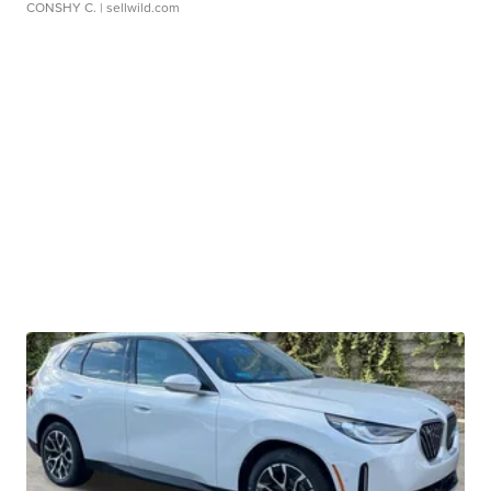
CONSHY C.
| sellwild.com