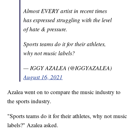
Almost EVERY artist in recent times
has expressed struggling with the level
of hate & pressure.
Sports teams do it for their athletes,
why not music labels?
— IGGY AZALEA (@IGGYAZALEA)
August 16, 2021
Azalea went on to compare the music industry to
the sports industry.
"Sports teams do it for their athletes, why not music
labels?" Azalea asked.