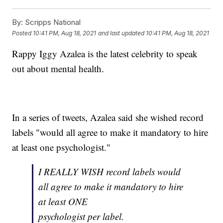
By:
Scripps National
Posted
10:41 PM, Aug 18, 2021
and last updated
10:41 PM, Aug 18, 2021
Rappy Iggy Azalea is the latest celebrity to speak
out about mental health.
In a series of tweets, Azalea said she wished record
labels "would all agree to make it mandatory to hire
at least one psychologist."
I REALLY WISH record labels would
all agree to make it mandatory to hire
at least ONE
psychologist per label.