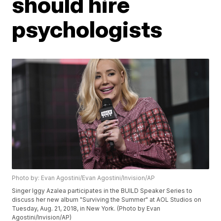
should hire
psychologists
Photo by: Evan Agostini/Evan Agostini/Invision/AP
Singer Iggy Azalea participates in the BUILD Speaker Series to
discuss her new album "Surviving the Summer" at AOL Studios on
Tuesday, Aug. 21, 2018, in New York. (Photo by Evan
Agostini/Invision/AP)