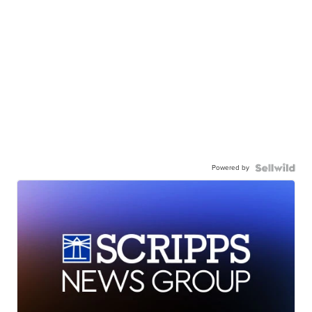
Powered by