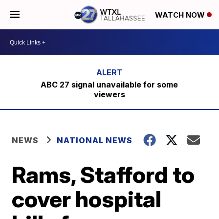
WATCH NOW
ABC 27 signal unavailable for some
viewers
NEWS
NATIONAL NEWS
Rams, Stafford to
cover hospital