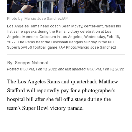
Photo by: Marcio Jose Sanchez/AP
Los Angeles Rams head coach Sean McVay, center-left, raises his
fist as he speaks during the Rams' victory celebration at Los
Angeles Memorial Coliseum in Los Angeles, Wednesday, Feb. 16,
2022. The Rams beat the Cincinnati Bengals Sunday in the NFL
Super Bowl 56 football game. (AP Photo/Marcio Jose Sanchez)
By:
Scripps National
Posted
11:50 PM, Feb 18, 2022
and last updated
11:50 PM, Feb 18, 2022
The Los Angeles Rams and quarterback Matthew
Stafford will reportedly pay for a photographer's
hospital bill after she fell off a stage during the
team's Super Bowl victory parade.