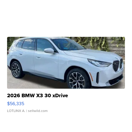
2026 BMW X3 30 xDrive
$56,335
LOTLINX A.
| sellwild.com