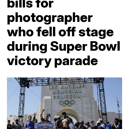
bills for
photographer
who fell off stage
during Super Bowl
victory parade