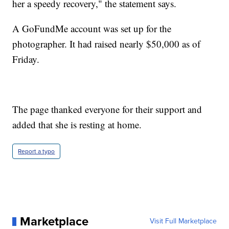
her a speedy recovery," the statement says.
A GoFundMe account was set up for the
photographer. It had raised nearly $50,000 as of
Friday.
The page thanked everyone for their support and
added that she is resting at home.
Report a typo
Marketplace
Visit Full Marketplace