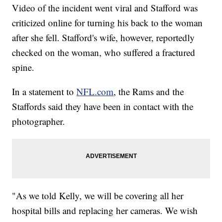
Video of the incident went viral and Stafford was
criticized online for turning his back to the woman
after she fell. Stafford's wife, however, reportedly
checked on the woman, who suffered a fractured
spine.
In a statement to
NFL.com
, the Rams and the
Staffords said they have been in contact with the
photographer.
"As we told Kelly, we will be covering all her
hospital bills and replacing her cameras. We wish