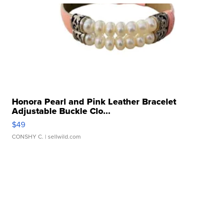
Honora Pearl and Pink Leather Bracelet
Adjustable Buckle Clo...
$49
CONSHY C.
| sellwild.com