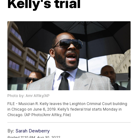
Kelly's trial
Photo by: Amr Alfiky/AP
FILE - Musician R. Kelly leaves the Leighton Criminal Court building
in Chicago on June 6, 2019. Kelly’s federal trial starts Monday in
Chicago. (AP Photo/Amr Alfiky, File)
By:
Sarah Dewberry
Posted
11:10 PM, Aug 30, 2022