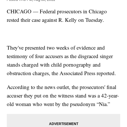
CHICAGO — Federal prosecutors in Chicago
rested their case against R. Kelly on Tuesday.
They've presented two weeks of evidence and
testimony of four accusers as the disgraced singer
stands charged with child pornography and
obstruction charges, the Associated Press reported.
According to the news outlet, the prosecutors' final
accuser they put on the witness stand was a 42-year-
old woman who went by the pseudonym “Nia.”