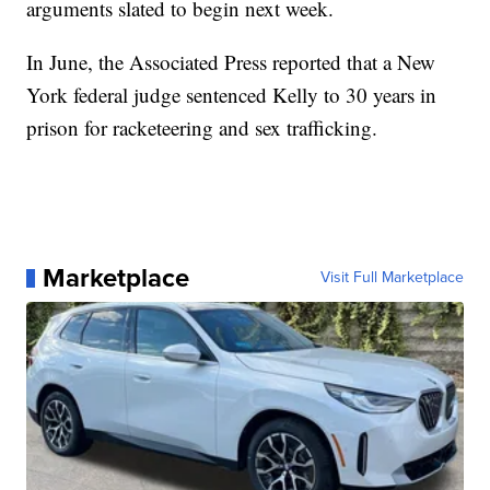
arguments slated to begin next week.
In June, the Associated Press reported that a New
York federal judge sentenced Kelly to 30 years in
prison for racketeering and sex trafficking.
Marketplace
Visit Full Marketplace