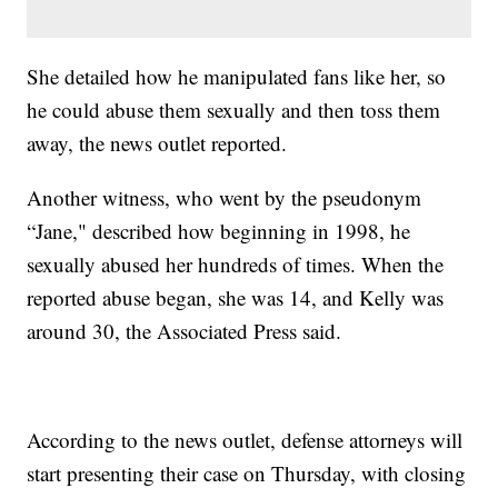
She detailed how he manipulated fans like her, so
he could abuse them sexually and then toss them
away, the news outlet reported.
Another witness, who went by the pseudonym
“Jane," described how beginning in 1998, he
sexually abused her hundreds of times. When the
reported abuse began, she was 14, and Kelly was
around 30, the Associated Press said.
According to the news outlet, defense attorneys will
start presenting their case on Thursday, with closing