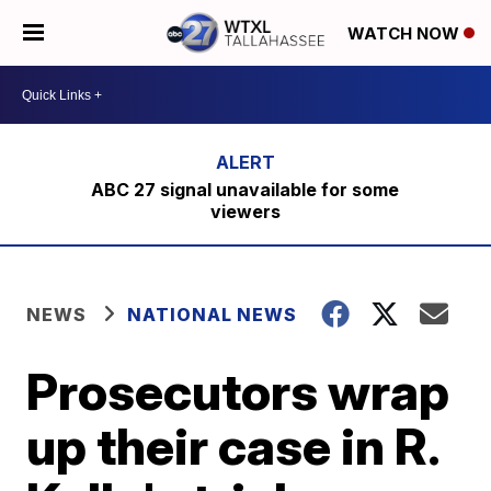
WATCH NOW
ABC 27 signal unavailable for some
viewers
NEWS
NATIONAL NEWS
Prosecutors wrap
up their case in R.