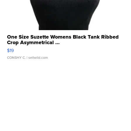
One Size Suzette Womens Black Tank Ribbed
Crop Asymmetrical ...
$19
CONSHY C.
| sellwild.com