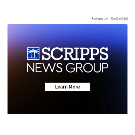
Powered by