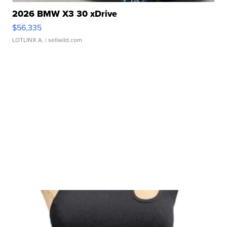
2026 BMW X3 30 xDrive
$56,335
LOTLINX A.
| sellwild.com