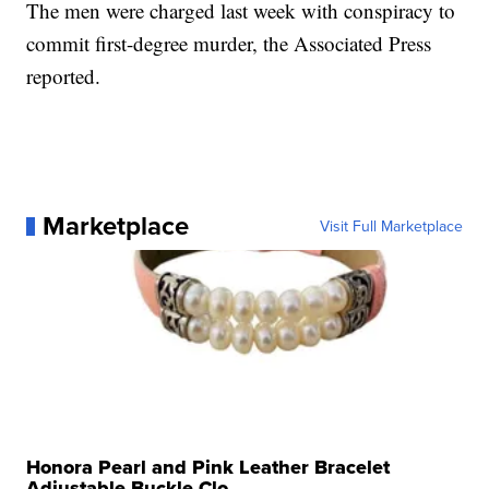
The men were charged last week with conspiracy to
commit first-degree murder, the Associated Press
reported.
Marketplace
Visit Full Marketplace
Honora Pearl and Pink Leather Bracelet
Adjustable Buckle Clo...