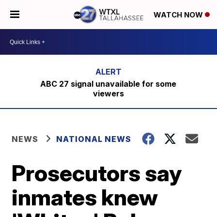
WATCH NOW
ABC 27 signal unavailable for some
viewers
NEWS
NATIONAL NEWS
Prosecutors say
inmates knew