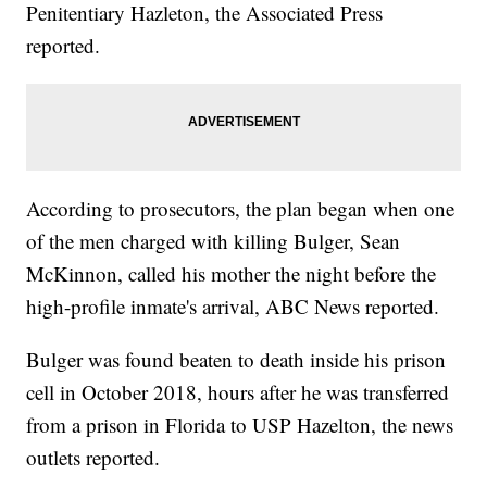
Penitentiary Hazleton, the Associated Press
reported.
According to prosecutors, the plan began when one
of the men charged with killing Bulger, Sean
McKinnon, called his mother the night before the
high-profile inmate's arrival, ABC News reported.
Bulger was found beaten to death inside his prison
cell in October 2018, hours after he was transferred
from a prison in Florida to USP Hazelton, the news
outlets reported.