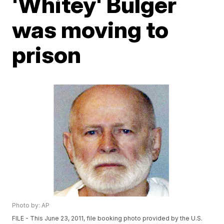
'Whitey' Bulger
was moving to
prison
Photo by: AP
FILE - This June 23, 2011, file booking photo provided by the U.S.