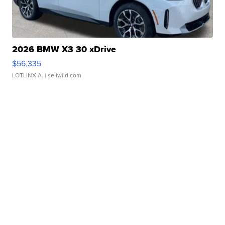
2026 BMW X3 30 xDrive
$56,335
LOTLINX A.
| sellwild.com