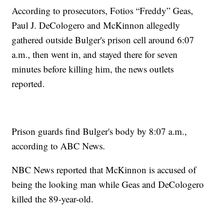
According to prosecutors, Fotios “Freddy” Geas,
Paul J. DeCologero and McKinnon allegedly
gathered outside Bulger's prison cell around 6:07
a.m., then went in, and stayed there for seven
minutes before killing him, the news outlets
reported.
Prison guards find Bulger's body by 8:07 a.m.,
according to ABC News.
NBC News reported that McKinnon is accused of
being the looking man while Geas and DeCologero
killed the 89-year-old.