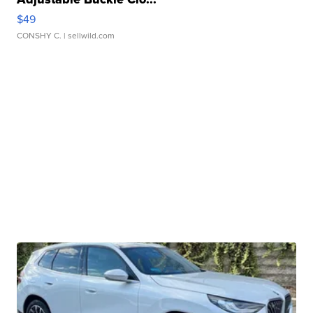
$49
CONSHY C.
| sellwild.com