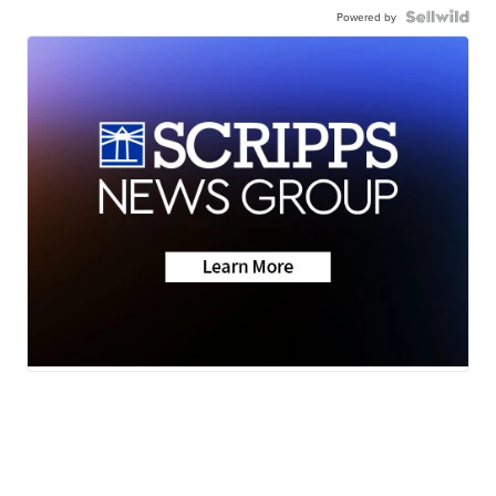
Powered by