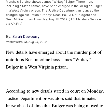
Marshals Service shows James "Whitey" Bulger. Three men,
including a Mafia hitman, have been charged in the killing of Bulger
in a West Virginia prison. The Justice Department announced the
charges against Fotios "Freddy" Geas, Paul J. DeCologero and
Sean McKinnon on Thursday, Aug. 18, 2022. (U.S. Marshals Service
via AP, File)
By:
Sarah Dewberry
Posted
5:18 PM, Aug 24, 2022
New details have emerged about the murder plot of
notorious Boston crime boss James “Whitey”
Bulger in a West Virginia prison.
According to new details stated in court on Monday,
Justice Department prosecutors said that inmates
knew ahead of time that Bulger was being moved to