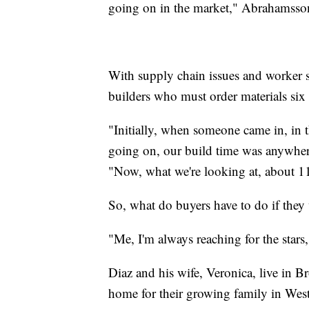
going on in the market," Abrahamsson
With supply chain issues and worker sh
builders who must order materials six
"Initially, when someone came in, in 
going on, our build time was anywher
"Now, what we're looking at, about 1
So, what do buyers have to do if the
"Me, I'm always reaching for the stars,
Diaz and his wife, Veronica, live in 
home for their growing family in West