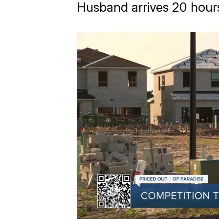
Husband arrives 20 hours