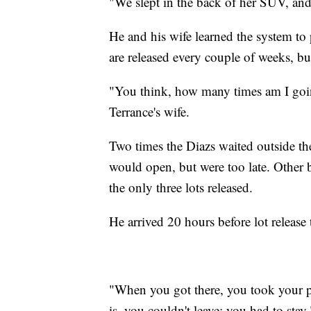
"We slept in the back of her SUV, and 
He and his wife learned the system to
are released every couple of weeks, but 
"You think, how many times am I goin
Terrance's wife.
Two times the Diazs waited outside the 
would open, but were too late. Other b
the only three lots released.
He arrived 20 hours before lot release 
"When you got there, you took your pi
is, you couldn't leave; you had to stay.