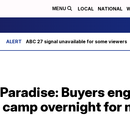
LOCAL
NATIONAL
W
MENU
ABC 27 signal unavailable for some viewers
 Paradise: Buyers en
, camp overnight for