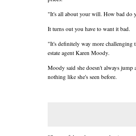
"It's all about your will. How bad do 
It turns out you have to want it bad.
"It's definitely way more challenging t
estate agent Karen Moody.
Moody said she doesn't always jump a
nothing like she's seen before.