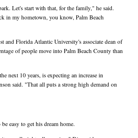
ark. Let's start with that, for the family," he said.
back in my hometown, you know, Palm Beach
t and Florida Atlantic University's associate dean of
centage of people move into Palm Beach County than
e next 10 years, is expecting an increase in
nson said. "That all puts a strong high demand on
o be easy to get his dream home.