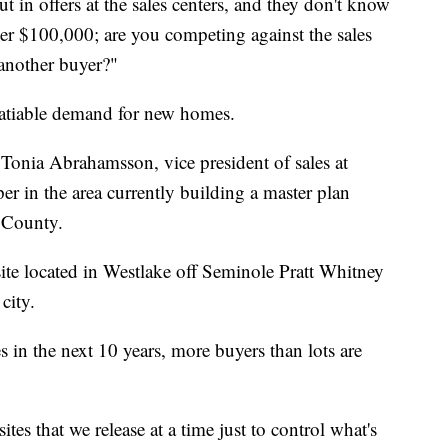
t in offers at the sales centers, and they don't know
ver $100,000; are you competing against the sales
 another buyer?"
satiable demand for new homes.
 Tonia Abrahamsson, vice president of sales at
 in the area currently building a master plan
 County.
te located in Westlake off Seminole Pratt Whitney
city.
 in the next 10 years, more buyers than lots are
es that we release at a time just to control what's