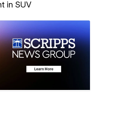
ht in SUV