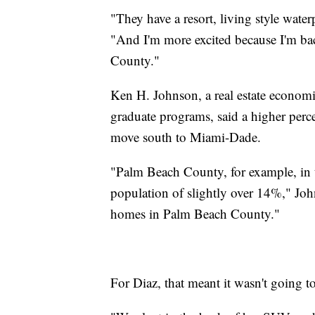
"They have a resort, living style waterp
"And I'm more excited because I'm 
County."
Ken H. Johnson, a real estate economis
graduate programs, said a higher per
move south to Miami-Dade.
"Palm Beach County, for example, in th
population of slightly over 14%," Joh
homes in Palm Beach County."
For Diaz, that meant it wasn't going t