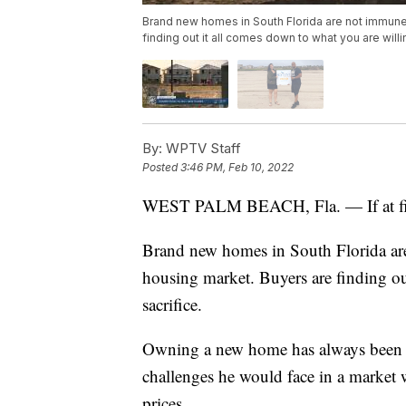
Brand new homes in South Florida are not immune
finding out it all comes down to what you are willin
By:
WPTV Staff
Posted
3:46 PM, Feb 10, 2022
WEST PALM BEACH, Fla. — If at first,
Brand new homes in South Florida ar
housing market. Buyers are finding ou
sacrifice.
Owning a new home has always been Te
challenges he would face in a market w
prices.