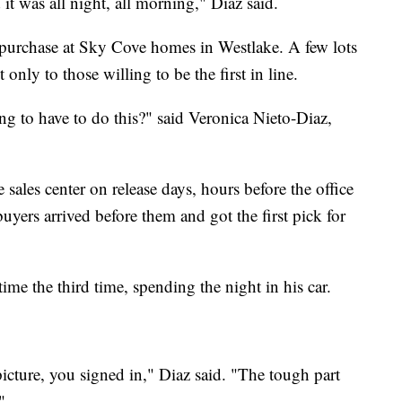
it was all night, all morning," Diaz said.
 purchase at Sky Cove homes in Westlake. A few lots
only to those willing to be the first in line.
g to have to do this?" said Veronica Nieto-Diaz,
sales center on release days, hours before the office
uyers arrived before them and got the first pick for
time the third time, spending the night in his car.
cture, you signed in," Diaz said. "The tough part
"