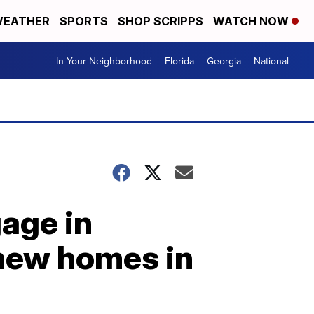
EATHER
SPORTS
SHOP SCRIPPS
WATCH NOW
In Your Neighborhood
Florida
Georgia
National
gage in
 new homes in