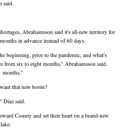
 said.
ortages, Abrahamsson said it's all-new territory for
 months in advance instead of 60 days.
the beginning, prior to the pandemic, and what’s
e from six to eight months," Abrahamsson said.
1 months."
y want that new home?
" Diaz said.
Broward County and set their heart on a brand-new
lake.