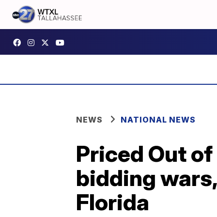
NEWS
NATIONAL NEWS
Priced Out of
bidding wars
Florida