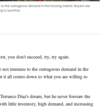
 to the outrageous demand in the housing market. Buyers are
g to sacrifice.
 you don't succeed, try, try again.
e not immune to the outrageous demand in the
t it all comes down to what you are willing to
rrance Diaz's dream, but he never foresaw the
ith little inventory, high demand, and increasing