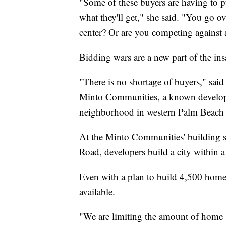
"Some of these buyers are having to pu
what they'll get," she said. "You go o
center? Or are you competing against
Bidding wars are a new part of the in
"There is no shortage of buyers," said
Minto Communities, a known developer
neighborhood in western Palm Beach
At the Minto Communities' building si
Road, developers build a city within a 
Even with a plan to build 4,500 homes
available.
"We are limiting the amount of home sit