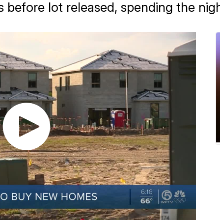
 before lot released, spending the nig