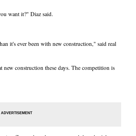
you want it?" Diaz said.
han it's ever been with new construction," said real
t new construction these days. The competition is