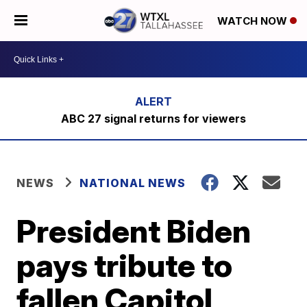
WATCH NOW
ABC 27 signal returns for viewers
NEWS
NATIONAL NEWS
President Biden
pays tribute to
fallen Capitol