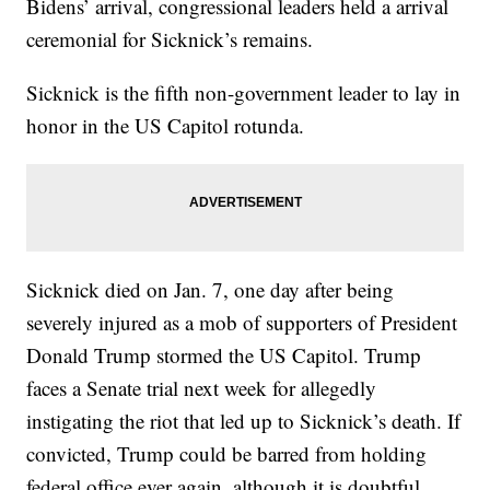
Bidens’ arrival, congressional leaders held a arrival
ceremonial for Sicknick’s remains.
Sicknick is the fifth non-government leader to lay in
honor in the US Capitol rotunda.
Sicknick died on Jan. 7, one day after being
severely injured as a mob of supporters of President
Donald Trump stormed the US Capitol. Trump
faces a Senate trial next week for allegedly
instigating the riot that led up to Sicknick’s death. If
convicted, Trump could be barred from holding
federal office ever again, although it is doubtful