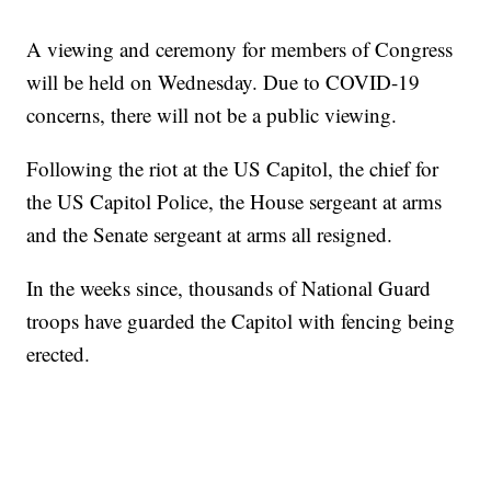
A viewing and ceremony for members of Congress
will be held on Wednesday. Due to COVID-19
concerns, there will not be a public viewing.
Following the riot at the US Capitol, the chief for
the US Capitol Police, the House sergeant at arms
and the Senate sergeant at arms all resigned.
In the weeks since, thousands of National Guard
troops have guarded the Capitol with fencing being
erected.