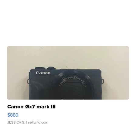
Canon Gx7 mark III
$889
JESSICA S.
| sellwild.com