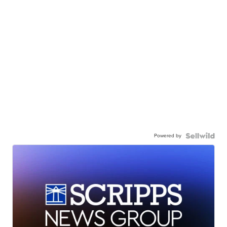
Powered by