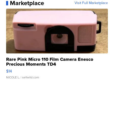
Marketplace
Visit Full Marketplace
Rare Pink Micro 110 Film Camera Enesco
Precious Moments TD4
$14
NICOLE L.
| sellwild.com