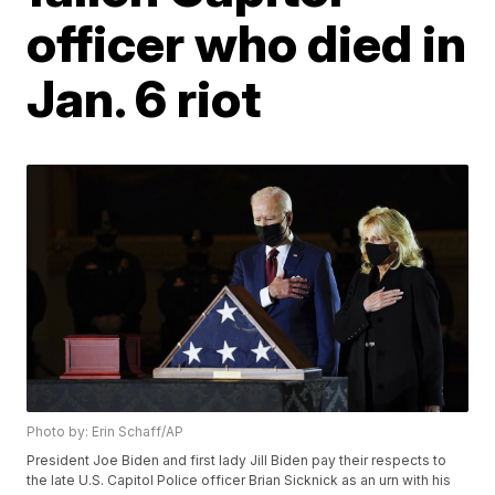
officer who died in
Jan. 6 riot
Photo by: Erin Schaff/AP
President Joe Biden and first lady Jill Biden pay their respects to
the late U.S. Capitol Police officer Brian Sicknick as an urn with his