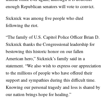
enough Republican senators will vote to convict.
Sicknick was among five people who died
following the riot.
“The family of U.S. Capitol Police Officer Brian D.
Sicknick thanks the Congressional leadership for
bestowing this historic honor on our fallen
American hero,” Sicknick’s family said in a
statement. “We also wish to express our appreciation
to the millions of people who have offered their
support and sympathies during this difficult time.
Knowing our personal tragedy and loss is shared by
our nation brings hope for healing.”