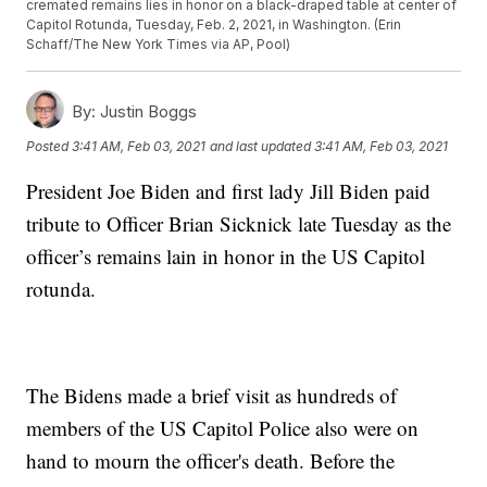
cremated remains lies in honor on a black-draped table at center of
Capitol Rotunda, Tuesday, Feb. 2, 2021, in Washington. (Erin
Schaff/The New York Times via AP, Pool)
By:
Justin Boggs
Posted
3:41 AM, Feb 03, 2021
and last updated
3:41 AM, Feb 03, 2021
President Joe Biden and first lady Jill Biden paid
tribute to Officer Brian Sicknick late Tuesday as the
officer’s remains lain in honor in the US Capitol
rotunda.
The Bidens made a brief visit as hundreds of
members of the US Capitol Police also were on
hand to mourn the officer's death. Before the