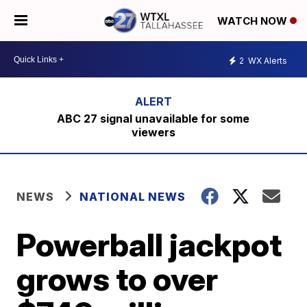
WATCH NOW
2
WX Alerts
ABC 27 signal unavailable for some
viewers
NEWS
NATIONAL NEWS
Powerball jackpot
grows to over