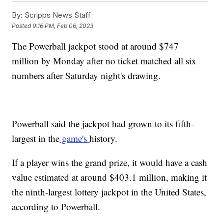
By:
Scripps News Staff
Posted
9:16 PM, Feb 06, 2023
The Powerball jackpot stood at around $747
million by Monday after no ticket matched all six
numbers after Saturday night's drawing.
Powerball said the jackpot had grown to its fifth-
largest in the
game's
history.
If a player wins the grand prize, it would have a cash
value estimated at around $403.1 million, making it
the ninth-largest lottery jackpot in the United States,
according to Powerball.