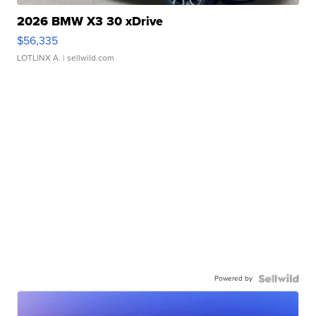
2026 BMW X3 30 xDrive
$56,335
LOTLINX A.
| sellwild.com
Powered by