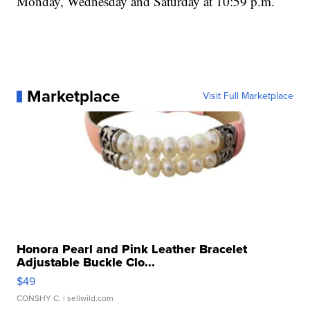
Monday, Wednesday and Saturday at 10:59 p.m.
Marketplace
Visit Full Marketplace
Honora Pearl and Pink Leather Bracelet
Adjustable Buckle Clo...
$49
CONSHY C.
| sellwild.com