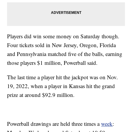
Players did win some money on Saturday though.
Four tickets sold in New Jersey, Oregon, Florida
and Pennsylvania matched five of the balls, earning
those players $1 million, Powerball said.
The last time a player hit the jackpot was on Nov.
19, 2022, when a player in Kansas hit the grand
prize at around $92.9 million.
Powerball drawings are held three times a
week
: