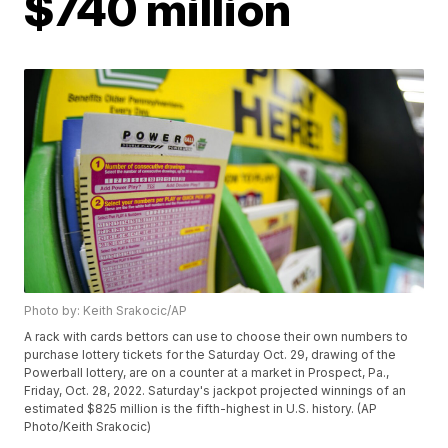
$740 million
Photo by: Keith Srakocic/AP
A rack with cards bettors can use to choose their own numbers to
purchase lottery tickets for the Saturday Oct. 29, drawing of the
Powerball lottery, are on a counter at a market in Prospect, Pa.,
Friday, Oct. 28, 2022. Saturday's jackpot projected winnings of an
estimated $825 million is the fifth-highest in U.S. history. (AP
Photo/Keith Srakocic)