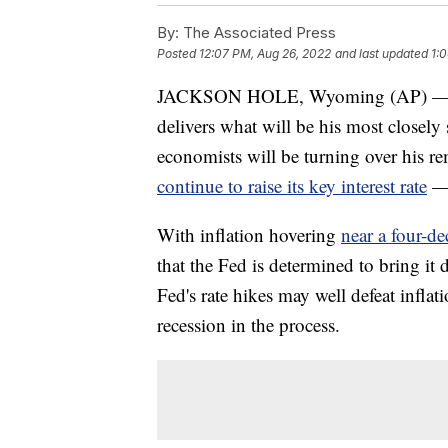
By:
The Associated Press
Posted
12:07 PM, Aug 26, 2022
and last updated
1:
JACKSON HOLE, Wyoming (AP) — Wh
delivers what will be his most closely 
economists will be turning over his r
continue to raise its key interest rate
— 
With inflation hovering
near a four-d
that the Fed is determined to bring it 
Fed's rate hikes may well defeat inflat
recession in the process.