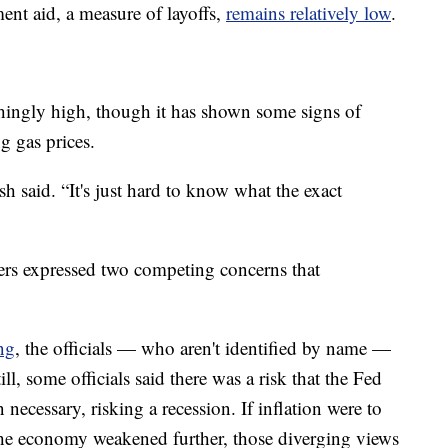
t aid, a measure of layoffs,
remains relatively low
.
rushingly high, though it has shown some signs of
g gas prices.
h said. “It's just hard to know what the exact
ers expressed two competing concerns that
ng
, the officials — who aren't identified by name —
till, some officials said there was a risk that the Fed
necessary, risking a recession. If inflation were to
d the economy weakened further, those diverging views