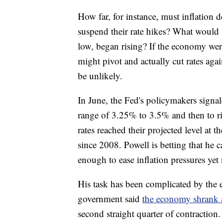
How far, for instance, must inflation 
suspend their rate hikes? What would
low, began rising? If the economy were
might pivot and actually cut rates again
be unlikely.
In June, the Fed's policymakers signal
range of 3.25% to 3.5% and then to ri
rates reached their projected level at t
since 2008. Powell is betting that he
enough to ease inflation pressures yet
His task has been complicated by the
government said
the economy shrank a
second straight quarter of contraction