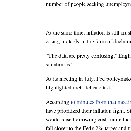
number of people seeking unemploymen
At the same time, inflation is still c
easing, notably in the form of declinin
“The data are pretty confusing,” Englis
situation is.”
At its meeting in July, Fed policymak
highlighted their delicate task.
According
to minutes from that meeti
have prioritized their inflation fight. S
would raise borrowing costs more than 
fall closer to the Fed's 2% target an