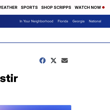
EATHER
SPORTS
SHOP SCRIPPS
WATCH NOW
In Your Neighborhood
Florida
Georgia
National
stir