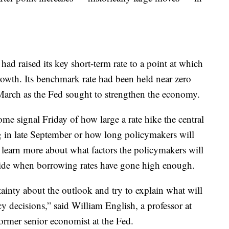
 had raised its key short-term rate to a point at which
growth. Its benchmark rate had been held near zero
 March as the Fed sought to strengthen the economy.
me signal Friday of how large a rate hike the central
g in late September or how long policymakers will
 learn more about what factors the policymakers will
cide when borrowing rates have gone high enough.
tainty about the outlook and try to explain what will
cy decisions,” said William English, a professor at
rmer senior economist at the Fed.