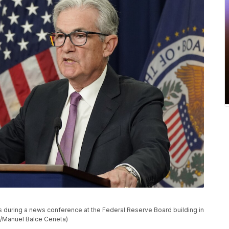
during a news conference at the Federal Reserve Board building in
o/Manuel Balce Ceneta)