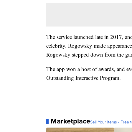
The service launched late in 2017, an
celebrity. Rogowsky made appearance
Rogowsky stepped down from the ga
The app won a host of awards, and e
Outstanding Interactive Program.
Marketplace
Sell Your Items - Free t