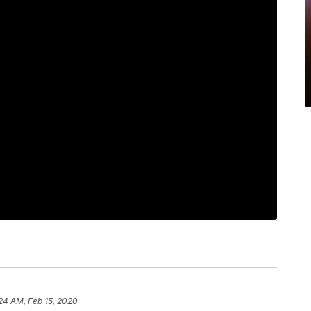
24 AM, Feb 15, 2020