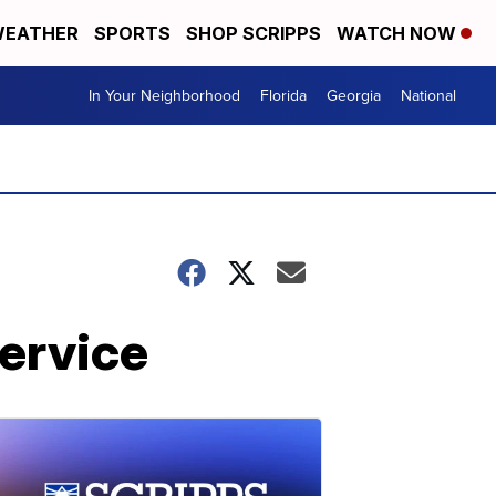
EATHER
SPORTS
SHOP SCRIPPS
WATCH NOW
In Your Neighborhood
Florida
Georgia
National
service