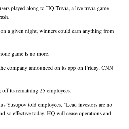
users played along to HQ Trivia, a live trivia game
cash.
n a given night, winners could earn anything from
tphone game is no more.
, the company announced on its app on Friday. CNN
 off its remaining 25 employees.
s Yusupov told employees, "Lead investors are no
nd so effective today, HQ will cease operations and