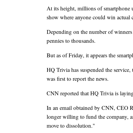
At its height, millions of smartphone 
show where anyone could win actual 
Depending on the number of winners o
pennies to thousands.
But as of Friday, it appears the smar
HQ Trivia has suspended the service
was first to report the news.
CNN reported that HQ Trivia is laying
In an email obtained by CNN, CEO Ru
longer willing to fund the company, a
move to dissolution."