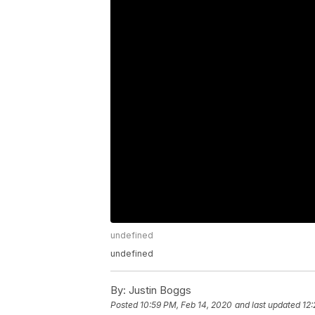
undefined
undefined
By:
Justin Boggs
Posted
10:59 PM, Feb 14, 2020
and last updated
12: