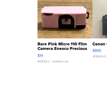
Rare Pink Micro 110 Film
Canon 
Camera Enesco Precious
$889
Moments TD4
$14
JESSICA S.
NICOLE L.
| sellwild.com