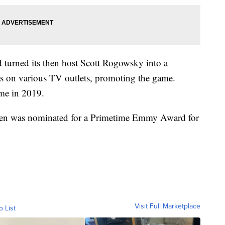
d turned its then host Scott Rogowsky into a
s on various TV outlets, promoting the game.
me in 2019.
ven was nominated for a Primetime Emmy Award for
Visit Full Marketplace
o List