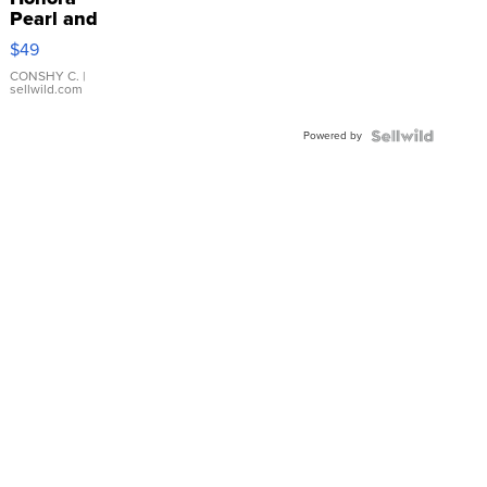
Pearl and
Pink
$49
Leather
Bracelet
CONSHY C.
|
sellwild.com
Adjustable
Buckle
Powered by
Clo...