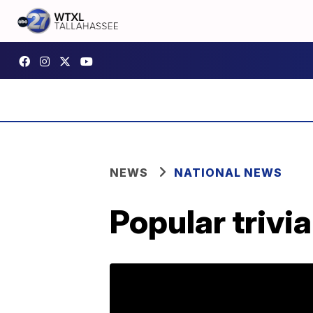
NEWS
NATIONAL NEWS
Popular trivi