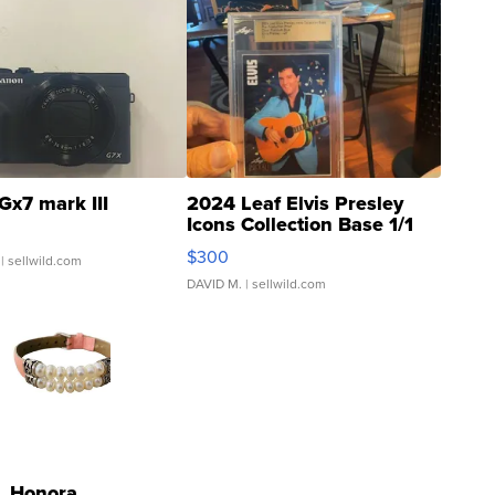
Gx7 mark III
2024 Leaf Elvis Presley
Icons Collection Base 1/1
SSP Clear ...
$300
| sellwild.com
DAVID M.
| sellwild.com
Honora