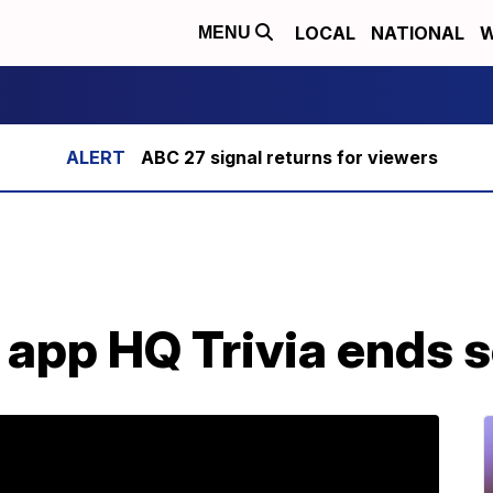
LOCAL
NATIONAL
W
MENU
ABC 27 signal returns for viewers
a app HQ Trivia ends 