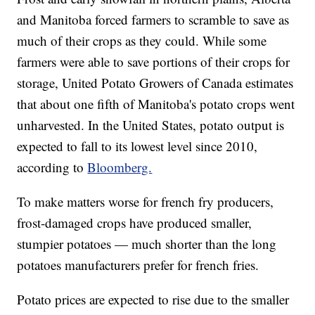
and Manitoba forced farmers to scramble to save as
much of their crops as they could. While some
farmers were able to save portions of their crops for
storage, United Potato Growers of Canada estimates
that about one fifth of Manitoba's potato crops went
unharvested. In the United States, potato output is
expected to fall to its lowest level since 2010,
according to
Bloomberg.
To make matters worse for french fry producers,
frost-damaged crops have produced smaller,
stumpier potatoes — much shorter than the long
potatoes manufacturers prefer for french fries.
Potato prices are expected to rise due to the smaller