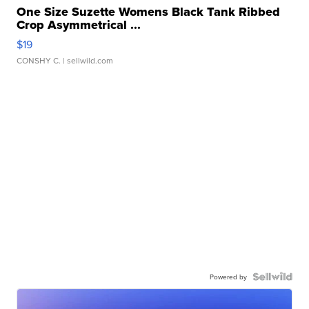
One Size Suzette Womens Black Tank Ribbed
Crop Asymmetrical ...
$19
CONSHY C.
| sellwild.com
Powered by