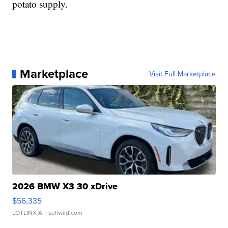
potato supply.
Marketplace
Visit Full Marketplace
2026 BMW X3 30 xDrive
$56,335
LOTLINX A.
| sellwild.com