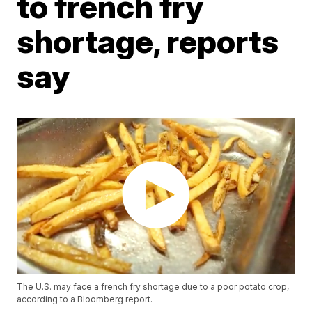
to french fry
shortage, reports
say
The U.S. may face a french fry shortage due to a poor potato crop,
according to a Bloomberg report.