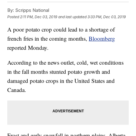
By:
Scripps National
Posted
2:11 PM, Dec 03, 2019
and last updated
3:33 PM, Dec 03, 2019
A poor potato crop could lead to a shortage of
french fries in the coming months,
Bloomberg
reported Monday.
According to the news outlet, cold, wet conditions
in the fall months stunted potato growth and
damaged potato crops in the United States and
Canada.
Frost and early snowfall in northern plains, Alberta