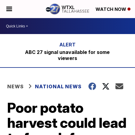
WATCH NOW
ABC 27 signal unavailable for some
viewers
NEWS
NATIONAL NEWS
Poor potato
harvest could lead