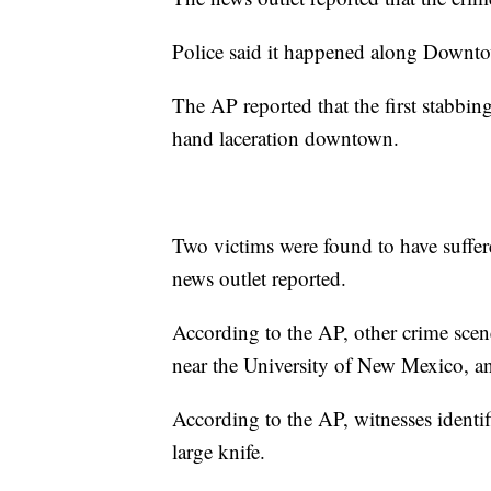
Police said it happened along Downt
The AP reported that the first stabbi
hand laceration downtown.
Two victims were found to have suffer
news outlet reported.
According to the AP, other crime sc
near the University of New Mexico, a
According to the AP, witnesses identi
large knife.