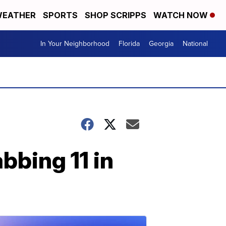
EATHER
SPORTS
SHOP SCRIPPS
WATCH NOW
In Your Neighborhood
Florida
Georgia
National
bbing 11 in