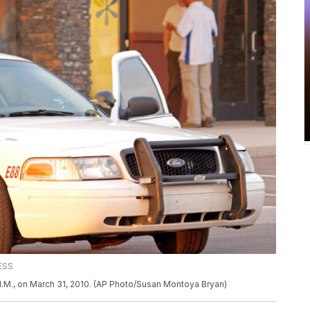
ESS
, N.M., on March 31, 2010. (AP Photo/Susan Montoya Bryan)