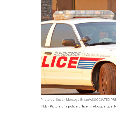
Photo by: Susan Montoya Bryan/ASSOCIATED PR
FILE - Picture of a police officer in Albuquerque