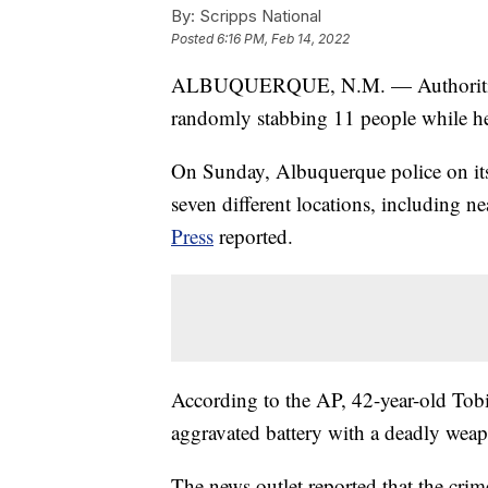
By:
Scripps National
Posted
6:16 PM, Feb 14, 2022
ALBUQUERQUE, N.M. — Authorities i
randomly stabbing 11 people while h
On Sunday, Albuquerque police on i
seven different locations, including 
Press
reported.
According to the AP, 42-year-old Tobi
aggravated battery with a deadly wea
The news outlet reported that the crim