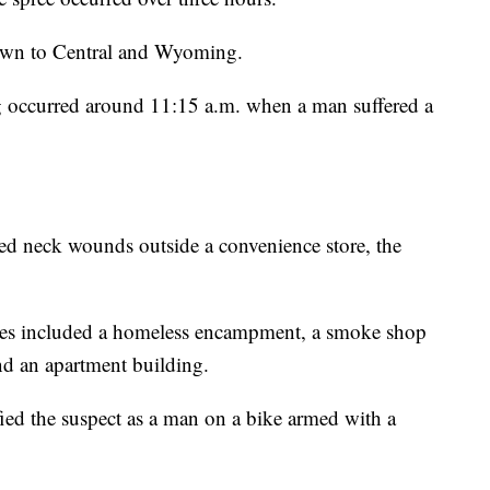
own to Central and Wyoming.
ng occurred around 11:15 a.m. when a man suffered a
ed neck wounds outside a convenience store, the
enes included a homeless encampment, a smoke shop
nd an apartment building.
fied the suspect as a man on a bike armed with a