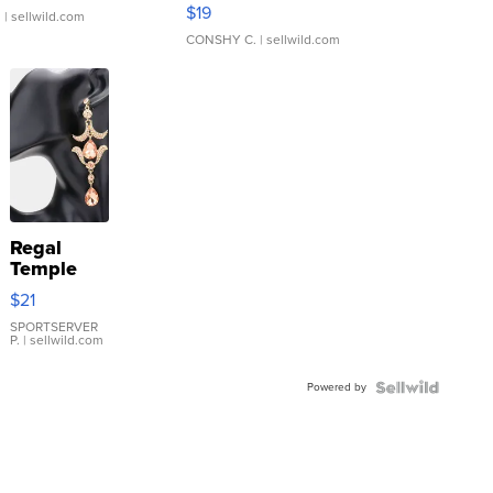
Asymmetrical ...
$19
.
| sellwild.com
CONSHY C.
| sellwild.com
Regal
Temple
Droplet
$21
Earrings
SPORTSERVER
P.
| sellwild.com
Powered by