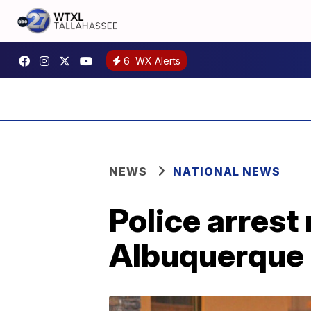
6
WX Alerts
NEWS
NATIONAL NEWS
Police arrest
Albuquerque