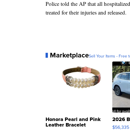
Police told the AP that all hospitaliz
treated for their injuries and released.
Marketplace
Sell Your Items - Free t
Honora Pearl and Pink
2026 B
Leather Bracelet
$56,335