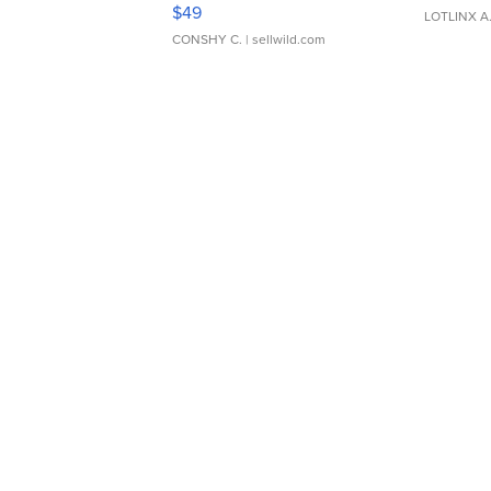
Adjustable Buckle Clo...
$49
LOTLINX A
CONSHY C.
| sellwild.com