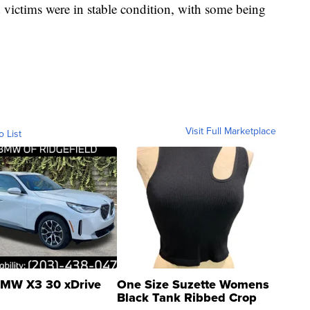
ed victims were in stable condition, with some being
Visit Full Marketplace
o List
MW X3 30 xDrive
One Size Suzette Womens
Black Tank Ribbed Crop