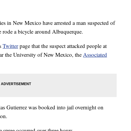
n New Mexico have arrested a man suspected of
e rode a bicycle around Albuquerque.
ts
Twitter
page that the suspect attacked people at
near the University of New Mexico, the
Associated
as Gutierrez was booked into jail overnight on
pon.
e spree occurred over three hours.