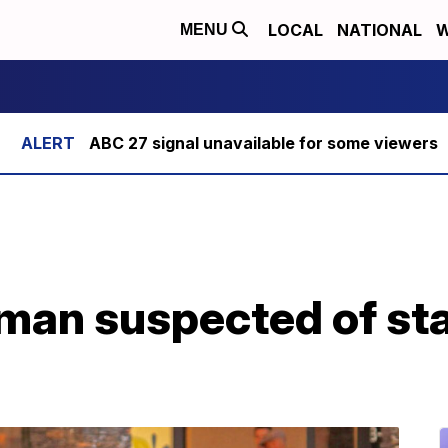
LOCAL
NATIONAL
W
MENU
ABC 27 signal unavailable for some viewers
 man suspected of sta