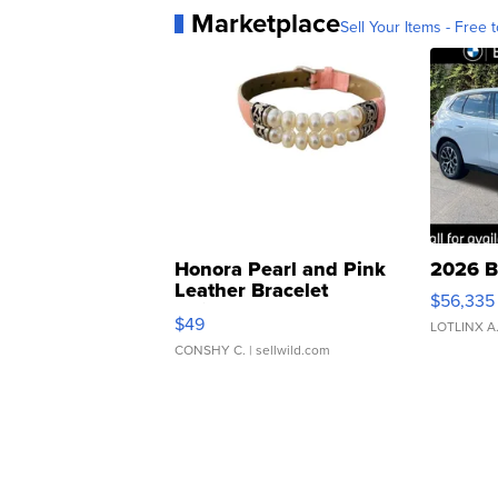
Marketplace
Sell Your Items - Free t
Honora Pearl and Pink
2026 B
Leather Bracelet
$56,335
Adjustable Buckle Clo...
$49
LOTLINX A
CONSHY C.
| sellwild.com