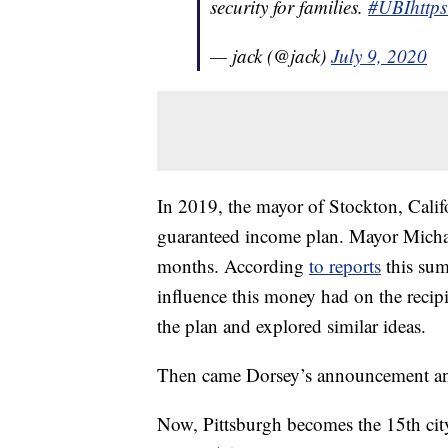
security for families.
#UBI
http
— jack (@jack)
July 9, 2020
In 2019, the mayor of Stockton, Califo
guaranteed income plan. Mayor Micha
months. According
to reports
this sum
influence this money had on the recip
the plan and explored similar ideas.
Then came Dorsey’s announcement an
Now, Pittsburgh becomes the 15th city 