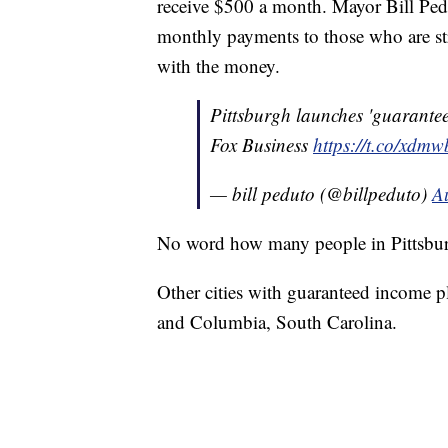
receive $500 a month. Mayor Bill Pe
monthly payments to those who are str
with the money.
Pittsburgh launches 'guarante
Fox Business
https://t.co/xdm
— bill peduto (@billpeduto)
A
No word how many people in Pittsbur
Other cities with guaranteed income p
and Columbia, South Carolina.