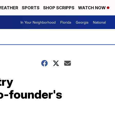
EATHER
SPORTS
SHOP SCRIPPS
WATCH NOW
In Your Neighborhood
Florida
Georgia
National
try
o-founder's