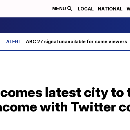
LOCAL
NATIONAL
W
MENU
ABC 27 signal unavailable for some viewers
comes latest city to 
ncome with Twitter c