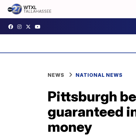
NEWS
NATIONAL NEWS
Pittsburgh be
guaranteed i
money