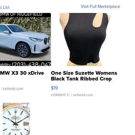
Visit Full Marketplace
o List
MW X3 30 xDrive
One Size Suzette Womens
Black Tank Ribbed Crop
Asymmetrical ...
$19
.
| sellwild.com
CONSHY C.
| sellwild.com