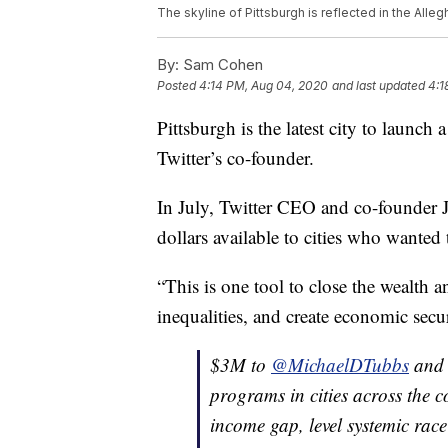
The skyline of Pittsburgh is reflected in the Alle
By:
Sam Cohen
Posted
4:14 PM, Aug 04, 2020
and last updated
4:1
Pittsburgh is the latest city to laun
Twitter’s co-founder.
In July, Twitter CEO and co-founder
dollars available to cities who wante
“This is one tool to close the wealth 
inequalities, and create economic secur
$3M to
@MichaelDTubbs
an
programs in cities across the c
income gap, level systemic rac