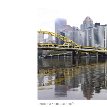
Photo by: Keith Srakocic/AP