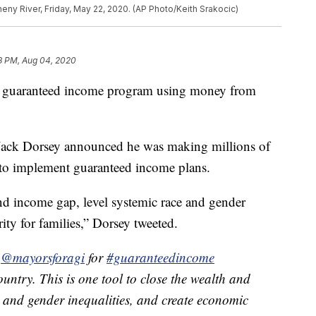
gheny River, Friday, May 22, 2020. (AP Photo/Keith Srakocic)
8 PM, Aug 04, 2020
ch a guaranteed income program using money from
 Jack Dorsey announced he was making millions of
d to implement guaranteed income plans.
and income gap, level systemic race and gender
ity for families,” Dorsey tweeted.
d
@mayorsforagi
for
#guaranteedincome
ountry. This is one tool to close the wealth and
e and gender inequalities, and create economic