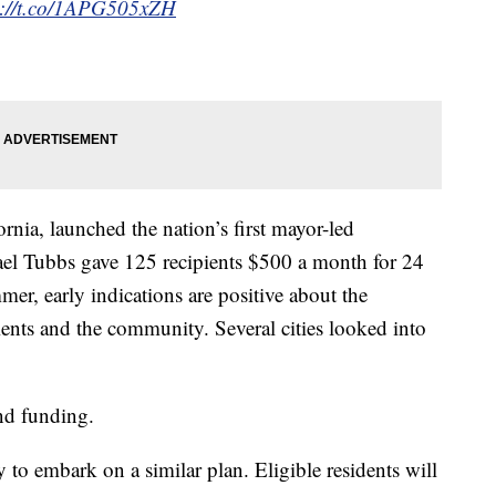
s://t.co/1APG505xZH
rnia, launched the nation’s first mayor-led
el Tubbs gave 125 recipients $500 a month for 24
mer, early indications are positive about the
ients and the community. Several cities looked into
d funding.
to embark on a similar plan. Eligible residents will