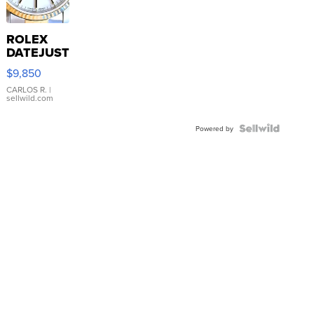
ROLEX
DATEJUST
16233
$9,850
WHITE
DIAL
CARLOS R.
|
sellwild.com
FLUTED
BEZEL
TWO-
Powered by
TONE
JUBILE...