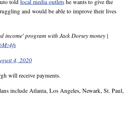
duto told
local media outlets
he wants to give the
uggling and would be able to improve their lives
ed income' program with Jack Dorsey money |
wbMz4fs
ugust 4, 2020
gh will receive payments.
lans include Atlanta, Los Angeles, Newark, St. Paul,