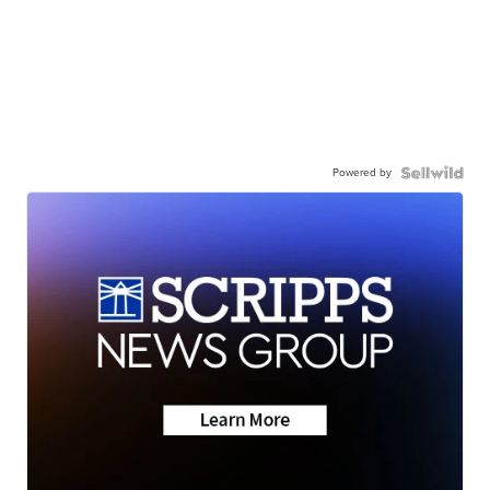
Powered by