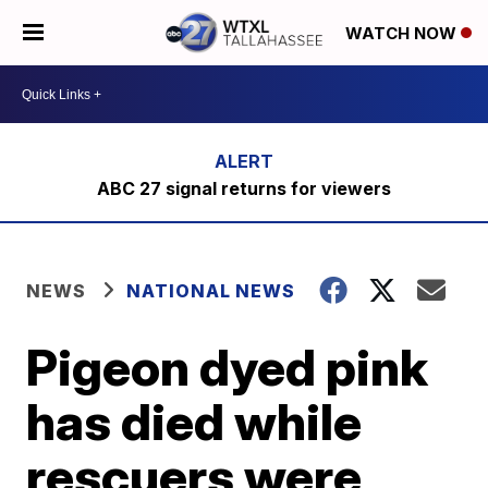
WATCH NOW
ABC 27 signal returns for viewers
NEWS
NATIONAL NEWS
Pigeon dyed pink
has died while
rescuers were