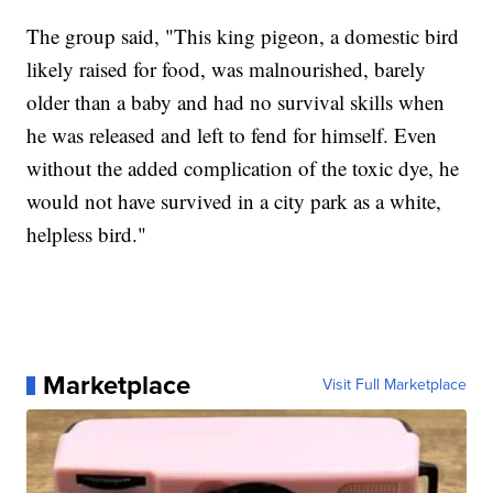
The group said, "This king pigeon, a domestic bird
likely raised for food, was malnourished, barely
older than a baby and had no survival skills when
he was released and left to fend for himself. Even
without the added complication of the toxic dye, he
would not have survived in a city park as a white,
helpless bird."
Marketplace
Visit Full Marketplace