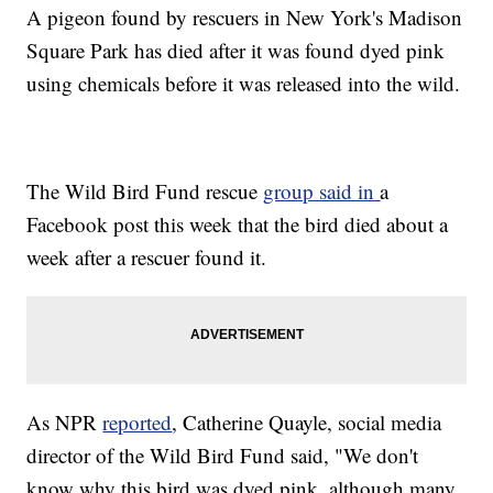
A pigeon found by rescuers in New York's Madison
Square Park has died after it was found dyed pink
using chemicals before it was released into the wild.
The Wild Bird Fund rescue
group said in
a
Facebook post this week that the bird died about a
week after a rescuer found it.
As NPR
reported
, Catherine Quayle, social media
director of the Wild Bird Fund said, "We don't
know why this bird was dyed pink, although many