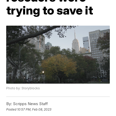
trying to save it
Photo by: Storyblocks
By:
Scripps News Staff
Posted
10:57 PM, Feb 08, 2023