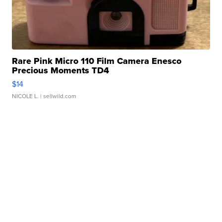
Rare Pink Micro 110 Film Camera Enesco
Precious Moments TD4
$14
NICOLE L.
| sellwild.com