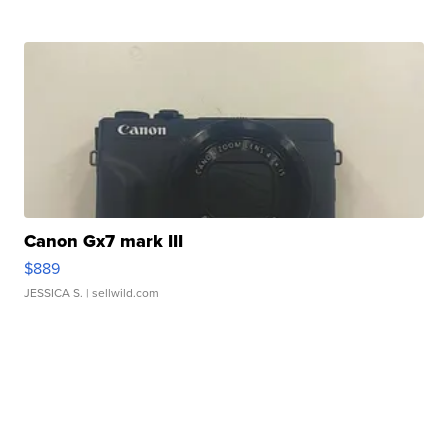
Canon Gx7 mark III
$889
JESSICA S.
| sellwild.com