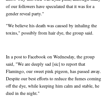
of our followers have speculated that it was for a
gender reveal party."
"We believe his death was caused by inhaling the
toxins," possibly from hair dye, the group said.
In a post to Facebook on Wednesday, the group
said, "We are deeply sad [sic] to report that
Flamingo, our sweet pink pigeon, has passed away.
Despite our best efforts to reduce the fumes coming
off the dye, while keeping him calm and stable, he
died in the night."