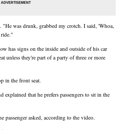
id. "He was drunk, grabbed my crotch. I said, 'Whoa,
 ride."
ow has signs on the inside and outside of his car
eat unless they're part of a party of three or more
p in the front seat.
 explained that he prefers passengers to sit in the
.
e passenger asked, according to the video.