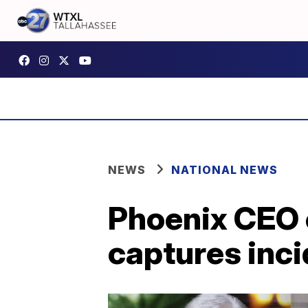
NEWS
NATIONAL NEWS
Phoenix CEO ca
captures inc