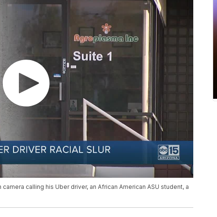
camera calling his Uber driver, an African American ASU student, a