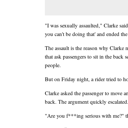
"I was sexually assaulted," Clarke sa
you can't be doing that' and ended the
The assault is the reason why Clarke n
that ask passengers to sit in the back s
people.
But on Friday night, a rider tried to ho
Clarke asked the passenger to move and
back. The argument quickly escalated
"Are you f***ing serious with me?" th