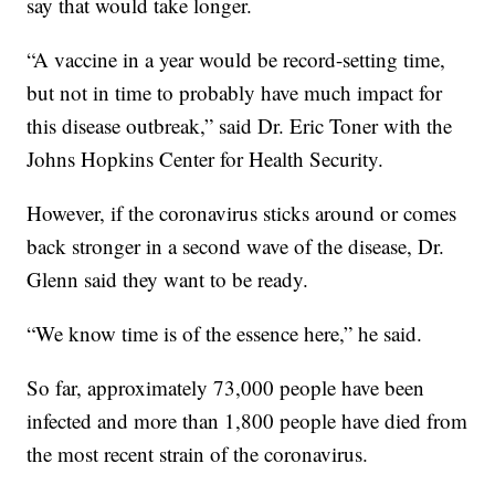
say that would take longer.
“A vaccine in a year would be record-setting time,
but not in time to probably have much impact for
this disease outbreak,” said Dr. Eric Toner with the
Johns Hopkins Center for Health Security.
However, if the coronavirus sticks around or comes
back stronger in a second wave of the disease, Dr.
Glenn said they want to be ready.
“We know time is of the essence here,” he said.
So far, approximately 73,000 people have been
infected and more than 1,800 people have died from
the most recent strain of the coronavirus.