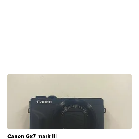
Canon Gx7 mark III