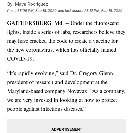
By:
Maya Rodriguez
Posted
8:09 PM, Feb 18, 2020
and last updated
8:12 PM, Feb 18, 2020
GAITHERSBURG, Md. -- Under the fluorescent
lights, inside a series of labs, researchers believe they
may have cracked the code to create a vaccine for
the new coronavirus, which has officially named
COVID-19.
“It’s rapidly evolving,” said Dr. Gregory Glenn,
president of research and development at the
Maryland-based company Novavax. “As a company,
we are very invested in looking at how to protect
people against infectious diseases.”