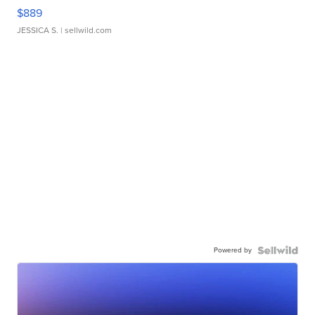
$889
JESSICA S.
| sellwild.com
Powered by