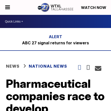
WATCH NOW
ABC 27 signal returns for viewers
NEWS
NATIONAL NEWS
Pharmaceutical
companies race to
develop