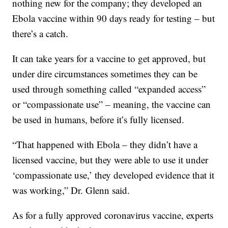
nothing new for the company; they developed an
Ebola vaccine within 90 days ready for testing – but
there’s a catch.
It can take years for a vaccine to get approved, but
under dire circumstances sometimes they can be
used through something called “expanded access”
or “compassionate use” – meaning, the vaccine can
be used in humans, before it’s fully licensed.
“That happened with Ebola – they didn’t have a
licensed vaccine, but they were able to use it under
‘compassionate use,’ they developed evidence that it
was working,” Dr. Glenn said.
As for a fully approved coronavirus vaccine, experts