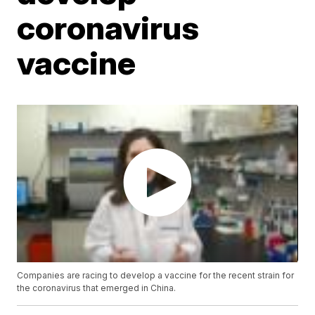
coronavirus
vaccine
Companies are racing to develop a vaccine for the recent strain for
the coronavirus that emerged in China.