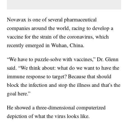
Novavax is one of several pharmaceutical
companies around the world, racing to develop a
vaccine for the strain of the coronavirus, which
recently emerged in Wuhan, China.
“We have to puzzle-solve with vaccines,” Dr. Glenn
said. “We think about: what do we want to have the
immune response to target? Because that should
block the infection and stop the illness and that’s the
goal here.”
He showed a three-dimensional computerized
depiction of what the virus looks like.