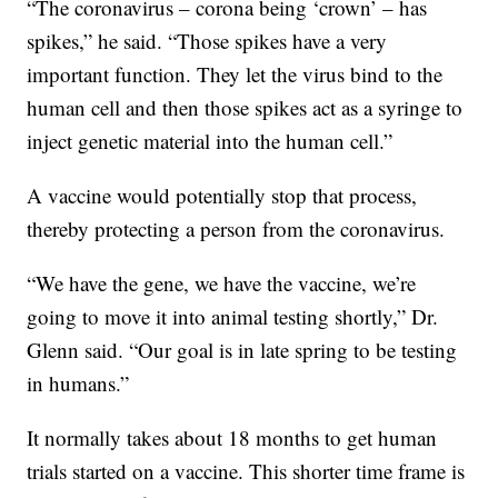
“The coronavirus – corona being ‘crown’ – has
spikes,” he said. “Those spikes have a very
important function. They let the virus bind to the
human cell and then those spikes act as a syringe to
inject genetic material into the human cell.”
A vaccine would potentially stop that process,
thereby protecting a person from the coronavirus.
“We have the gene, we have the vaccine, we’re
going to move it into animal testing shortly,” Dr.
Glenn said. “Our goal is in late spring to be testing
in humans.”
It normally takes about 18 months to get human
trials started on a vaccine. This shorter time frame is