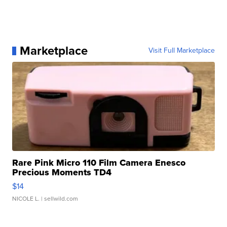
Marketplace
Visit Full Marketplace
Rare Pink Micro 110 Film Camera Enesco
Precious Moments TD4
$14
NICOLE L.
| sellwild.com