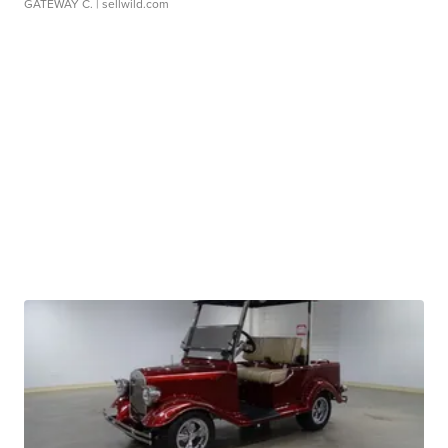
GATEWAY C.
| sellwild.com