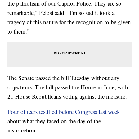
the patriotism of our Capitol Police. They are so
remarkable," Pelosi said. "I'm so sad it took a
tragedy of this nature for the recognition to be given
to them."
The Senate passed the bill Tuesday without any
objections. The bill passed the House in June, with
21 House Republicans voting against the measure.
Four officers testified before Congress last week
about what they faced on the day of the
insurrection.