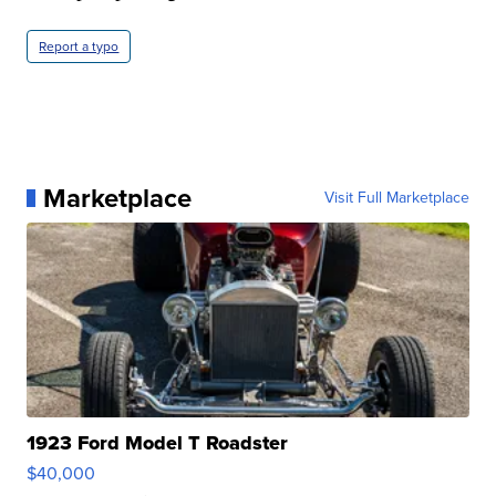
Report a typo
Marketplace
Visit Full Marketplace
1923 Ford Model T Roadster
$40,000