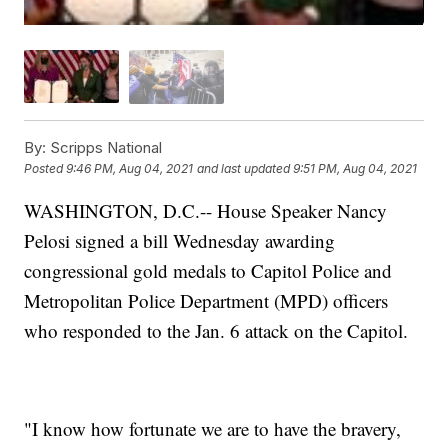
By:
Scripps National
Posted
9:46 PM, Aug 04, 2021
and last updated
9:51 PM, Aug 04, 2021
WASHINGTON, D.C.-- House Speaker Nancy
Pelosi signed a bill Wednesday awarding
congressional gold medals to Capitol Police and
Metropolitan Police Department (MPD) officers
who responded to the Jan. 6 attack on the Capitol.
"I know how fortunate we are to have the bravery,