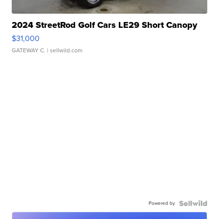
2024 StreetRod Golf Cars LE29 Short Canopy
$31,000
GATEWAY C.
| sellwild.com
Powered by