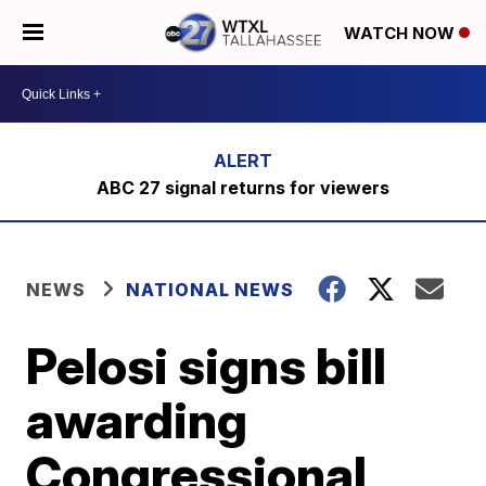
WATCH NOW
ABC 27 signal returns for viewers
NEWS
NATIONAL NEWS
Pelosi signs bill
awarding
Congressional