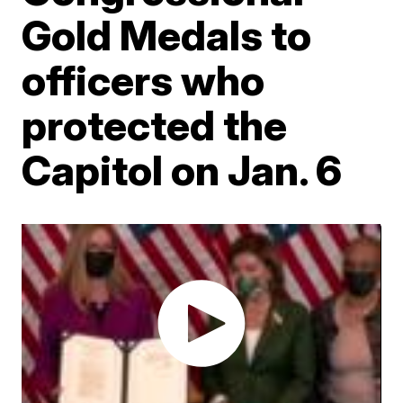
Gold Medals to
officers who
protected the
Capitol on Jan. 6