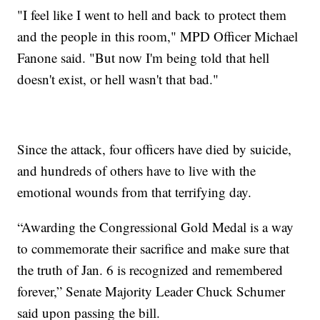
"I feel like I went to hell and back to protect them
and the people in this room," MPD Officer Michael
Fanone said. "But now I'm being told that hell
doesn't exist, or hell wasn't that bad."
Since the attack, four officers have died by suicide,
and hundreds of others have to live with the
emotional wounds from that terrifying day.
“Awarding the Congressional Gold Medal is a way
to commemorate their sacrifice and make sure that
the truth of Jan. 6 is recognized and remembered
forever,” Senate Majority Leader Chuck Schumer
said upon passing the bill.