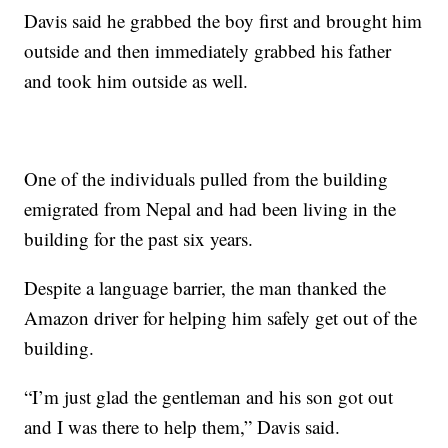
Davis said he grabbed the boy first and brought him
outside and then immediately grabbed his father
and took him outside as well.
One of the individuals pulled from the building
emigrated from Nepal and had been living in the
building for the past six years.
Despite a language barrier, the man thanked the
Amazon driver for helping him safely get out of the
building.
“I’m just glad the gentleman and his son got out
and I was there to help them,” Davis said.