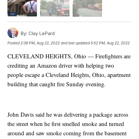
By:
Clay LePard
Posted
2:39 PM, Aug 22, 2022
and last updated
5:52 PM, Aug 22, 2022
CLEVELAND HEIGHTS, Ohio — Firefighters are
crediting an Amazon driver with helping two
people escape a Cleveland Heights, Ohio, apartment
building that caught fire Sunday evening.
John Davis said he was delivering a package across
the street when he first smelled smoke and turned
around and saw smoke coming from the basement