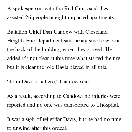
A spokesperson with the Red Cross said they
assisted 26 people in eight impacted apartments.
Battalion Chief Dan Candow with Cleveland
Heights Fire Department said heavy smoke was in
the back of the building when they arrived. He
added it’s not clear at this time what started the fire,
but it is clear the role Davis played in all this.
“John Davis is a hero,” Candow said.
As a result, according to Candow, no injuries were
reported and no one was transported to a hospital.
It was a sigh of relief for Davis, but he had no time
to unwind after this ordeal.