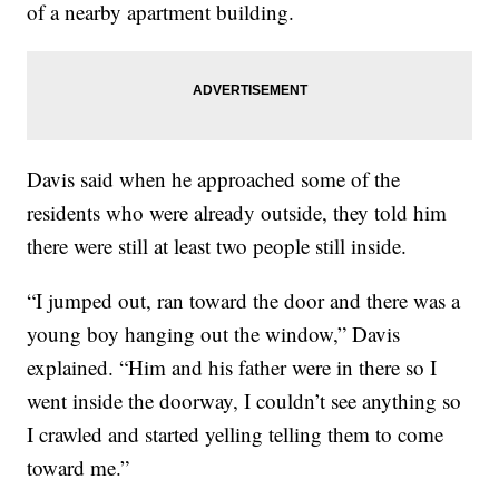
of a nearby apartment building.
Davis said when he approached some of the
residents who were already outside, they told him
there were still at least two people still inside.
“I jumped out, ran toward the door and there was a
young boy hanging out the window,” Davis
explained. “Him and his father were in there so I
went inside the doorway, I couldn’t see anything so
I crawled and started yelling telling them to come
toward me.”