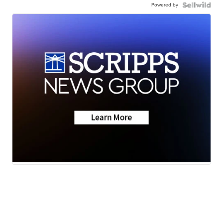
Powered by