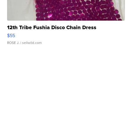
12th Tribe Fushia Disco Chain Dress
$55
ROSE J.
| sellwild.com