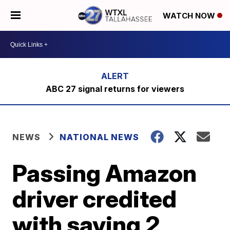
WATCH NOW
ABC 27 signal returns for viewers
NEWS
NATIONAL NEWS
Passing Amazon
driver credited
with saving 2