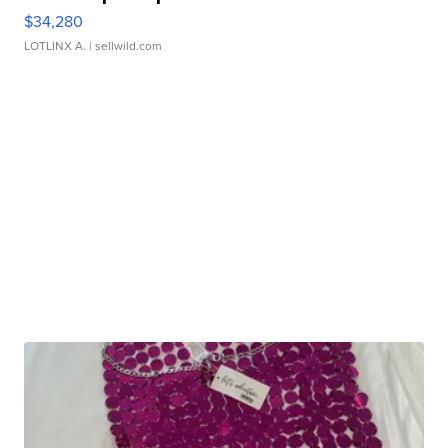
$34,280
LOTLINX A.
| sellwild.com