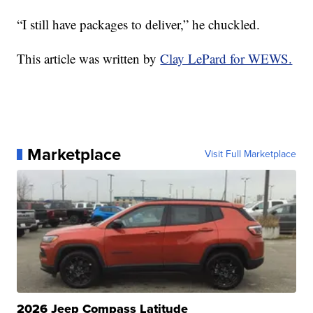
“I still have packages to deliver,” he chuckled.
This article was written by
Clay LePard for WEWS.
Marketplace
Visit Full Marketplace
2026 Jeep Compass Latitude