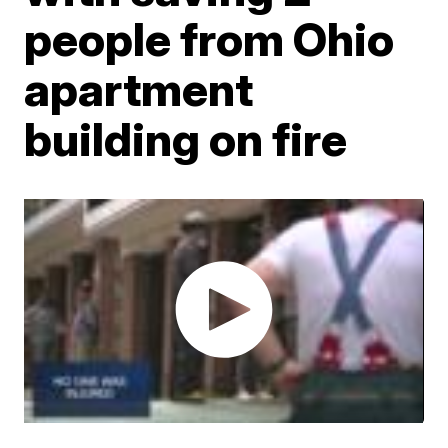
people from Ohio
apartment
building on fire