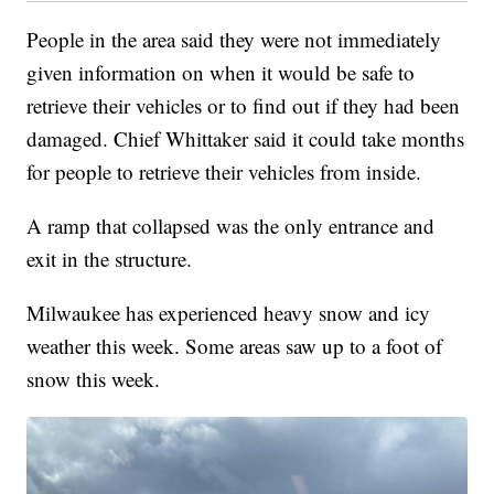
People in the area said they were not immediately
given information on when it would be safe to
retrieve their vehicles or to find out if they had been
damaged. Chief Whittaker said it could take months
for people to retrieve their vehicles from inside.
A ramp that collapsed was the only entrance and
exit in the structure.
Milwaukee has experienced heavy snow and icy
weather this week. Some areas saw up to a foot of
snow this week.