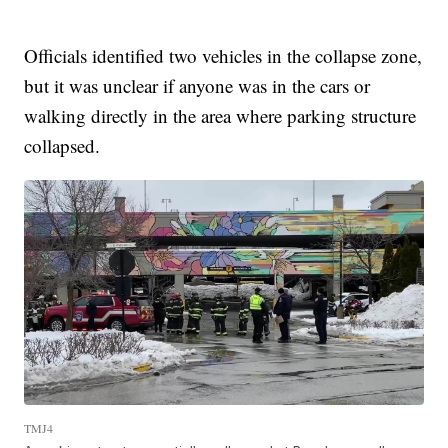
Officials identified two vehicles in the collapse zone,
but it was unclear if anyone was in the cars or
walking directly in the area where parking structure
collapsed.
TMJ4