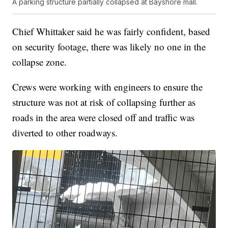
A parking structure partially collapsed at Bayshore mall.
Chief Whittaker said he was fairly confident, based
on security footage, there was likely no one in the
collapse zone.
Crews were working with engineers to ensure the
structure was not at risk of collapsing further as
roads in the area were closed off and traffic was
diverted to other roadways.