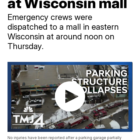
at Wisconsin mall
Emergency crews were
dispatched to a mall in eastern
Wisconsin at around noon on
Thursday.
No injuries have been reported after a parking garage partially