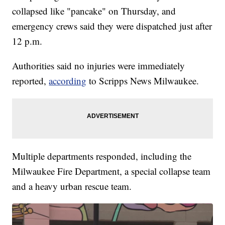
collapsed like "pancake" on Thursday, and
emergency crews said they were dispatched just after
12 p.m.
Authorities said no injuries were immediately
reported,
according
to Scripps News Milwaukee.
Multiple departments responded, including the
Milwaukee Fire Department, a special collapse team
and a heavy urban rescue team.