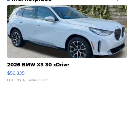
2026 BMW X3 30 xDrive
$56,335
LOTLINX A.
| sellwild.com