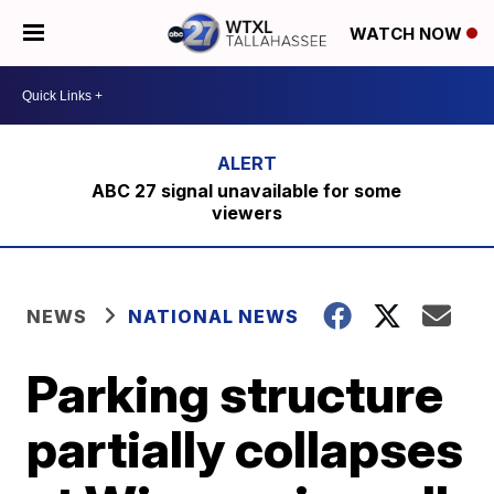
WATCH NOW
ABC 27 signal unavailable for some
viewers
NEWS
NATIONAL NEWS
Parking structure
partially collapses