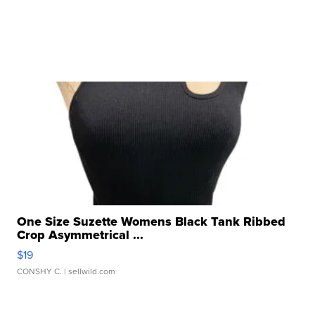
One Size Suzette Womens Black Tank Ribbed
Crop Asymmetrical ...
$19
CONSHY C.
| sellwild.com