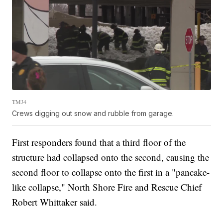
TMJ4
Crews digging out snow and rubble from garage.
First responders found that a third floor of the
structure had collapsed onto the second, causing the
second floor to collapse onto the first in a "pancake-
like collapse," North Shore Fire and Rescue Chief
Robert Whittaker said.