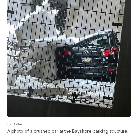
Sid Arthur
A photo of a crushed car at the Bayshore parking structure.