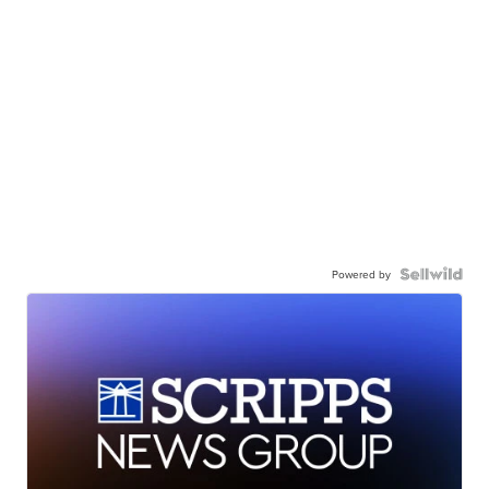
Powered by