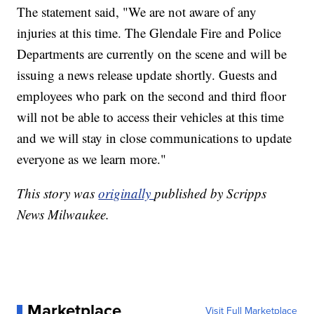
The statement said, "We are not aware of any
injuries at this time. The Glendale Fire and Police
Departments are currently on the scene and will be
issuing a news release update shortly. Guests and
employees who park on the second and third floor
will not be able to access their vehicles at this time
and we will stay in close communications to update
everyone as we learn more."
This story was
originally
published by Scripps
News Milwaukee.
Marketplace
Visit Full Marketplace