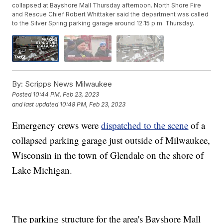
collapsed at Bayshore Mall Thursday afternoon. North Shore Fire
and Rescue Chief Robert Whittaker said the department was called
to the Silver Spring parking garage around 12:15 p.m. Thursday.
By:
Scripps News Milwaukee
Posted
10:44 PM, Feb 23, 2023
and last updated
10:48 PM, Feb 23, 2023
Emergency crews were
dispatched to the scene
of a
collapsed parking garage just outside of Milwaukee,
Wisconsin in the town of Glendale on the shore of
Lake Michigan.
The parking structure for the area's Bayshore Mall