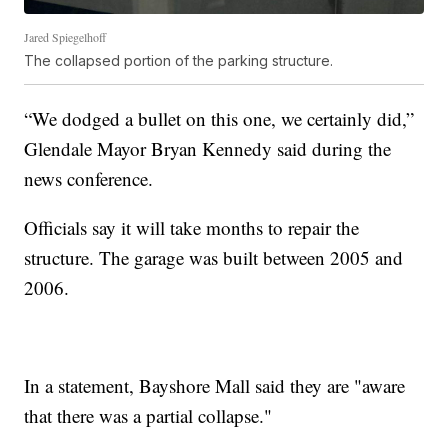
Jared Spiegelhoff
The collapsed portion of the parking structure.
“We dodged a bullet on this one, we certainly did,”
Glendale Mayor Bryan Kennedy said during the
news conference.
Officials say it will take months to repair the
structure. The garage was built between 2005 and
2006.
In a statement, Bayshore Mall said they are "aware
that there was a partial collapse."