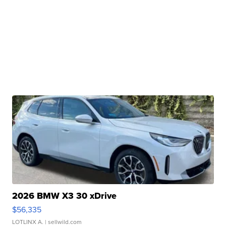
2026 BMW X3 30 xDrive
$56,335
LOTLINX A.
| sellwild.com