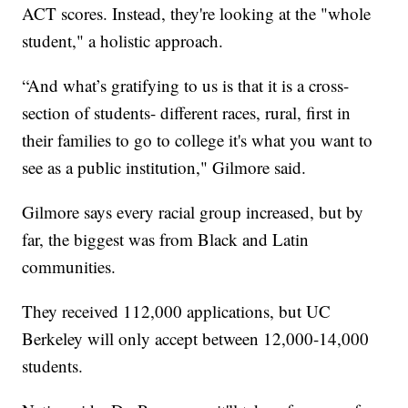
ACT scores. Instead, they're looking at the "whole
student," a holistic approach.
“And what’s gratifying to us is that it is a cross-
section of students- different races, rural, first in
their families to go to college it's what you want to
see as a public institution," Gilmore said.
Gilmore says every racial group increased, but by
far, the biggest was from Black and Latin
communities.
They received 112,000 applications, but UC
Berkeley will only accept between 12,000-14,000
students.