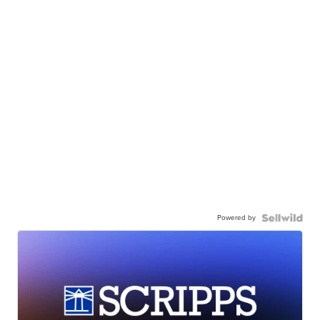
Powered by