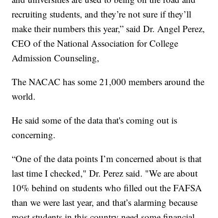
recruiting students, and they’re not sure if they’ll
make their numbers this year,” said Dr. Angel Perez,
CEO of the National Association for College
Admission Counseling,
The NACAC has some 21,000 members around the
world.
He said some of the data that's coming out is
concerning.
“One of the data points I’m concerned about is that
last time I checked," Dr. Perez said. "We are about
10% behind on students who filled out the FAFSA
than we were last year, and that’s alarming because
most students in this country need some financial