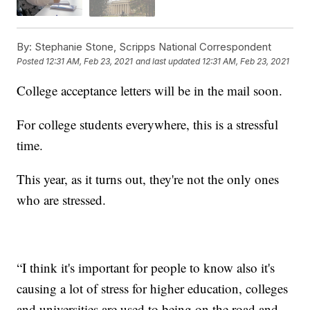
By:
Stephanie Stone, Scripps National Correspondent
Posted
12:31 AM, Feb 23, 2021
and last updated
12:31 AM, Feb 23, 2021
College acceptance letters will be in the mail soon.
For college students everywhere, this is a stressful
time.
This year, as it turns out, they're not the only ones
who are stressed.
“I think it's important for people to know also it's
causing a lot of stress for higher education, colleges
and universities are used to being on the road and