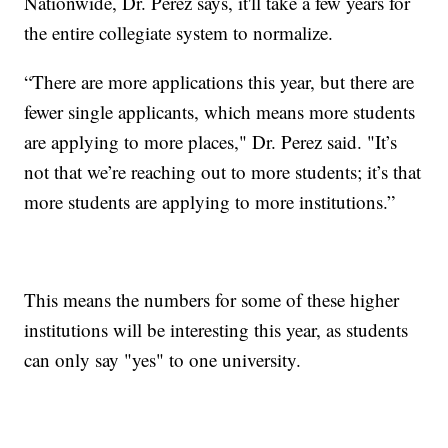
Nationwide, Dr. Perez says, it'll take a few years for
the entire collegiate system to normalize.
“There are more applications this year, but there are
fewer single applicants, which means more students
are applying to more places," Dr. Perez said. "It’s
not that we’re reaching out to more students; it’s that
more students are applying to more institutions.”
This means the numbers for some of these higher
institutions will be interesting this year, as students
can only say "yes" to one university.