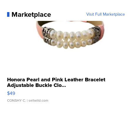
Marketplace
Visit Full Marketplace
Honora Pearl and Pink Leather Bracelet
Adjustable Buckle Clo...
$49
CONSHY C.
| sellwild.com