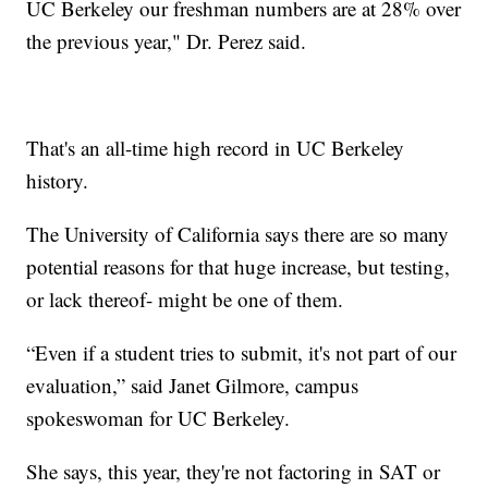
UC Berkeley our freshman numbers are at 28% over
the previous year," Dr. Perez said.
That's an all-time high record in UC Berkeley
history.
The University of California says there are so many
potential reasons for that huge increase, but testing,
or lack thereof- might be one of them.
“Even if a student tries to submit, it's not part of our
evaluation,” said Janet Gilmore, campus
spokeswoman for UC Berkeley.
She says, this year, they're not factoring in SAT or