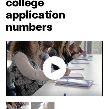
college
application
numbers