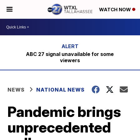
WATCH NOW
ABC 27 signal unavailable for some
viewers
NEWS
NATIONAL NEWS
Pandemic brings
unprecedented