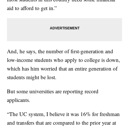
aid to afford to get in.”
And, he says, the number of first-generation and
low-income students who apply to college is down,
which has him worried that an entire generation of
students might be lost.
But some universities are reporting record
applicants.
“The UC system, I believe it was 16% for freshman
and transfers that are compared to the prior year at