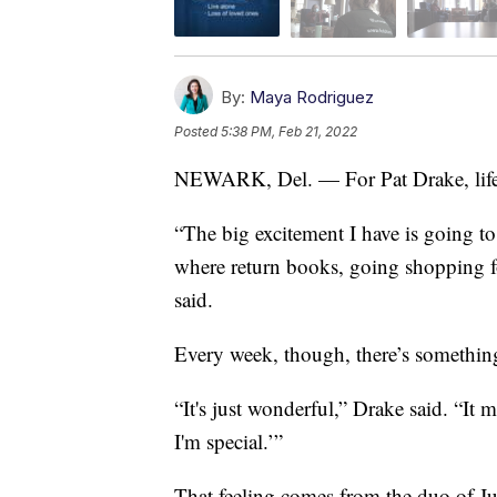
By:
Maya Rodriguez
Posted
5:38 PM, Feb 21, 2022
NEWARK, Del. — For Pat Drake, life c
“The big excitement I have is going to 
where return books, going shopping f
said.
Every week, though, there’s somethin
“It's just wonderful,” Drake said. “I
I'm special.’”
That feeling comes from the duo of J