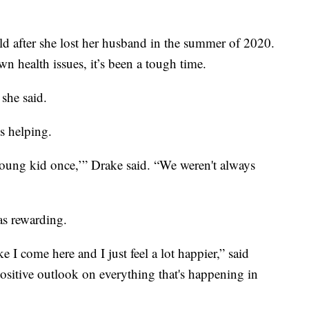
ld after she lost her husband in the summer of 2020.
 health issues, it’s been a tough time.
 she said.
s helping.
young kid once,’” Drake said. “We weren't always
 as rewarding.
e I come here and I just feel a lot happier,” said
ositive outlook on everything that's happening in