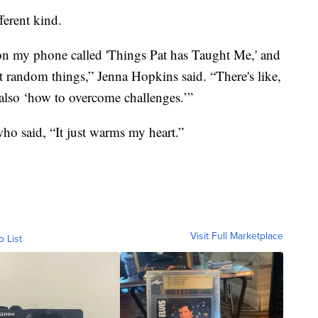
ferent kind.
 on my phone called 'Things Pat has Taught Me,' and
most random things,” Jenna Hopkins said. “There's like,
also ‘how to overcome challenges.’”
who said, “It just warms my heart.”
Visit Full Marketplace
o List