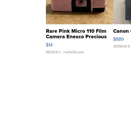
Rare Pink Micro 110 Film
Canon 
Camera Enesco Precious
$889
Moments TD4
$14
JESSICA S.
NICOLE L.
| sellwild.com