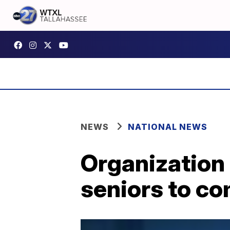
NEWS
NATIONAL NEWS
Organization 
seniors to co