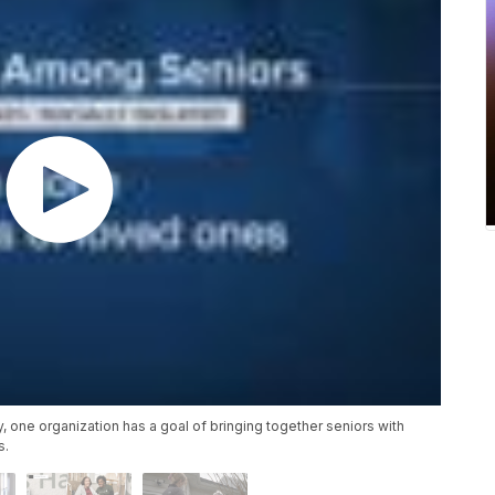
, one organization has a goal of bringing together seniors with
s.