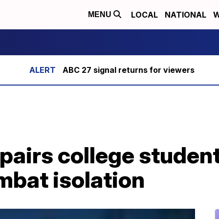
LOCAL
NATIONAL
W
MENU
ABC 27 signal returns for viewers
pairs college studen
mbat isolation