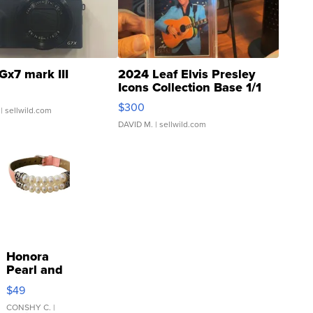
Gx7 mark III
2024 Leaf Elvis Presley
Icons Collection Base 1/1
SSP Clear ...
$300
| sellwild.com
DAVID M.
| sellwild.com
Honora
Pearl and
Pink
$49
Leather
Bracelet
CONSHY C.
|