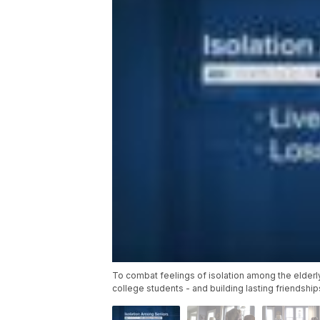
To combat feelings of isolation among the elderly
college students - and building lasting friendship