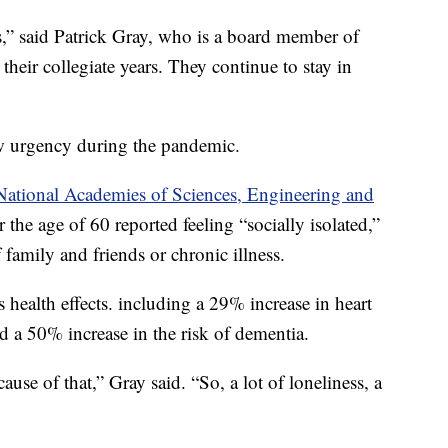
ns,” said Patrick Gray, who is a board member of
their collegiate years. They continue to stay in
 urgency during the pandemic.
 National Academies of Sciences, Engineering and
 the age of 60 reported feeling “socially isolated,”
f family and friends or chronic illness.
us health effects. including a 29% increase in heart
nd a 50% increase in the risk of dementia.
ause of that,” Gray said. “So, a lot of loneliness, a