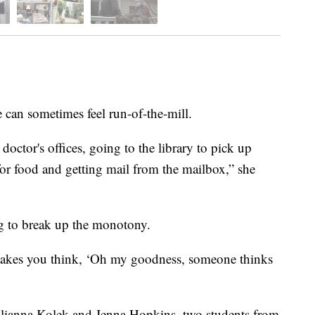
an sometimes feel run-of-the-mill.
doctor's offices, going to the library to pick up
or food and getting mail from the mailbox,” she
g to break up the monotony.
t makes you think, ‘Oh my goodness, someone thinks
ulianna Kolek and Jenna Hopkins, two students from