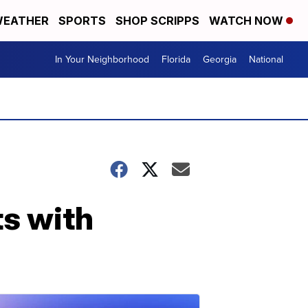
EATHER
SPORTS
SHOP SCRIPPS
WATCH NOW
In Your Neighborhood
Florida
Georgia
National
ts with