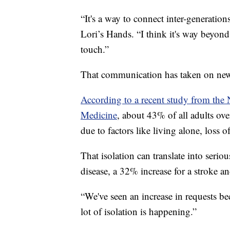
“It's a way to connect inter-generatio
Lori’s Hands. “I think it's way beyond 
touch.”
That communication has taken on new
According to a recent study from the
Medicine
, about 43% of all adults over
due to factors like living alone, loss o
That isolation can translate into serio
disease, a 32% increase for a stroke a
“We've seen an increase in requests bec
lot of isolation is happening.”