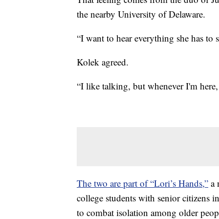
the nearby University of Delaware.
“I want to hear everything she has to 
Kolek agreed.
“I like talking, but whenever I'm here, 
The two are part of “Lori’s Hands,”
a 
college students with senior citizens
to combat isolation among older peop