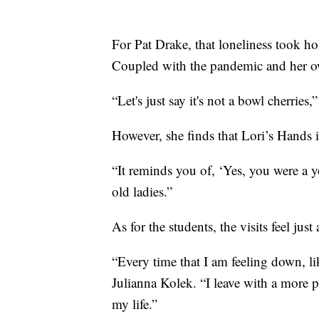
For Pat Drake, that loneliness took ho
Coupled with the pandemic and her own
“Let's just say it's not a bowl cherries,”
However, she finds that Lori’s Hands i
“It reminds you of, ‘Yes, you were a 
old ladies.”
As for the students, the visits feel just
“Every time that I am feeling down, lik
Julianna Kolek. “I leave with a more p
my life.”