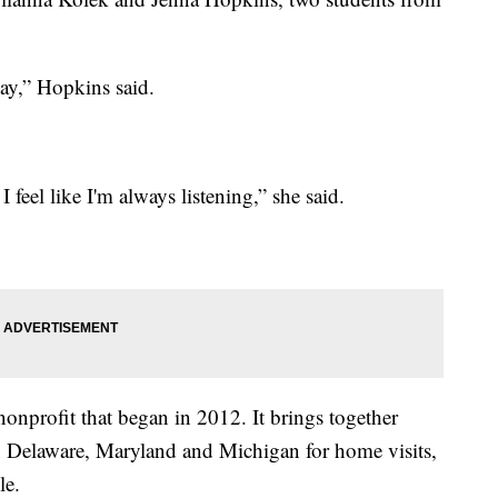
say,” Hopkins said.
I feel like I'm always listening,” she said.
nonprofit that began in 2012. It brings together
 in Delaware, Maryland and Michigan for home visits,
le.