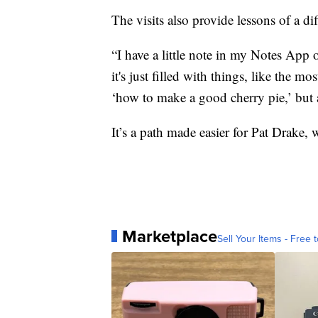
The visits also provide lessons of a dif
“I have a little note in my Notes App
it's just filled with things, like the 
‘how to make a good cherry pie,’ but 
It’s a path made easier for Pat Drake, 
Marketplace
Sell Your Items - Free t