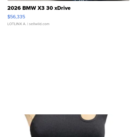
2026 BMW X3 30 xDrive
$56,335
LOTLINX A.
| sellwild.com