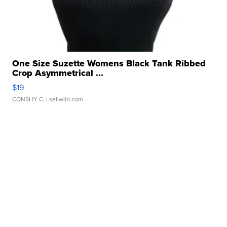
One Size Suzette Womens Black Tank Ribbed
Crop Asymmetrical ...
$19
CONSHY C.
| sellwild.com