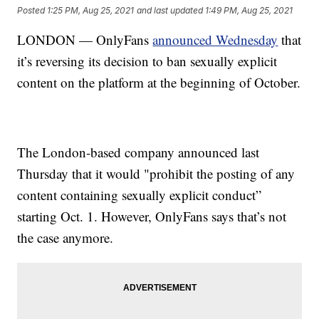
Posted
1:25 PM, Aug 25, 2021
and last updated
1:49 PM, Aug 25, 2021
LONDON — OnlyFans
announced Wednesday
that
it’s reversing its decision to ban sexually explicit
content on the platform at the beginning of October.
The London-based company announced last
Thursday that it would "prohibit the posting of any
content containing sexually explicit conduct”
starting Oct. 1. However, OnlyFans says that’s not
the case anymore.