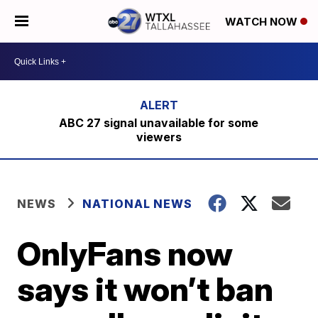
WATCH NOW
ABC 27 signal unavailable for some
viewers
NEWS
NATIONAL NEWS
OnlyFans now
says it won’t ban