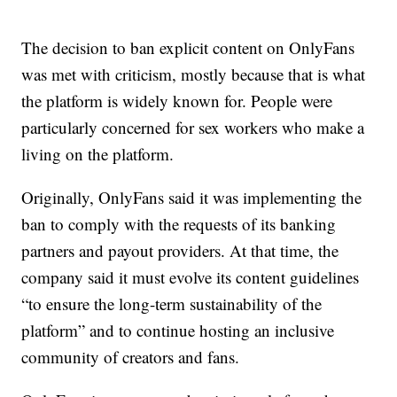
The decision to ban explicit content on OnlyFans
was met with criticism, mostly because that is what
the platform is widely known for. People were
particularly concerned for sex workers who make a
living on the platform.
Originally, OnlyFans said it was implementing the
ban to comply with the requests of its banking
partners and payout providers. At that time, the
company said it must evolve its content guidelines
“to ensure the long-term sustainability of the
platform” and to continue hosting an inclusive
community of creators and fans.