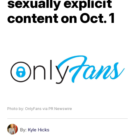
sexually explicit
content on Oct. 1
Photo by: OnlyFans via PR Newswire
By:
Kyle Hicks