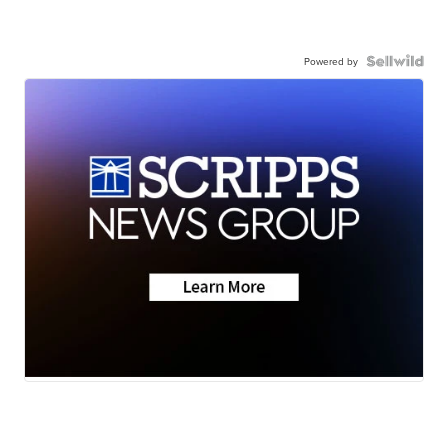
Powered by