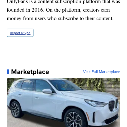
OnlyFans is a content subscription platform that was
founded in 2016. On the platform, creators earn
money from users who subscribe to their content.
Report a typo
Marketplace
Visit Full Marketplace