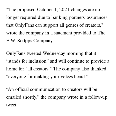
"The proposed October 1, 2021 changes are no
longer required due to banking partners' assurances
that OnlyFans can support all genres of creators,"
wrote the company in a statement provided to The
E.W. Scripps Company.
OnlyFans tweeted Wednesday morning that it
“stands for inclusion” and will continue to provide a
home for "all creators." The company also thanked
“everyone for making your voices heard.”
“An official communication to creators will be
emailed shortly,” the company wrote in a follow-up
tweet.