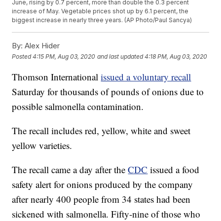
June, rising by 0.7 percent, more than double the 0.3 percent
increase of May. Vegetable prices shot up by 6.1 percent, the
biggest increase in nearly three years. (AP Photo/Paul Sancya)
By:
Alex Hider
Posted
4:15 PM, Aug 03, 2020
and last updated
4:18 PM, Aug 03, 2020
Thomson International
issued a voluntary recall
Saturday for thousands of pounds of onions due to
possible salmonella contamination.
The recall includes red, yellow, white and sweet
yellow varieties.
The recall came a day after the
CDC
issued a food
safety alert for onions produced by the company
after nearly 400 people from 34 states had been
sickened with salmonella. Fifty-nine of those who