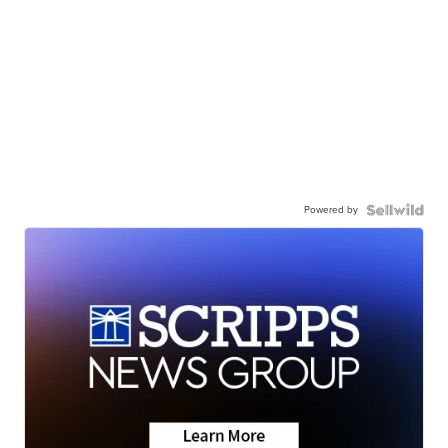
Powered by