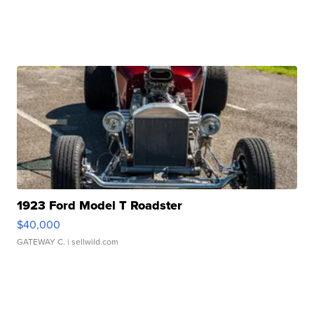
1923 Ford Model T Roadster
$40,000
GATEWAY C.
| sellwild.com