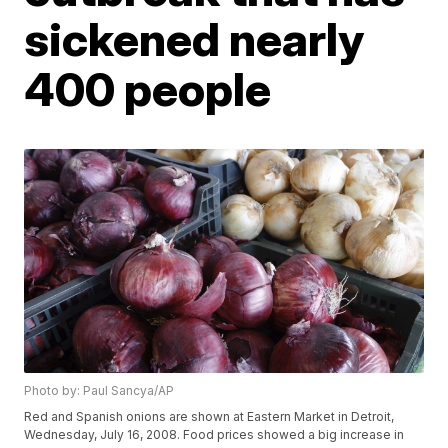
sickened nearly
400 people
Photo by: Paul Sancya/AP
Red and Spanish onions are shown at Eastern Market in Detroit,
Wednesday, July 16, 2008. Food prices showed a big increase in