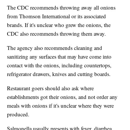
The CDC recommends throwing away all onions
from Thomson International or its associated
brands. If it's unclear who grew the onions, the
CDC also recommends throwing them away.
The agency also recommends cleaning and
sanitizing any surfaces that may have come into
contact with the onions, including countertops,
refrigerator drawers, knives and cutting boards.
Restaurant goers should also ask where
establishments got their onions, and not order any
meals with onions if it's unclear where they were
produced.
Salmonella usually presents with fever, diarrhea