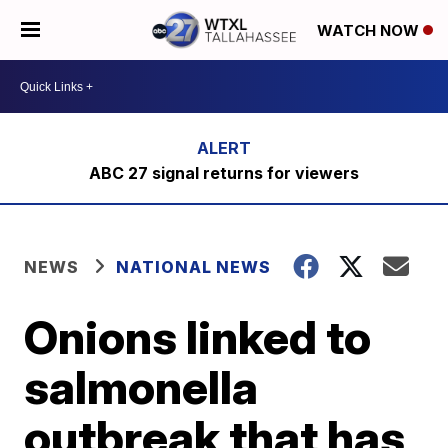
WATCH NOW
ABC 27 signal returns for viewers
NEWS
NATIONAL NEWS
Onions linked to
salmonella
outbreak that has