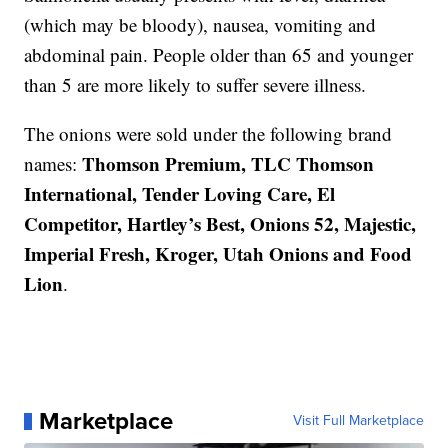
(which may be bloody), nausea, vomiting and
abdominal pain. People older than 65 and younger
than 5 are more likely to suffer severe illness.
The onions were sold under the following brand
Thomson Premium, TLC Thomson
names:
International, Tender Loving Care, El
Competitor, Hartley’s Best, Onions 52, Majestic,
Imperial Fresh, Kroger, Utah Onions and Food
Lion
.
Marketplace
Visit Full Marketplace