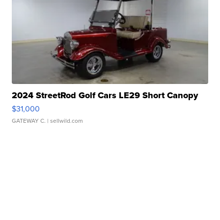
2024 StreetRod Golf Cars LE29 Short Canopy
$31,000
GATEWAY C.
| sellwild.com