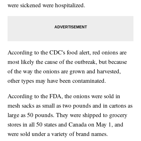
were sickened were hospitalized.
According to the CDC's food alert, red onions are
most likely the cause of the outbreak, but because
of the way the onions are grown and harvested,
other types may have been contaminated.
According to the FDA, the onions were sold in
mesh sacks as small as two pounds and in cartons as
large as 50 pounds. They were shipped to grocery
stores in all 50 states and Canada on May 1, and
were sold under a variety of brand names.