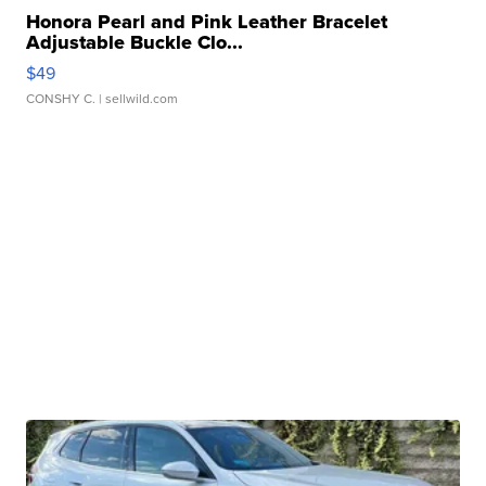
Honora Pearl and Pink Leather Bracelet
Adjustable Buckle Clo...
$49
CONSHY C.
| sellwild.com