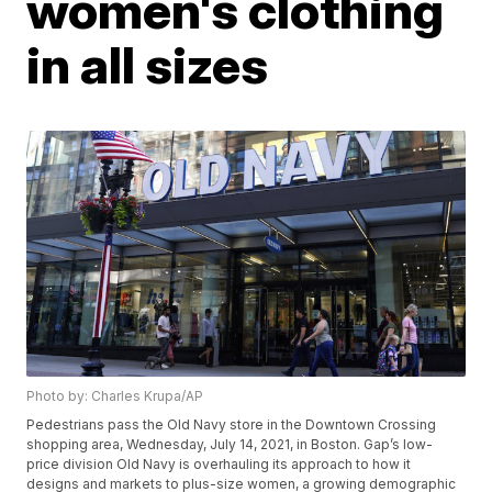
women's clothing
in all sizes
Photo by: Charles Krupa/AP
Pedestrians pass the Old Navy store in the Downtown Crossing
shopping area, Wednesday, July 14, 2021, in Boston. Gap’s low-
price division Old Navy is overhauling its approach to how it
designs and markets to plus-size women, a growing demographic