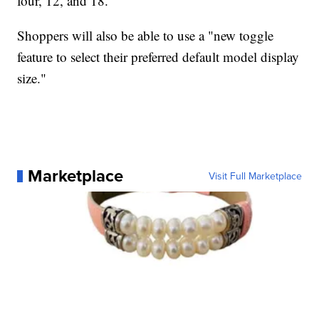
four, 12, and 18.
Shoppers will also be able to use a "new toggle
feature to select their preferred default model display
size."
Marketplace
Visit Full Marketplace