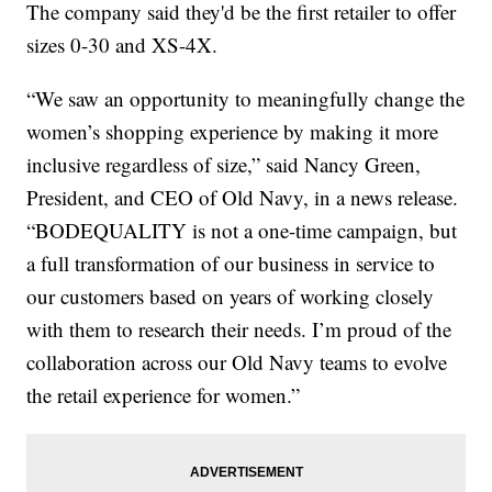
The company said they'd be the first retailer to offer
sizes 0-30 and XS-4X.
“We saw an opportunity to meaningfully change the
women’s shopping experience by making it more
inclusive regardless of size,” said Nancy Green,
President, and CEO of Old Navy, in a news release.
“BODEQUALITY is not a one-time campaign, but
a full transformation of our business in service to
our customers based on years of working closely
with them to research their needs. I’m proud of the
collaboration across our Old Navy teams to evolve
the retail experience for women.”