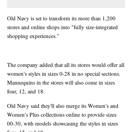
Old Navy is set to transform its more than 1,200
stores and online shops into "fully size-integrated
shopping experiences."
The company added that all its stores would offer all
women’s styles in sizes 0-28 in no special sections.
Mannequins in the stores will also come in sizes
four, 12, and 18.
Old Navy said they'll also merge its Women’s and
Women’s Plus collections online to provide sizes
00-30, with models showcasing the styles in sizes