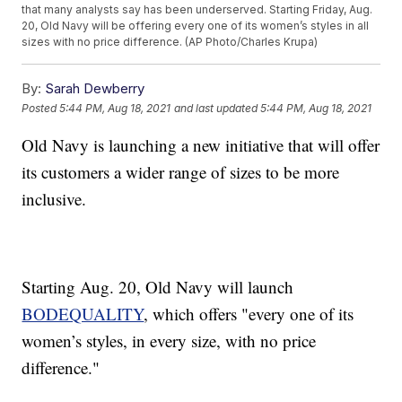
that many analysts say has been underserved. Starting Friday, Aug.
20, Old Navy will be offering every one of its women’s styles in all
sizes with no price difference. (AP Photo/Charles Krupa)
By:
Sarah Dewberry
Posted
5:44 PM, Aug 18, 2021
and last updated
5:44 PM, Aug 18, 2021
Old Navy is launching a new initiative that will offer
its customers a wider range of sizes to be more
inclusive.
Starting Aug. 20, Old Navy will launch
BODEQUALITY
, which offers "every one of its
women’s styles, in every size, with no price
difference."