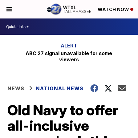
WATCH NOW
ABC 27 signal unavailable for some
viewers
NEWS
NATIONAL NEWS
Old Navy to offer
all-inclusive