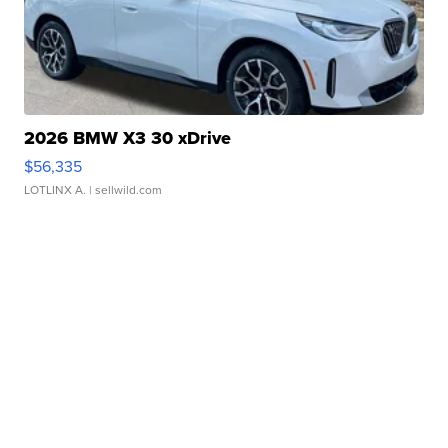
2026 BMW X3 30 xDrive
$56,335
LOTLINX A.
| sellwild.com