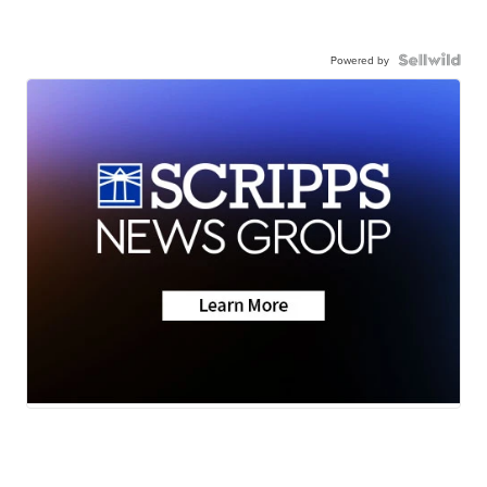
Powered by