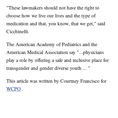
"These lawmakers should not have the right to
choose how we live our lives and the type of
medication and that, you know, that we get," said
Cicchinelli.
The American Academy of Pediatrics and the
American Medical Association say "...physicians
play a role by offering a safe and inclusive place for
transgender and gender diverse youth ... "
This article was written by Courtney Francisco for
WCPO
.