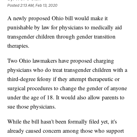
Posted
2:13 AM, Feb 13, 2020
A newly proposed Ohio bill would make it
punishable by law for physicians to medically aid
transgender children through gender transition
therapies.
Two Ohio lawmakers have proposed charging
physicians who do treat transgender children with a
third-degree felony if they attempt therapeutic or
surgical procedures to change the gender of anyone
under the age of 18. It would also allow parents to
sue those physicians.
While the bill hasn't been formally filed yet, it's
already caused concern among those who support