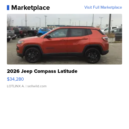
Marketplace
Visit Full Marketplace
2026 Jeep Compass Latitude
$34,280
LOTLINX A.
| sellwild.com