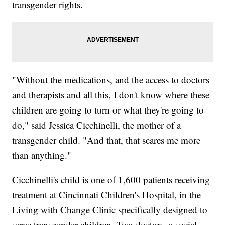
transgender rights.
"Without the medications, and the access to doctors
and therapists and all this, I don't know where these
children are going to turn or what they're going to
do," said Jessica Cicchinelli, the mother of a
transgender child. "And that, that scares me more
than anything."
Cicchinelli's child is one of 1,600 patients receiving
treatment at Cincinnati Children's Hospital, in the
Living with Change Clinic specifically designed to
serve transgender children. Two doctors, a social