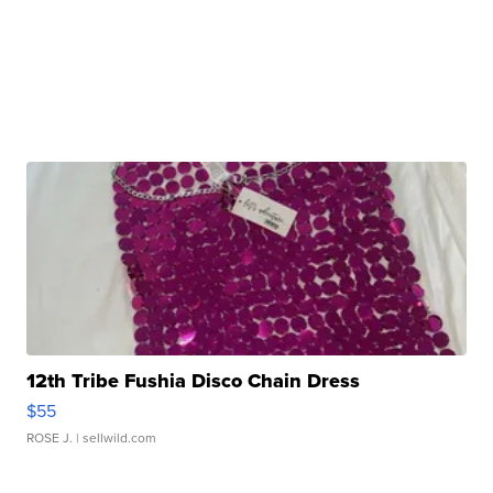
12th Tribe Fushia Disco Chain Dress
$55
ROSE J.
| sellwild.com