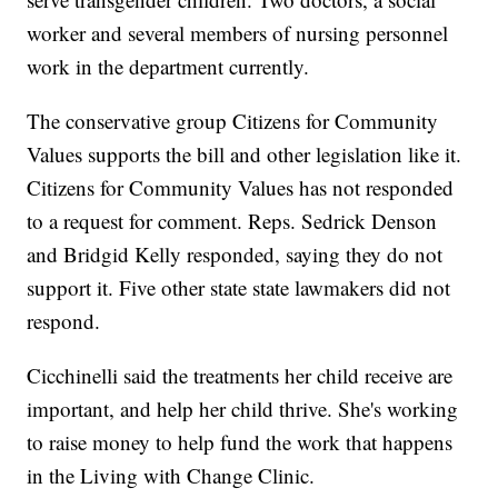
worker and several members of nursing personnel
work in the department currently.
The conservative group Citizens for Community
Values supports the bill and other legislation like it.
Citizens for Community Values has not responded
to a request for comment. Reps. Sedrick Denson
and Bridgid Kelly responded, saying they do not
support it. Five other state state lawmakers did not
respond.
Cicchinelli said the treatments her child receive are
important, and help her child thrive. She's working
to raise money to help fund the work that happens
in the Living with Change Clinic.