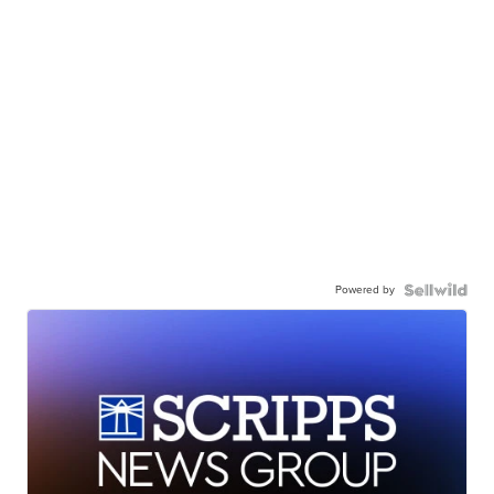
Powered by