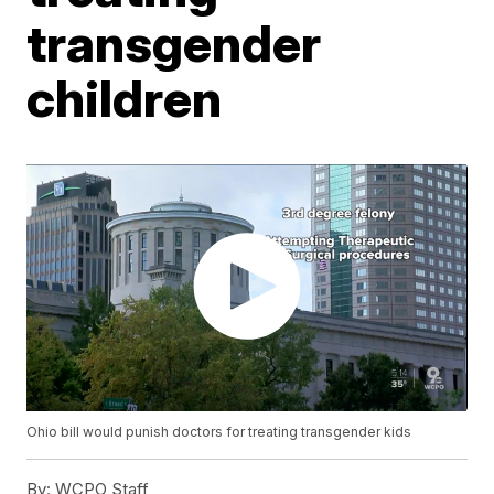
transgender
children
Ohio bill would punish doctors for treating transgender kids
By:
WCPO Staff