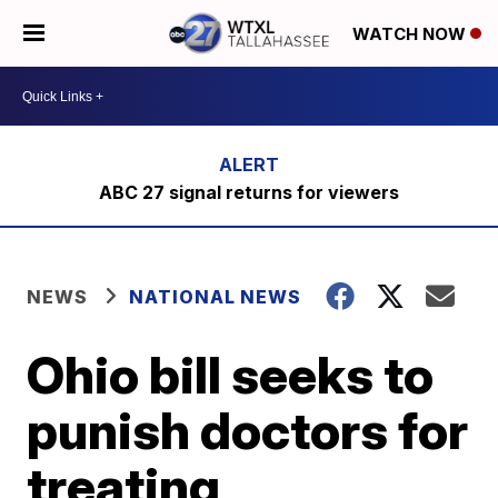
WATCH NOW
ABC 27 signal returns for viewers
NEWS
NATIONAL NEWS
Ohio bill seeks to
punish doctors for
treating