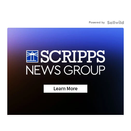
Powered by