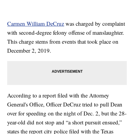
Carmen William DeCruz
was charged by complaint
with second-degree felony offense of manslaughter.
This charge stems from events that took place on
December 2, 2019.
According to a report filed with the Attorney
General's Office, Officer DeCruz tried to pull Dean
over for speeding on the night of Dec. 2, but the 28-
year-old did not stop and “a short pursuit ensued,”
states the report city police filed with the Texas