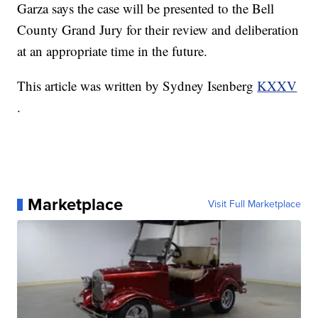
Garza says the case will be presented to the Bell
County Grand Jury for their review and deliberation
at an appropriate time in the future.
This article was written by Sydney Isenberg
KXXV
.
Marketplace
Visit Full Marketplace