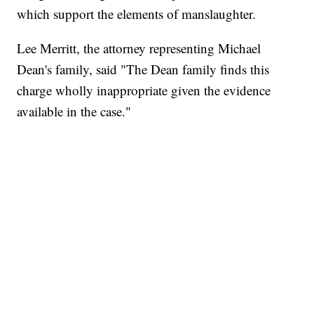
which support the elements of manslaughter.
Lee Merritt, the attorney representing Michael
Dean's family, said "The Dean family finds this
charge wholly inappropriate given the evidence
available in the case."