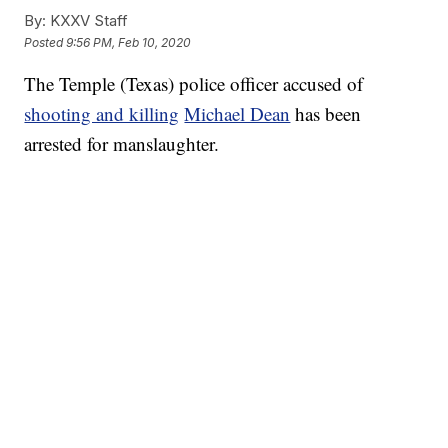
By:
KXXV Staff
Posted
9:56 PM, Feb 10, 2020
The Temple (Texas) police officer accused of
shooting and killing
Michael Dean
has been
arrested for manslaughter.