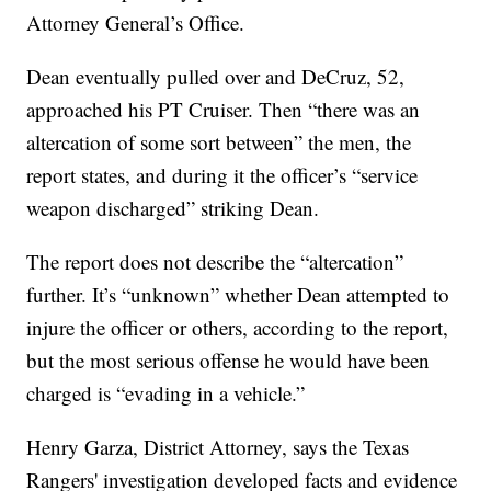
Attorney General’s Office.
Dean eventually pulled over and DeCruz, 52,
approached his PT Cruiser. Then “there was an
altercation of some sort between” the men, the
report states, and during it the officer’s “service
weapon discharged” striking Dean.
The report does not describe the “altercation”
further. It’s “unknown” whether Dean attempted to
injure the officer or others, according to the report,
but the most serious offense he would have been
charged is “evading in a vehicle.”
Henry Garza, District Attorney, says the Texas
Rangers' investigation developed facts and evidence