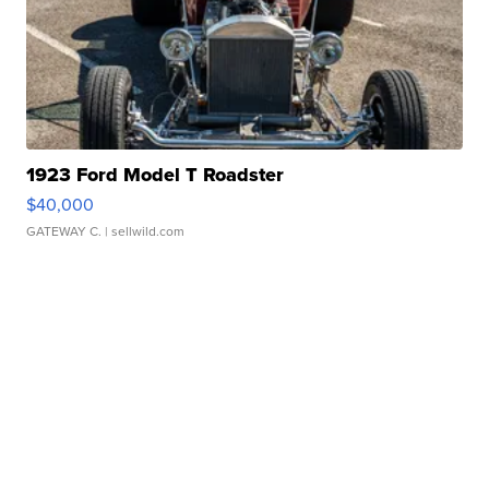
1923 Ford Model T Roadster
$40,000
GATEWAY C.
| sellwild.com