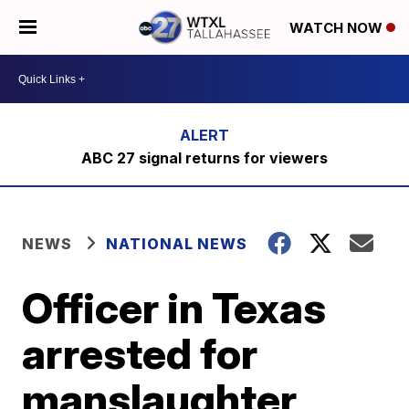
WATCH NOW
ABC 27 signal returns for viewers
NEWS
NATIONAL NEWS
Officer in Texas
arrested for
manslaughter