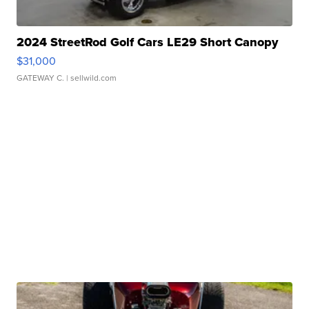
2024 StreetRod Golf Cars LE29 Short Canopy
$31,000
GATEWAY C.
| sellwild.com