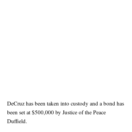
DeCruz has been taken into custody and a bond has
been set at $500,000 by Justice of the Peace
Duffield.