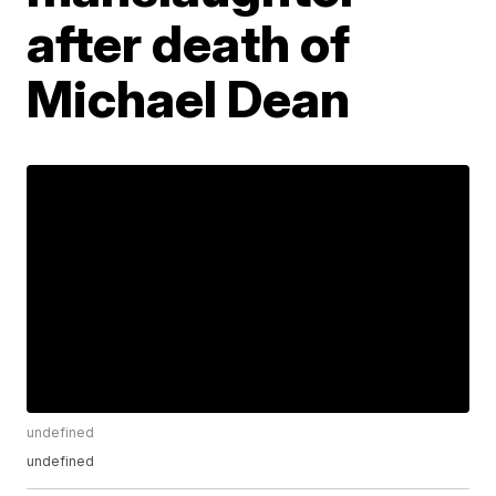
after death of
Michael Dean
undefined
undefined